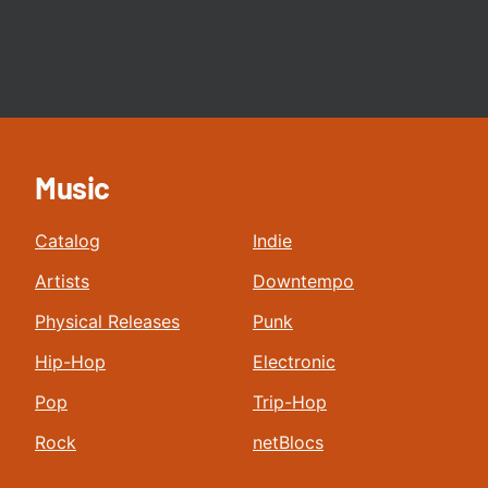
Music
Catalog
Indie
Artists
Downtempo
Physical Releases
Punk
Hip-Hop
Electronic
Pop
Trip-Hop
Rock
netBlocs