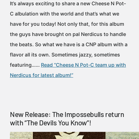
It’s always exciting to share a new Cheese N Pot-
C albulation with the world and that’s what we
have for you today! Not only that, for this album
the guys have brought on pal Nerdicus to handle
the beats. So what we have is a CNP album with a
flavor all its own. Sometimes jazzy, sometimes
featuring……
Read “Cheese N Pot-C team up with
Nerdicus for latest album!”
New Release: The Impossebulls return
with “The Devils You Know”!