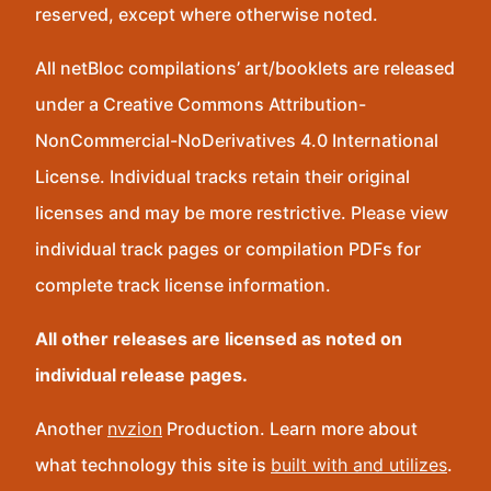
reserved, except where otherwise noted.
All netBloc compilations’ art/booklets are released
under a Creative Commons Attribution-
NonCommercial-NoDerivatives 4.0 International
License. Individual tracks retain their original
licenses and may be more restrictive. Please view
individual track pages or compilation PDFs for
complete track license information.
All other releases are licensed as noted on
individual release pages.
Another
nvzion
Production. Learn more about
what technology this site is
built with and utilizes
.