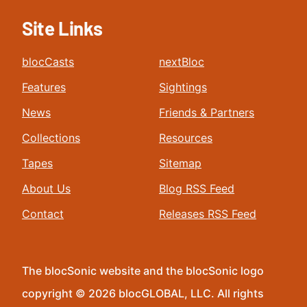
Site Links
blocCasts
nextBloc
Features
Sightings
News
Friends & Partners
Collections
Resources
Tapes
Sitemap
About Us
Blog RSS Feed
Contact
Releases RSS Feed
The blocSonic website and the blocSonic logo
copyright © 2026 blocGLOBAL, LLC. All rights