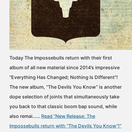
Today The Impossebulls return with their first
album of all new material since 2014’s impressive
“Everything Has Changed; Nothing Is Different”!
The new album, “The Devils You Know” is another
dope selection of joints that simultaneously take
you back to that classic boom bap sound, while
also remai……
Read “New Release: The
Impossebulls return with “The Devils You Know”!”