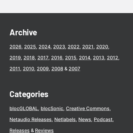
Archive
2026
2025
2024
2023
2022
2021
2020
2019
2018
2017
2016
2015
2014
2013
2012
2011
2010
2009
2008
2007
Categories
blocGLOBAL
blocSonic
Creative Commons
Netaudio Releases
Netlabels
News
Podcast
Releases
Reviews