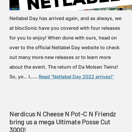
Netlabel Day has arrived again, and as always, we
at blocSonic have you covered with four releases
for you to enjoy! When done with ours, head on
over to the official Netlabel Day website to check
out many more new releases or to learn more
about the event. The return of Da Molsen Twinz!
So, yo… I……
Read “Netlabel Day 2022 arrives!”
Nerdicus N Cheese N Pot-C N Friendz
bring us a mega Ultimate Posse Cut
3000!