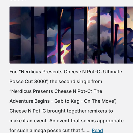
For, “Nerdicus Presents Cheese N Pot-C: Ultimate
Posse Cut 3000”, the second single from
“Nerdicus Presents Cheese N Pot-C: The
Adventure Begins - Gab to Kag - On The Move”,
Cheese N Pot-C brought together remixers to
make it an event. An event that seems appropriate
for such a mega posse cut that f……
Read