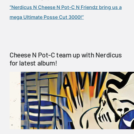
“Nerdicus N Cheese N Pot-C N Friendz bring us a
mega Ultimate Posse Cut 3000!”
Cheese N Pot-C team up with Nerdicus
for latest album!