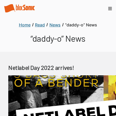
Home
Read
News
“daddy-o” News
“daddy-o” News
Netlabel Day 2022 arrives!