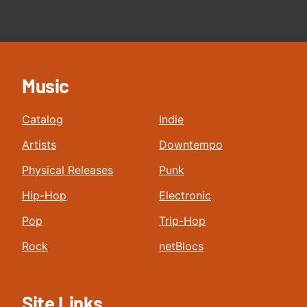
Music
Catalog
Indie
Artists
Downtempo
Physical Releases
Punk
Hip-Hop
Electronic
Pop
Trip-Hop
Rock
netBlocs
Site Links