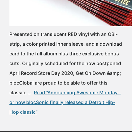
Presented on translucent RED vinyl with an OBI-
strip, a color printed inner sleeve, and a download
card to the full album plus three exclusive bonus
cuts. Originally scheduled for the now postponed
April Record Store Day 2020, Get On Down &amp;
blocGlobal are proud to be able to offer this
classic……
Read “Announcing Awesome Monday…
or how blocSonic finally released a Detroit Hip-
Hop classic”