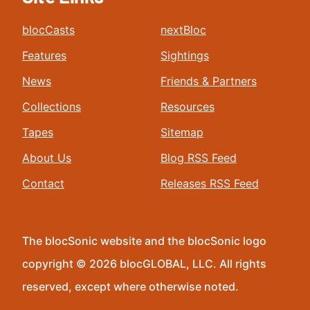
blocCasts
nextBloc
Features
Sightings
News
Friends & Partners
Collections
Resources
Tapes
Sitemap
About Us
Blog RSS Feed
Contact
Releases RSS Feed
The blocSonic website and the blocSonic logo
copyright © 2026 blocGLOBAL, LLC. All rights
reserved, except where otherwise noted.