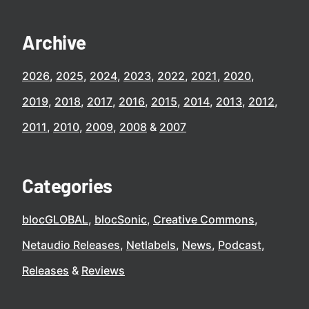
Archive
2026
2025
2024
2023
2022
2021
2020
2019
2018
2017
2016
2015
2014
2013
2012
2011
2010
2009
2008
2007
Categories
blocGLOBAL
blocSonic
Creative Commons
Netaudio Releases
Netlabels
News
Podcast
Releases
Reviews