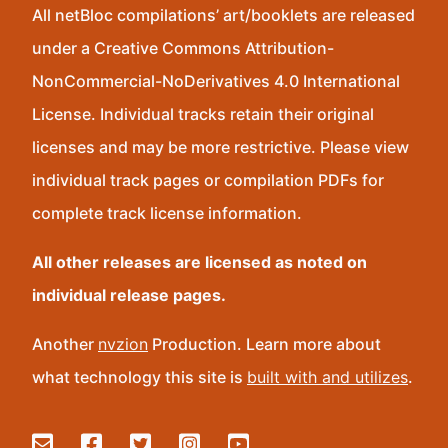
All netBloc compilations’ art/booklets are released
under a Creative Commons Attribution-
NonCommercial-NoDerivatives 4.0 International
License. Individual tracks retain their original
licenses and may be more restrictive. Please view
individual track pages or compilation PDFs for
complete track license information.
All other releases are licensed as noted on
individual release pages.
Another
nvzion
Production. Learn more about
what technology this site is
built with and utilizes
.