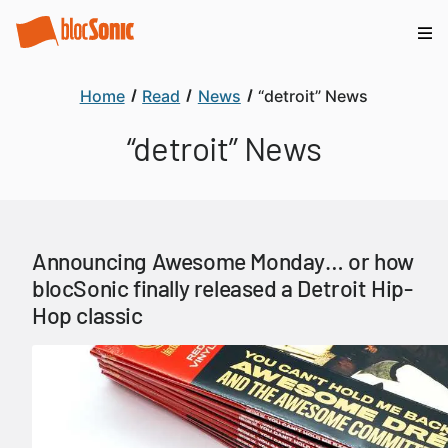
Home
Read
News
“detroit” News
“detroit” News
Announcing Awesome Monday… or how
blocSonic finally released a Detroit Hip-
Hop classic