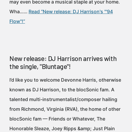
may even become a musical staple at your home.
Wha……
Read “New release: DJ Harrison's "'94
Flow"!”
New release: DJ Harrison arrives with
the single, "Bluntage"!
I’d like you to welcome Devonne Harris, otherwise
known as DJ Harrison, to the blocSonic fam. A
talented multi-instrumentalist/composer hailing
from Richmond, Virginia (RVA), the home of other
blocSonic fam — Friends or Whatever, The
Honorable Sleaze, Joey Ripps &amp; Just Plain