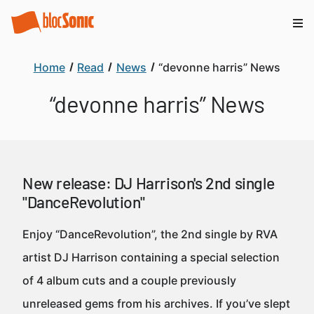
Home
Read
News
“devonne harris” News
“devonne harris” News
New release: DJ Harrison's 2nd single
"DanceRevolution"
Enjoy “DanceRevolution”, the 2nd single by RVA
artist DJ Harrison containing a special selection
of 4 album cuts and a couple previously
unreleased gems from his archives. If you’ve slept