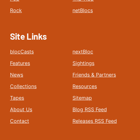
Rock
netBlocs
Site Links
blocCasts
nextBloc
Features
Sightings
News
Friends & Partners
Collections
Resources
Tapes
Sitemap
About Us
Blog RSS Feed
Contact
Releases RSS Feed