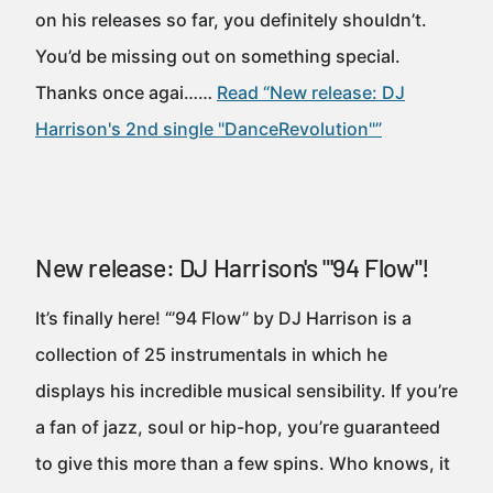
on his releases so far, you definitely shouldn’t.
You’d be missing out on something special.
Thanks once agai……
Read “New release: DJ
Harrison's 2nd single "DanceRevolution"”
New release: DJ Harrison's "'94 Flow"!
It’s finally here! “’94 Flow” by DJ Harrison is a
collection of 25 instrumentals in which he
displays his incredible musical sensibility. If you’re
a fan of jazz, soul or hip-hop, you’re guaranteed
to give this more than a few spins. Who knows, it