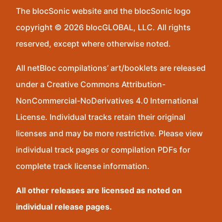
The blocSonic website and the blocSonic logo
copyright © 2026 blocGLOBAL, LLC. All rights
reserved, except where otherwise noted.
All netBloc compilations’ art/booklets are released
under a Creative Commons Attribution-
NonCommercial-NoDerivatives 4.0 International
License. Individual tracks retain their original
licenses and may be more restrictive. Please view
individual track pages or compilation PDFs for
complete track license information.
All other releases are licensed as noted on
individual release pages.