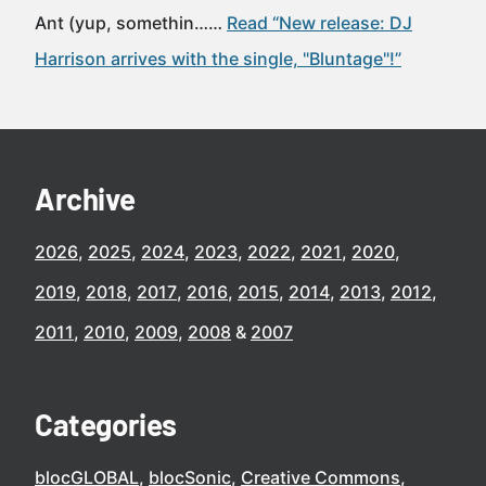
Ant (yup, somethin……
Read “New release: DJ
Harrison arrives with the single, "Bluntage"!”
Archive
2026
2025
2024
2023
2022
2021
2020
2019
2018
2017
2016
2015
2014
2013
2012
2011
2010
2009
2008
2007
Categories
blocGLOBAL
blocSonic
Creative Commons