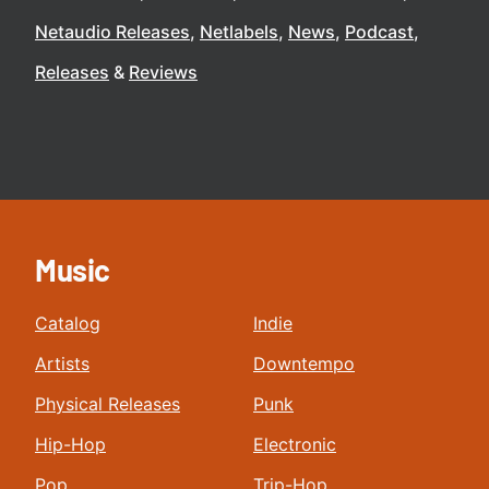
Netaudio Releases
Netlabels
News
Podcast
Releases
Reviews
Music
Catalog
Indie
Artists
Downtempo
Physical Releases
Punk
Hip-Hop
Electronic
Pop
Trip-Hop