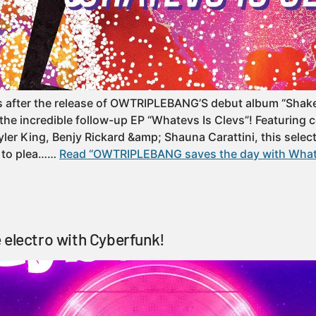
s after the release of OWTRIPLEBANG’S debut album “Shak
the incredible follow-up EP “Whatevs Is Clevs”! Featuring c
ler King, Benjy Rickard &amp; Shauna Carattini, this select
e to plea……
Read “OWTRIPLEBANG saves the day with Whate
 electro with Cyberfunk!