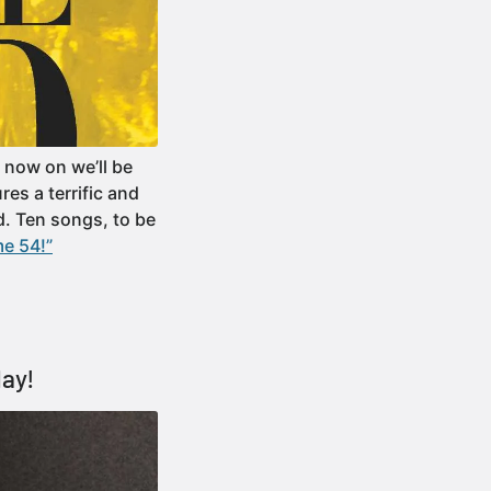
 now on we’ll be
es a terrific and
d. Ten songs, to be
e 54!”
day!