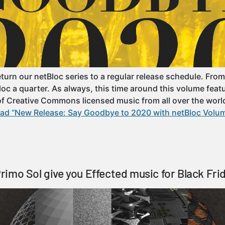
turn our netBloc series to a regular release schedule. From
oc a quarter. As always, this time around this volume featur
 of Creative Commons licensed music from all over the worl
ad “New Release: Say Goodbye to 2020 with netBloc Volum
imo Sol give you Effected music for Black Fri