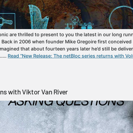
ic are thrilled to present to you the latest in our long run
! Back in 2006 when founder Mike Gregoire first conceived 
agined that about fourteen years later he’d still be deliver
le……
Read “New Release: The netBloc series returns with Vo
ns with Viktor Van River