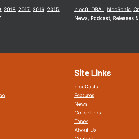
9
2018
2017
2016
2015
blocGLOBAL
blocSonic
C
7
News
Podcast
Releases
Site Links
blocCasts
po
Features
News
Collections
Tapes
About Us
Contact