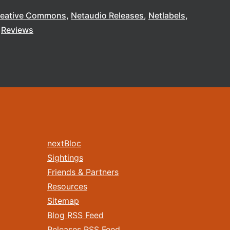
reative Commons
Netaudio Releases
Netlabels
Reviews
nextBloc
Sightings
Friends & Partners
Resources
Sitemap
Blog RSS Feed
Releases RSS Feed