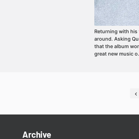
Returning with his 
around. Asking Que
that the album won
great new music 
Archive