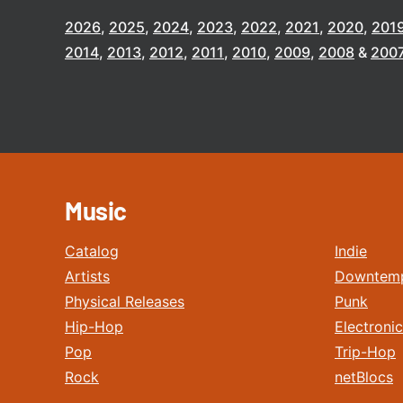
2026
2025
2024
2023
2022
2021
2020
201
2014
2013
2012
2011
2010
2009
2008
200
Music
Catalog
Indie
Artists
Downtem
Physical Releases
Punk
Hip-Hop
Electronic
Pop
Trip-Hop
Rock
netBlocs