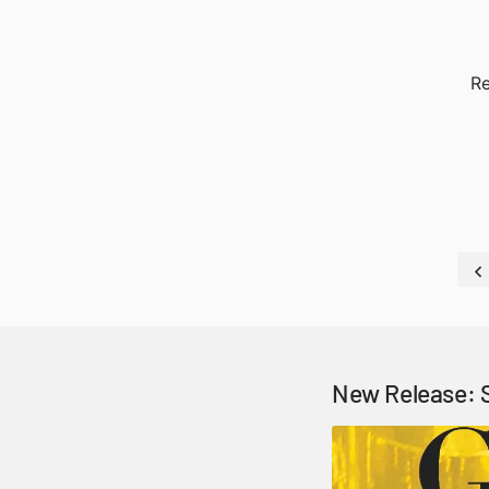
Re
New Release: 