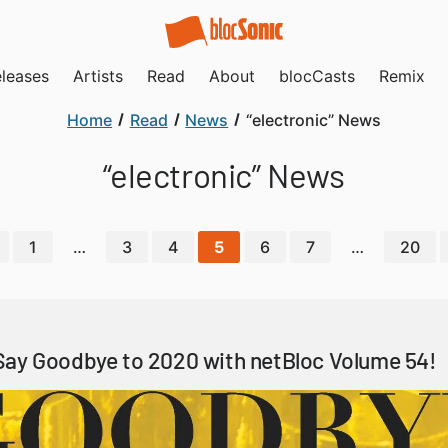
leases
Artists
Read
About
blocCasts
Remix
Home
Read
News
“electronic” News
“electronic” News
1
…
3
4
5
6
7
…
20
Say Goodbye to 2020 with netBloc Volume 54!