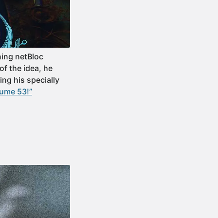
ning netBloc
of the idea, he
ing his specially
lume 53!”