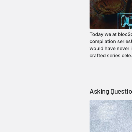
Today we at blocSon
compilation series
would have never im
crafted series ce
Asking Questio