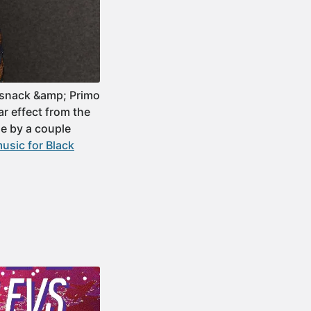
dsnack &amp; Primo
ar effect from the
e by a couple
usic for Black