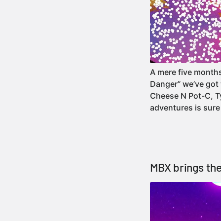
A mere five month
Danger” we’ve got 
Cheese N Pot-C, Ty
adventures is sur
MBX brings the