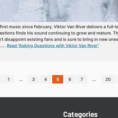
first music since February, Viktor Van River delivers a full-l
stions finds his sound continuing to grow and mature. Th
’t disappoint existing fans and is sure to bring in new one
o……
Read “Asking Questions with Viktor Van River”
1
…
3
4
5
6
7
…
20
Categories