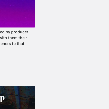
ated by producer
with them their
teners to that