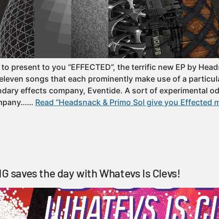
to present to you “EFFECTED”, the terrific new EP by Hea
f eleven songs that each prominently make use of a particul
dary effects company, Eventide. A sort of experimental od
ompany……
Read “Headsnack & Primo Sol give you Effected m
saves the day with Whatevs Is Clevs!