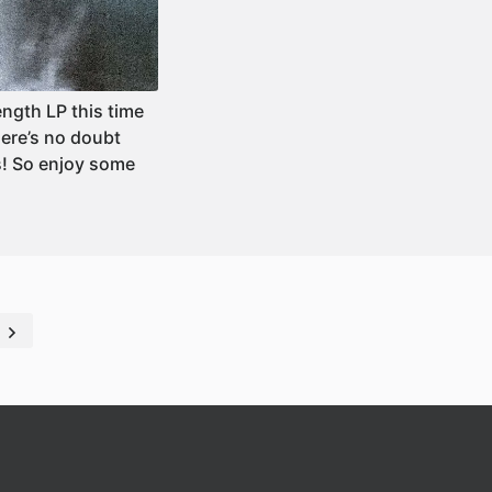
ength LP this time
ere’s no doubt
s! So enjoy some