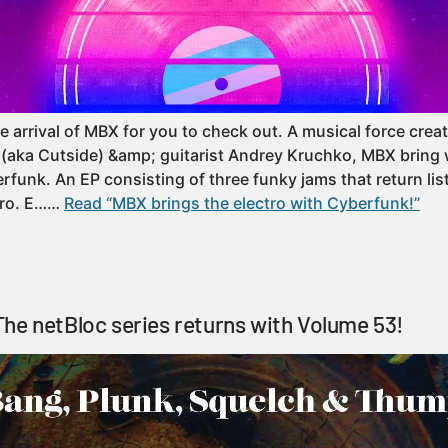
e arrival of MBX for you to check out. A musical force cre
(aka Cutside) &amp; guitarist Andrey Kruchko, MBX bring 
rfunk. An EP consisting of three funky jams that return lis
ctro. E……
Read “MBX brings the electro with Cyberfunk!”
he netBloc series returns with Volume 53!