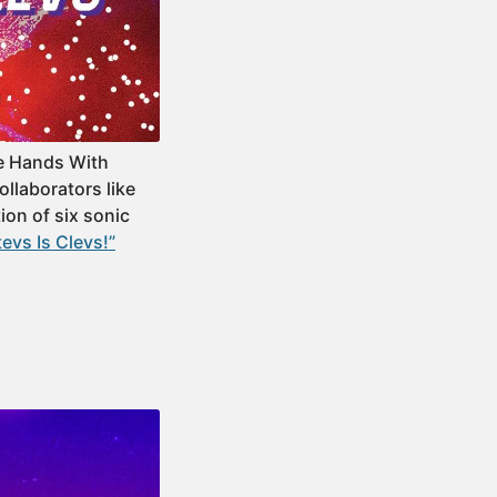
e Hands With
ollaborators like
ion of six sonic
vs Is Clevs!”