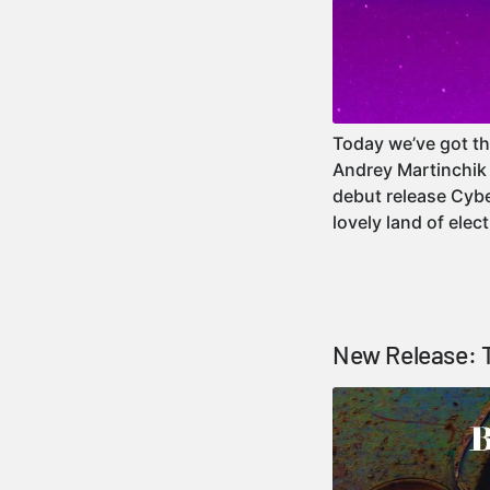
Today we’ve got th
Andrey Martinchik 
debut release Cybe
lovely land of ele
New Release: T