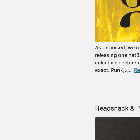
As promised, we re
releasing one netBl
eclectic selection
exact. Punk,……
Re
Headsnack & Pr