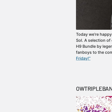
Today we’re happy 
Sol. A selection o
H9 Bundle by legen
fanboys to the c
Friday!”
OWTRIPLEBANG 