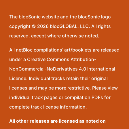
The blocSonic website and the blocSonic logo
copyright © 2026 blocGLOBAL, LLC. All rights
reserved, except where otherwise noted.
All netBloc compilations’ art/booklets are released
under a Creative Commons Attribution-
NonCommercial-NoDerivatives 4.0 International
License. Individual tracks retain their original
licenses and may be more restrictive. Please view
individual track pages or compilation PDFs for
complete track license information.
All other releases are licensed as noted on