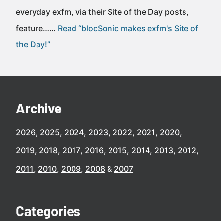
everyday exfm, via their Site of the Day posts,
feature……
Read “blocSonic makes exfm's Site of
the Day!”
Archive
2026
2025
2024
2023
2022
2021
2020
2019
2018
2017
2016
2015
2014
2013
2012
2011
2010
2009
2008
2007
Categories