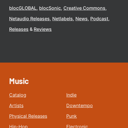
blocGLOBAL
blocSonic
Creative Commons
Netaudio Releases
Netlabels
News
Podcast
Releases
Reviews
Music
Catalog
Indie
Artists
Downtempo
Physical Releases
Punk
Hip-Hop
Electronic