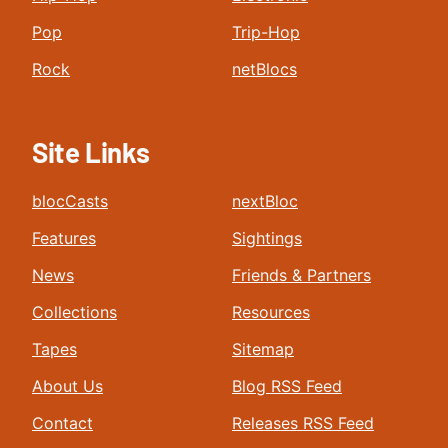
Pop
Trip-Hop
Rock
netBlocs
Site Links
blocCasts
nextBloc
Features
Sightings
News
Friends & Partners
Collections
Resources
Tapes
Sitemap
About Us
Blog RSS Feed
Contact
Releases RSS Feed