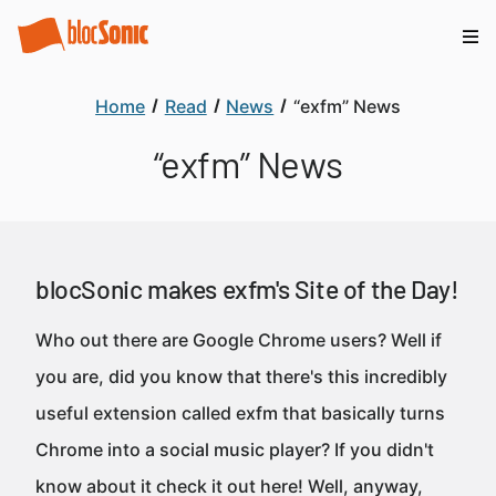
Home
Read
News
“exfm” News
“exfm” News
blocSonic makes exfm's Site of the Day!
Who out there are Google Chrome users? Well if
you are, did you know that there's this incredibly
useful extension called exfm that basically turns
Chrome into a social music player? If you didn't
know about it check it out here! Well, anyway,