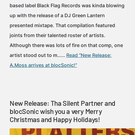
based label Black Flag Records was kinda blowing
up with the release of a DJ Green Lantern
presented mixtape. That compilation featured
joints from their talented roster of artists.
Although there was lots of fire on that comp, one
artist stood out to m……
Read “New Release:
A.Moss arrives at blocSonic!”
New Release: Tha Silent Partner and
blocSonic wish you a very Merry
Christmas and Happy Holidays!