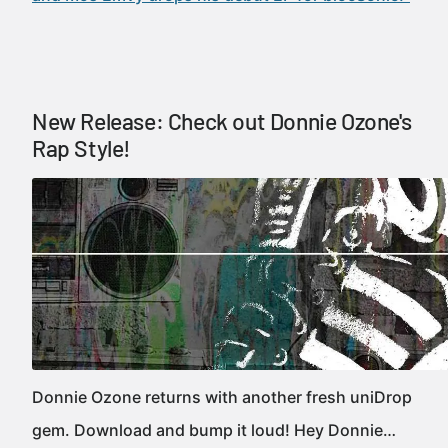
New Release: Check out Donnie Ozone's
Rap Style!
Donnie Ozone returns with another fresh uniDrop
gem. Download and bump it loud! Hey Donnie…