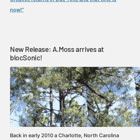
now!”
New Release: A.Moss arrives at
blocSonic!
Back in early 2010 a Charlotte, North Carolina