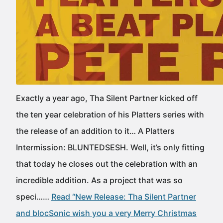
Exactly a year ago, Tha Silent Partner kicked off
the ten year celebration of his Platters series with
the release of an addition to it… A Platters
Intermission: BLUNTEDSESH. Well, it’s only fitting
that today he closes out the celebration with an
incredible addition. As a project that was so
speci……
Read “New Release: Tha Silent Partner
and blocSonic wish you a very Merry Christmas