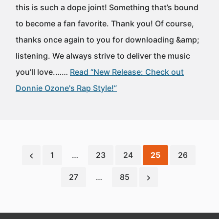
this is such a dope joint! Something that’s bound
to become a fan favorite. Thank you! Of course,
thanks once again to you for downloading &amp;
listening. We always strive to deliver the music
you’ll love.……
Read “New Release: Check out
Donnie Ozone's Rap Style!”
1
…
23
24
25
26
27
…
85