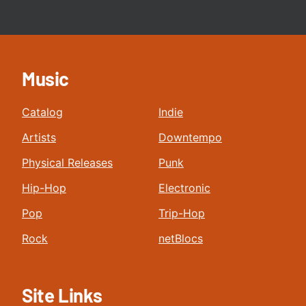
Music
Catalog
Indie
Artists
Downtempo
Physical Releases
Punk
Hip-Hop
Electronic
Pop
Trip-Hop
Rock
netBlocs
Site Links