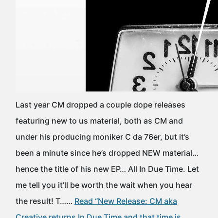
Last year CM dropped a couple dope releases
featuring new to us material, both as CM and
under his producing moniker C da 76er, but it’s
been a minute since he’s dropped NEW material…
hence the title of his new EP… All In Due Time. Let
me tell you it’ll be worth the wait when you hear
the result! T……
Read “New Release: CM aka
Creative returns In Due Time and that time is