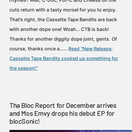
rhymes? Well, C-Doc, Pot-C and Cheese on the
cuts return with a tasty morsel for you to enjoy.
That’s right, the Cassette Tape Bandits are back
with another dope one! Woah… CTB is back!
Thanks for another diggity dope joint, gents. Of
course, thanks once a……
Read “New Release:
Cassette Tape Bandits cooked up something for
the season!”
Tha Bloc Report for December arrives
and Mos Emvy drops his debut EP for
blocSonic!