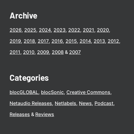
Archive
2026
2025
2024
2023
2022
2021
2020
2019
2018
2017
2016
2015
2014
2013
2012
2011
2010
2009
2008
2007
Categories
blocGLOBAL
blocSonic
Creative Commons
Netaudio Releases
Netlabels
News
Podcast
Releases
Reviews