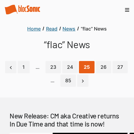
Home
Read
News
“flac” News
“flac” News
1
…
23
24
25
26
27
…
85
New Release: CM aka Creative returns
In Due Time and that time is now!