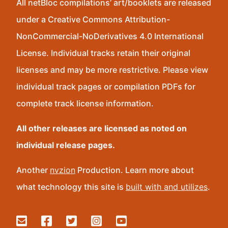
All netBloc compilations’ art/booklets are released
under a Creative Commons Attribution-
NonCommercial-NoDerivatives 4.0 International
License. Individual tracks retain their original
licenses and may be more restrictive. Please view
individual track pages or compilation PDFs for
complete track license information.
All other releases are licensed as noted on
individual release pages.
Another
nvzion
Production. Learn more about
what technology this site is
built with and utilizes
.