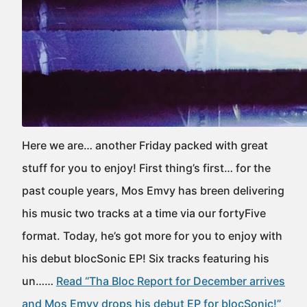
Here we are… another Friday packed with great
stuff for you to enjoy! First thing’s first… for the
past couple years, Mos Emvy has breen delivering
his music two tracks at a time via our fortyFive
format. Today, he’s got more for you to enjoy with
his debut blocSonic EP! Six tracks featuring his
un……
Read “Tha Bloc Report for December arrives
and Mos Emvy drops his debut EP for blocSonic!”