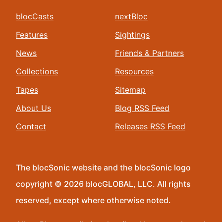
blocCasts
nextBloc
Features
Sightings
News
Friends & Partners
Collections
Resources
Tapes
Sitemap
About Us
Blog RSS Feed
Contact
Releases RSS Feed
The blocSonic website and the blocSonic logo
copyright © 2026 blocGLOBAL, LLC. All rights
reserved, except where otherwise noted.