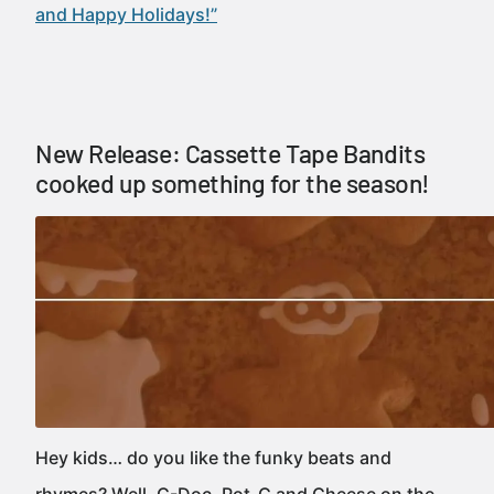
and Happy Holidays!”
New Release: Cassette Tape Bandits
cooked up something for the season!
Hey kids… do you like the funky beats and