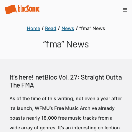
Home
Read
News
“fma” News
“fma” News
It’s here! netBloc Vol. 27: Straight Outta
The FMA
As of the time of this writing, not even a year after
it’s launch, WFMU’s Free Music Archive already
boasts nearly 18,000 free music tracks from a
wide array of genres. It’s an interesting collection