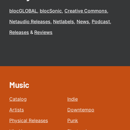
blocGLOBAL
blocSonic
Creative Commons
Netaudio Releases
Netlabels
News
Podcast
Releases
Reviews
Music
Catalog
Indie
Artists
Downtempo
Physical Releases
Punk