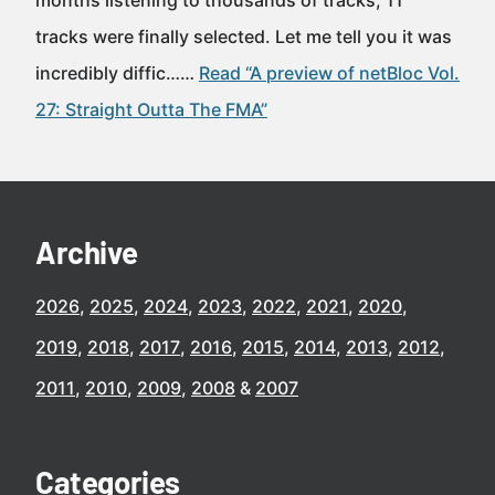
months listening to thousands of tracks, 11
tracks were finally selected. Let me tell you it was
incredibly diffic……
Read “A preview of netBloc Vol.
27: Straight Outta The FMA”
Archive
2026
2025
2024
2023
2022
2021
2020
2019
2018
2017
2016
2015
2014
2013
2012
2011
2010
2009
2008
2007
Categories