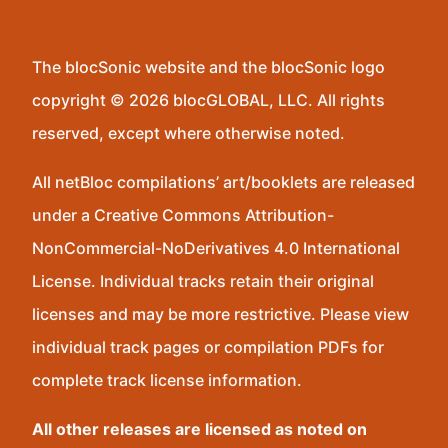
The blocSonic website and the blocSonic logo
copyright © 2026 blocGLOBAL, LLC. All rights
reserved, except where otherwise noted.
All netBloc compilations’ art/booklets are released
under a Creative Commons Attribution-
NonCommercial-NoDerivatives 4.0 International
License. Individual tracks retain their original
licenses and may be more restrictive. Please view
individual track pages or compilation PDFs for
complete track license information.
All other releases are licensed as noted on