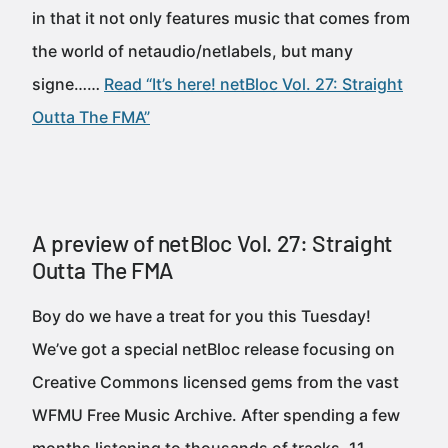
in that it not only features music that comes from
the world of netaudio/netlabels, but many
signe……
Read “It’s here! netBloc Vol. 27: Straight
Outta The FMA”
A preview of netBloc Vol. 27: Straight
Outta The FMA
Boy do we have a treat for you this Tuesday!
We’ve got a special netBloc release focusing on
Creative Commons licensed gems from the vast
WFMU Free Music Archive. After spending a few