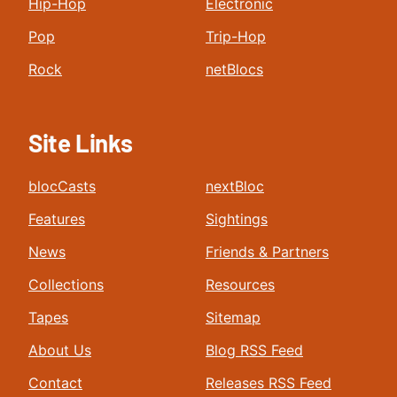
Hip-Hop
Electronic
Pop
Trip-Hop
Rock
netBlocs
Site Links
blocCasts
nextBloc
Features
Sightings
News
Friends & Partners
Collections
Resources
Tapes
Sitemap
About Us
Blog RSS Feed
Contact
Releases RSS Feed