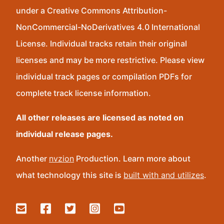
under a Creative Commons Attribution-
NonCommercial-NoDerivatives 4.0 International
License. Individual tracks retain their original
licenses and may be more restrictive. Please view
individual track pages or compilation PDFs for
complete track license information.
All other releases are licensed as noted on
individual release pages.
Another
nvzion
Production. Learn more about
what technology this site is
built with and utilizes
.