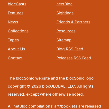
blocCasts
nextBloc
Features
Sightings
News
Friends & Partners
Collections
Resources
Tapes
Sitemap
About Us
Blog RSS Feed
Contact
Releases RSS Feed
The blocSonic website and the blocSonic logo
copyright © 2026 blocGLOBAL, LLC. All rights
reserved, except where otherwise noted.
All netBloc compilations’ art/booklets are released