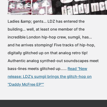
Ladies &amp; gents… LDZ has entered the
building… well, at least one member of the
incredible London hip-hop crew, sumgii, has…
and he arrives stomping! Five tracks of hip-hop,
digitally glitched up on that analog retro tip!
Authentic analog synthed-out soundscapes meet
bass-lines meets glitched up……
Read “New
release: LDZ's sumgii brings the glitch-hop on
"Daddy McFree EP"”