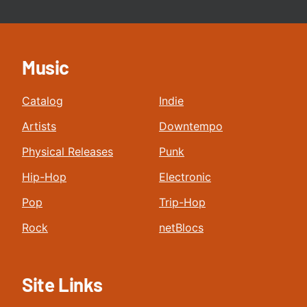
Music
Catalog
Indie
Artists
Downtempo
Physical Releases
Punk
Hip-Hop
Electronic
Pop
Trip-Hop
Rock
netBlocs
Site Links