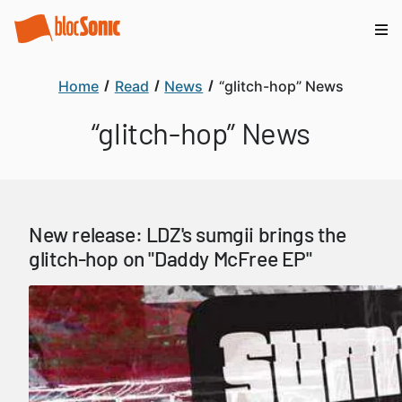
Home
Read
News
“glitch-hop” News
“glitch-hop” News
New release: LDZ's sumgii brings the
glitch-hop on "Daddy McFree EP"