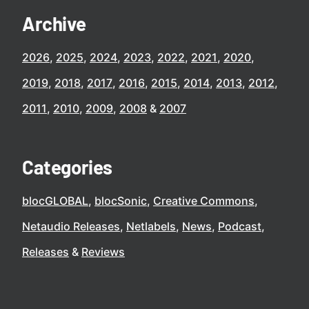
Archive
2026
2025
2024
2023
2022
2021
2020
2019
2018
2017
2016
2015
2014
2013
2012
2011
2010
2009
2008
2007
Categories
blocGLOBAL
blocSonic
Creative Commons
Netaudio Releases
Netlabels
News
Podcast
Releases
Reviews