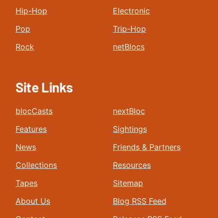
Hip-Hop
Electronic
Pop
Trip-Hop
Rock
netBlocs
Site Links
blocCasts
nextBloc
Features
Sightings
News
Friends & Partners
Collections
Resources
Tapes
Sitemap
About Us
Blog RSS Feed