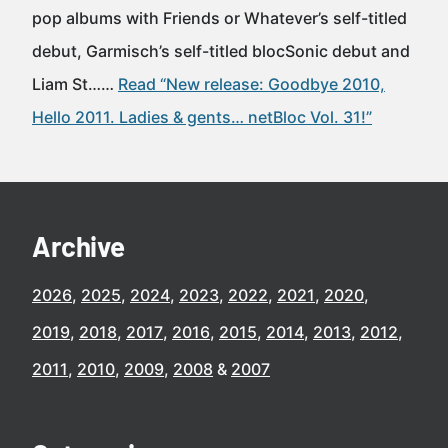
pop albums with Friends or Whatever’s self-titled
debut, Garmisch’s self-titled blocSonic debut and
Liam St……
Read “New release: Goodbye 2010,
Hello 2011. Ladies & gents… netBloc Vol. 31!”
Archive
2026
2025
2024
2023
2022
2021
2020
2019
2018
2017
2016
2015
2014
2013
2012
2011
2010
2009
2008
2007