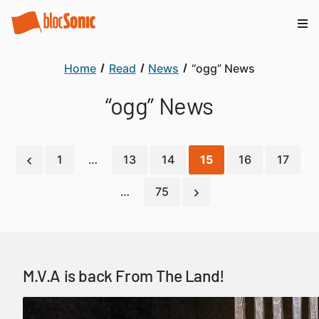
Home
Read
News
“ogg” News
“ogg” News
1
…
13
14
15
16
17
…
75
M.V.A is back From The Land!