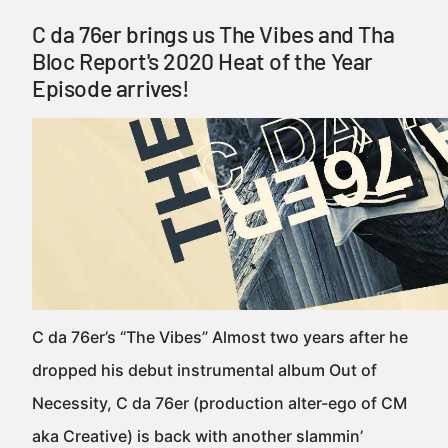
C da 76er brings us The Vibes and Tha
Bloc Report's 2020 Heat of the Year
Episode arrives!
C da 76er’s “The Vibes” Almost two years after he
dropped his debut instrumental album Out of
Necessity, C da 76er (production alter-ego of CM
aka Creative) is back with another slammin’