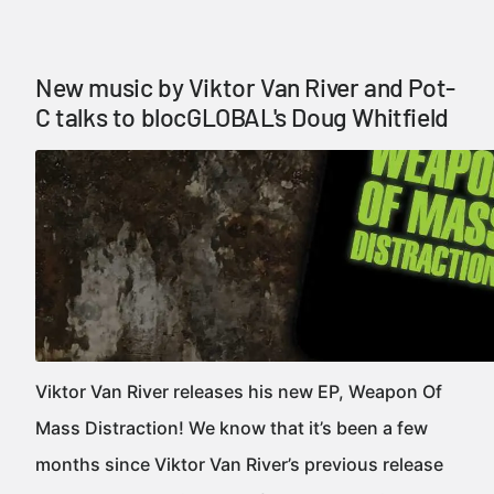
New music by Viktor Van River and Pot-
C talks to blocGLOBAL's Doug Whitfield
Viktor Van River releases his new EP, Weapon Of
Mass Distraction! We know that it’s been a few
months since Viktor Van River’s previous release