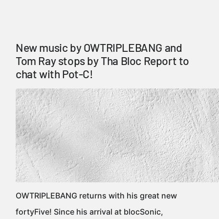
New music by OWTRIPLEBANG and
Tom Ray stops by Tha Bloc Report to
chat with Pot-C!
OWTRIPLEBANG returns with his great new
fortyFive! Since his arrival at blocSonic,