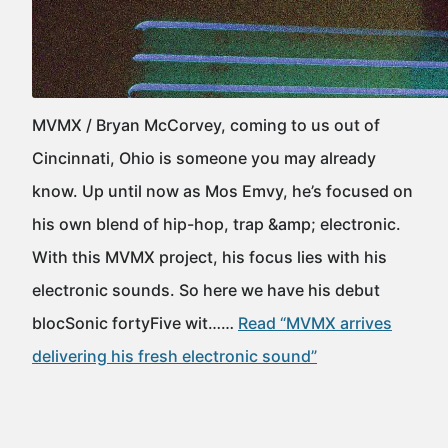
MVMX / Bryan McCorvey, coming to us out of
Cincinnati, Ohio is someone you may already
know. Up until now as Mos Emvy, he’s focused on
his own blend of hip-hop, trap &amp; electronic.
With this MVMX project, his focus lies with his
electronic sounds. So here we have his debut
blocSonic fortyFive wit……
Read “MVMX arrives
delivering his fresh electronic sound”