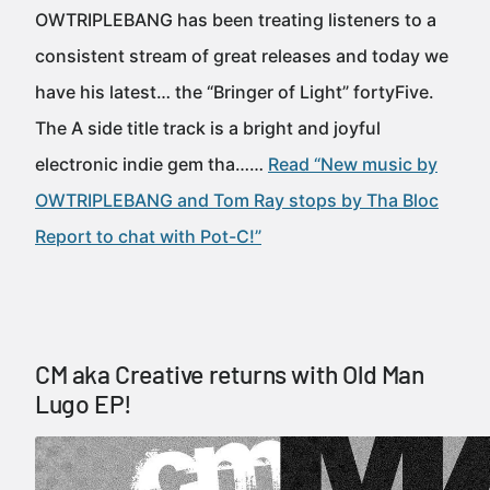
OWTRIPLEBANG has been treating listeners to a
consistent stream of great releases and today we
have his latest… the “Bringer of Light” fortyFive.
The A side title track is a bright and joyful
electronic indie gem tha……
Read “New music by
OWTRIPLEBANG and Tom Ray stops by Tha Bloc
Report to chat with Pot-C!”
CM aka Creative returns with Old Man
Lugo EP!