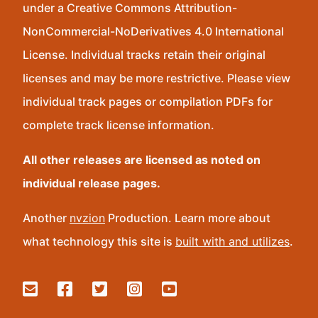
under a Creative Commons Attribution-
NonCommercial-NoDerivatives 4.0 International
License. Individual tracks retain their original
licenses and may be more restrictive. Please view
individual track pages or compilation PDFs for
complete track license information.
All other releases are licensed as noted on
individual release pages.
Another
nvzion
Production. Learn more about
what technology this site is
built with and utilizes
.