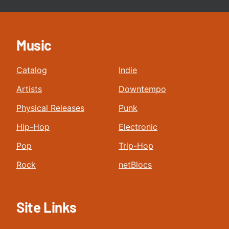
Music
Catalog
Indie
Artists
Downtempo
Physical Releases
Punk
Hip-Hop
Electronic
Pop
Trip-Hop
Rock
netBlocs
Site Links