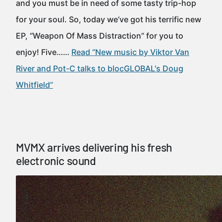
and you must be in need of some tasty trip-hop
for your soul. So, today we’ve got his terrific new
EP, “Weapon Of Mass Distraction” for you to
enjoy! Five……
Read “New music by Viktor Van
River and Pot-C talks to blocGLOBAL's Doug
Whitfield”
MVMX arrives delivering his fresh
electronic sound