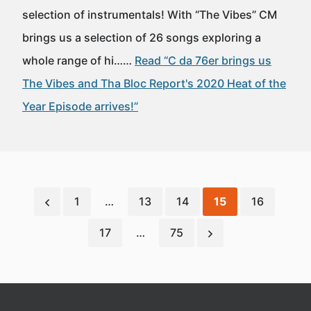
selection of instrumentals! With “The Vibes” CM
brings us a selection of 26 songs exploring a
whole range of hi……
Read “C da 76er brings us
The Vibes and Tha Bloc Report's 2020 Heat of the
Year Episode arrives!”
1
…
13
14
15
16
17
…
75