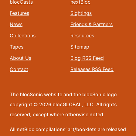
blocCasts
nextBloc
Features
Sightings
News
Friends & Partners
Collections
Resources
Tapes
Sitemap
About Us
Blog RSS Feed
Contact
Releases RSS Feed
The blocSonic website and the blocSonic logo
copyright © 2026 blocGLOBAL, LLC. All rights
reserved, except where otherwise noted.
All netBloc compilations’ art/booklets are released