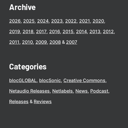
Archive
2026
2025
2024
2023
2022
2021
2020
2019
2018
2017
2016
2015
2014
2013
2012
2011
2010
2009
2008
2007
Categories
blocGLOBAL
blocSonic
Creative Commons
Netaudio Releases
Netlabels
News
Podcast
Releases
Reviews