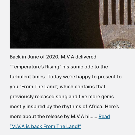
Back in June of 2020, M.V.A delivered
“Temperature’s Rising” his sonic ode to the
turbulent times. Today we’re happy to present to
you “From The Land”, which contains that
previously released song and five more gems
mostly inspired by the rhythms of Africa. Here’s
more about the release by M.V.A hi……
Read
“M.V.A is back From The Land!”