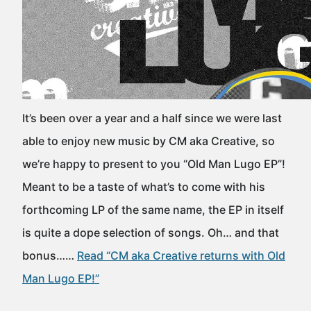
It’s been over a year and a half since we were last
able to enjoy new music by CM aka Creative, so
we’re happy to present to you “Old Man Lugo EP”!
Meant to be a taste of what’s to come with his
forthcoming LP of the same name, the EP in itself
is quite a dope selection of songs. Oh… and that
bonus……
Read “CM aka Creative returns with Old
Man Lugo EP!”