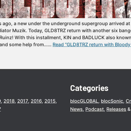
s ago, a new under the underground supergroup arrived at
diator Muzik. Today, GLD8TRZ return with another six bange
Ruinz! With this installment, KIN and BADLUCK also know
(and some help from……
Read “GLD8TRZ return with Bloody R
Categories
9
2018
2017
2016
2015
blocGLOBAL
blocSonic
C
7
News
Podcast
Releases