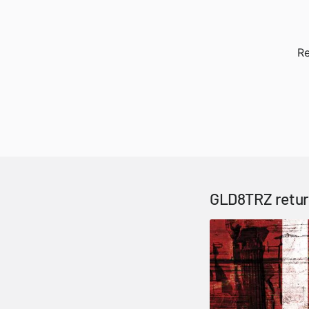
Re
GLD8TRZ return