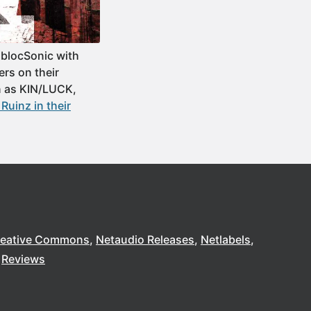
 blocSonic with
rs on their
n as KIN/LUCK,
uinz in their
reative Commons
Netaudio Releases
Netlabels
Reviews