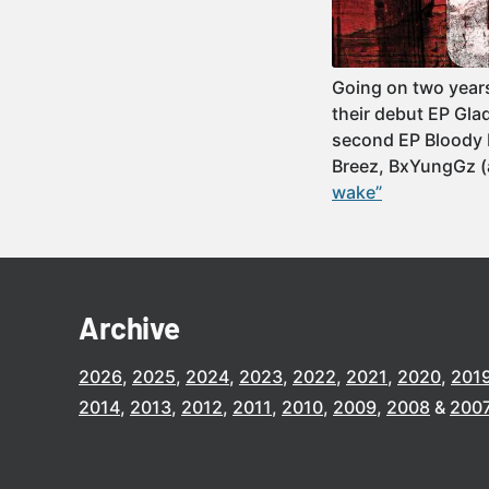
Going on two year
their debut EP Gla
second EP Bloody 
Breez, BxYungGz 
wake”
Archive
2026
2025
2024
2023
2022
2021
2020
201
2014
2013
2012
2011
2010
2009
2008
200