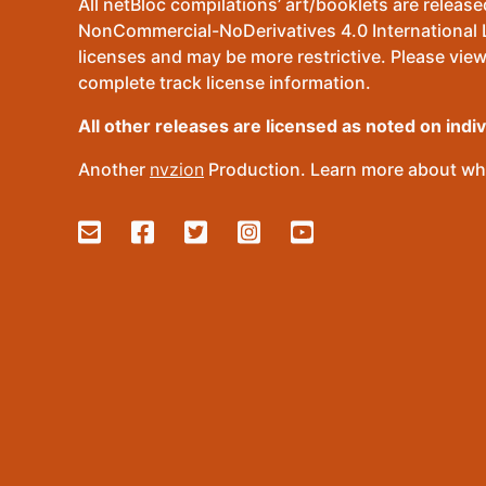
All netBloc compilations’ art/booklets are relea
NonCommercial-NoDerivatives 4.0 International Lic
licenses and may be more restrictive. Please view
complete track license information.
All other releases are licensed as noted on indi
Another
nvzion
Production. Learn more about wha