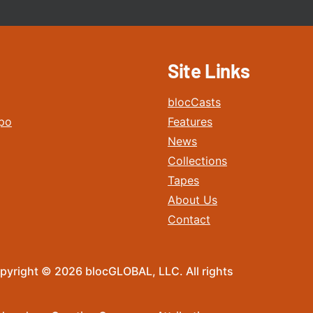
Site Links
blocCasts
po
Features
News
Collections
Tapes
About Us
Contact
pyright © 2026 blocGLOBAL, LLC. All rights