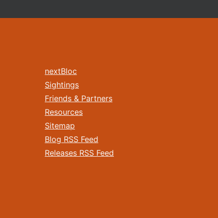
nextBloc
Sightings
Friends & Partners
Resources
Sitemap
Blog RSS Feed
Releases RSS Feed