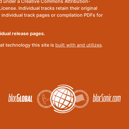
sed under a Creative Commons Attribution-
ense. Individual tracks retain their original
 individual track pages or compilation PDFs for
vidual release pages.
t technology this site is
built with and utilizes
.