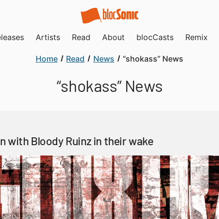
leases
Artists
Read
About
blocCasts
Remix
Home
Read
News
“shokass” News
“shokass” News
 with Bloody Ruinz in their wake