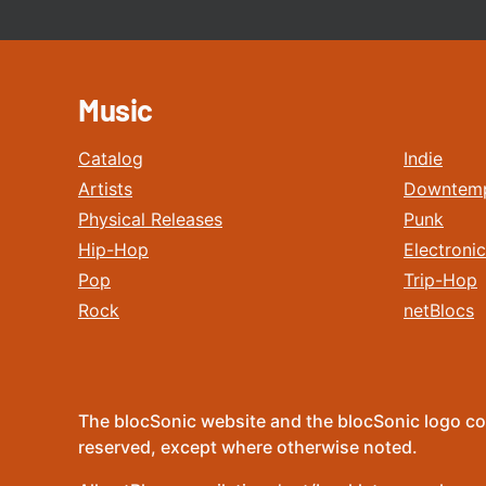
Music
Catalog
Indie
Artists
Downtem
Physical Releases
Punk
Hip-Hop
Electronic
Pop
Trip-Hop
Rock
netBlocs
The blocSonic website and the blocSonic logo co
reserved, except where otherwise noted.