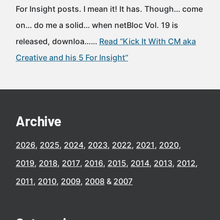
For Insight posts. I mean it! It has. Though… come
on… do me a solid… when netBloc Vol. 19 is
released, downloa……
Read “Kick It With CM aka
Creative and his 5 For Insight”
Archive
2026
2025
2024
2023
2022
2021
2020
2019
2018
2017
2016
2015
2014
2013
2012
2011
2010
2009
2008
2007