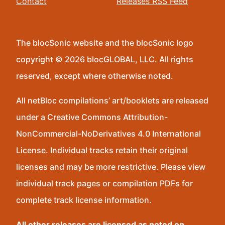
Contact
Releases RSS Feed
The blocSonic website and the blocSonic logo
copyright © 2026 blocGLOBAL, LLC. All rights
reserved, except where otherwise noted.
All netBloc compilations’ art/booklets are released
under a Creative Commons Attribution-
NonCommercial-NoDerivatives 4.0 International
License. Individual tracks retain their original
licenses and may be more restrictive. Please view
individual track pages or compilation PDFs for
complete track license information.
All other releases are licensed as noted on