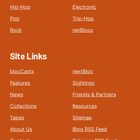
Hip-Hop
Electronic
Pop
Trip-Hop
Rock
netBlocs
Site Links
blocCasts
nextBloc
Features
Sightings
News
Friends & Partners
Collections
Resources
Tapes
Sitemap
About Us
Blog RSS Feed