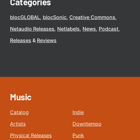
Categories
blocGLOBAL
blocSonic
Creative Commons
Netaudio Releases
Netlabels
News
Podcast
Releases
Reviews
Music
Catalog
Indie
Artists
Downtempo
Physical Releases
Punk