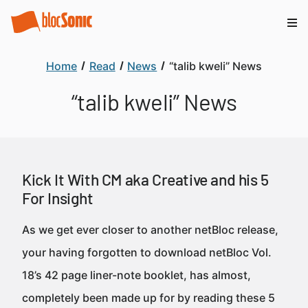
Home
Read
News
“talib kweli” News
“talib kweli” News
Kick It With CM aka Creative and his 5
For Insight
As we get ever closer to another netBloc release,
your having forgotten to download netBloc Vol.
18’s 42 page liner-note booklet, has almost,
completely been made up for by reading these 5