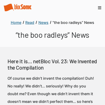
Home
Read
News
“the boo radleys” News
“the boo radleys” News
Here it is… netBloc Vol. 23: We Invented
the Compilation
Of course we didn’t invent the compilation! Duh!
No really! We didn’t… seriously! Why do you
doubt me? Even though we didn’t invent them it
doesn’t mean we didn’t perfect them… so here’s