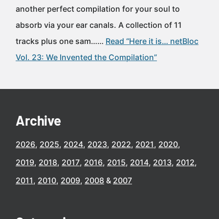
another perfect compilation for your soul to
absorb via your ear canals. A collection of 11
tracks plus one sam……
Read “Here it is… netBloc
Vol. 23: We Invented the Compilation”
Archive
2026
2025
2024
2023
2022
2021
2020
2019
2018
2017
2016
2015
2014
2013
2012
2011
2010
2009
2008
2007