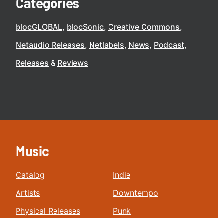
Categories
blocGLOBAL
blocSonic
Creative Commons
Netaudio Releases
Netlabels
News
Podcast
Releases
Reviews
Music
Catalog
Indie
Artists
Downtempo
Physical Releases
Punk