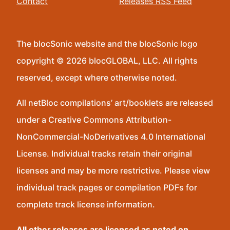
Contact
Releases RSS Feed
The blocSonic website and the blocSonic logo
copyright © 2026 blocGLOBAL, LLC. All rights
reserved, except where otherwise noted.
All netBloc compilations’ art/booklets are released
under a Creative Commons Attribution-
NonCommercial-NoDerivatives 4.0 International
License. Individual tracks retain their original
licenses and may be more restrictive. Please view
individual track pages or compilation PDFs for
complete track license information.
All other releases are licensed as noted on