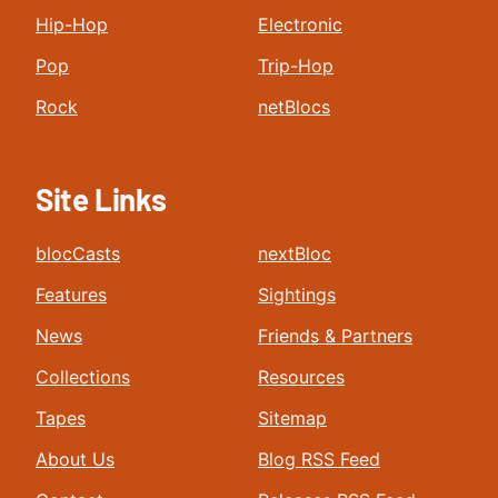
Hip-Hop
Electronic
Pop
Trip-Hop
Rock
netBlocs
Site Links
blocCasts
nextBloc
Features
Sightings
News
Friends & Partners
Collections
Resources
Tapes
Sitemap
About Us
Blog RSS Feed