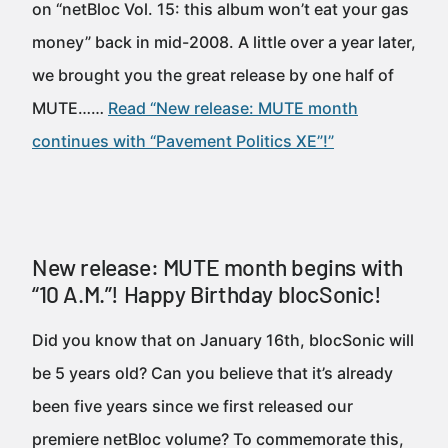
on “netBloc Vol. 15: this album won’t eat your gas
money” back in mid-2008. A little over a year later,
we brought you the great release by one half of
MUTE……
Read “New release: MUTE month
continues with “Pavement Politics XE”!”
New release: MUTE month begins with
“10 A.M.”! Happy Birthday blocSonic!
Did you know that on January 16th, blocSonic will
be 5 years old? Can you believe that it’s already
been five years since we first released our
premiere netBloc volume? To commemorate this,