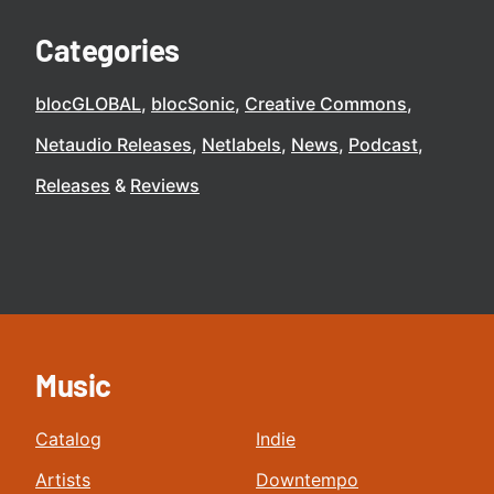
Categories
blocGLOBAL
blocSonic
Creative Commons
Netaudio Releases
Netlabels
News
Podcast
Releases
Reviews
Music
Catalog
Indie
Artists
Downtempo