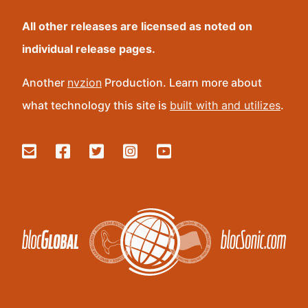
All other releases are licensed as noted on
individual release pages.
Another
nvzion
Production. Learn more about
what technology this site is
built with and utilizes
.