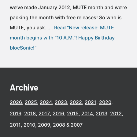
we’ve made January 2012, MUTE month and we’re
packing the month with free releases! So who is
MUTE, you ask……
Read “New release: MUTE
month begins with “10 A.M.”! Happy Birthday
blocSonic!”
Archive
2026
2025
2024
2023
2022
2021
2020
2019
2018
2017
2016
2015
2014
2013
2012
2011
2010
2009
2008
2007