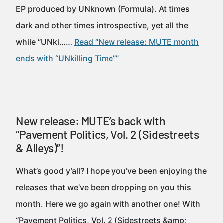
EP produced by UNknown (Formula). At times
dark and other times introspective, yet all the
while “UNki……
Read “New release: MUTE month
ends with “UNkilling Time””
New release: MUTE’s back with
“Pavement Politics, Vol. 2 (Sidestreets
& Alleys)”!
What’s good y’all? I hope you’ve been enjoying the
releases that we’ve been dropping on you this
month. Here we go again with another one! With
“Pavement Politics, Vol. 2 (Sidestreets &amp;