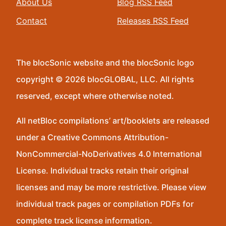
About Us
Blog RSS Feed
Contact
Releases RSS Feed
The blocSonic website and the blocSonic logo
copyright © 2026 blocGLOBAL, LLC. All rights
reserved, except where otherwise noted.
All netBloc compilations’ art/booklets are released
under a Creative Commons Attribution-
NonCommercial-NoDerivatives 4.0 International
License. Individual tracks retain their original
licenses and may be more restrictive. Please view
individual track pages or compilation PDFs for
complete track license information.