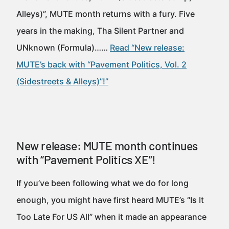
Alleys)”, MUTE month returns with a fury. Five
years in the making, Tha Silent Partner and
UNknown (Formula)……
Read “New release:
MUTE’s back with “Pavement Politics, Vol. 2
(Sidestreets & Alleys)”!”
New release: MUTE month continues
with “Pavement Politics XE”!
If you’ve been following what we do for long
enough, you might have first heard MUTE’s “Is It
Too Late For US All” when it made an appearance