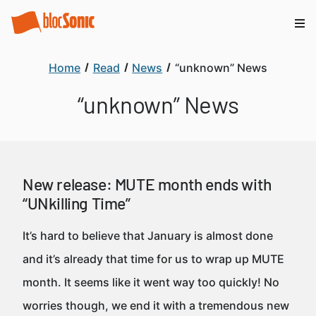
Home
Read
News
“unknown” News
“unknown” News
New release: MUTE month ends with
“UNkilling Time”
It’s hard to believe that January is almost done
and it’s already that time for us to wrap up MUTE
month. It seems like it went way too quickly! No
worries though, we end it with a tremendous new