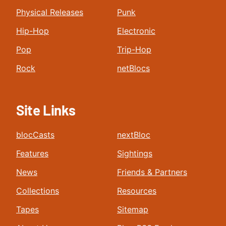
Physical Releases
Punk
Hip-Hop
Electronic
Pop
Trip-Hop
Rock
netBlocs
Site Links
blocCasts
nextBloc
Features
Sightings
News
Friends & Partners
Collections
Resources
Tapes
Sitemap