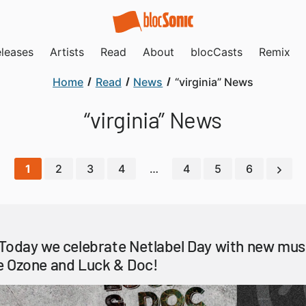
leases
Artists
Read
About
blocCasts
Remix
Home
Read
News
“virginia” News
“virginia” News
1
2
3
4
…
4
5
6
Today we celebrate Netlabel Day with new mus
e Ozone and Luck & Doc!