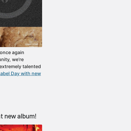
 once again
nity, we’re
extremely talented
label Day with new
at new album!