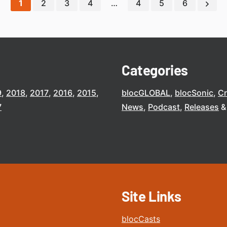
1
2
3
4
…
4
5
6
Categories
9
2018
2017
2016
2015
blocGLOBAL
blocSonic
C
7
News
Podcast
Releases
Site Links
blocCasts