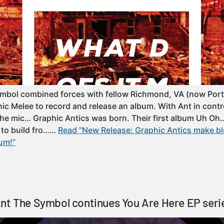
ymbol combined forces with fellow Richmond, VA (now Port
hic Melee to record and release an album. With Ant in contr
the mic… Graphic Antics was born. Their first album Uh O
 to build fro……
Read “New Release: Graphic Antics make b
um!”
nt The Symbol continues You Are Here EP seri