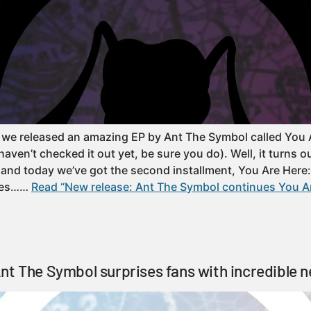
 we released an amazing EP by Ant The Symbol called You 
ven’t checked it out yet, be sure you do). Well, it turns o
es and today we’ve got the second installment, You Are Here
omes……
Read “New release: Ant The Symbol continues You Ar
nt The Symbol surprises fans with incredible 