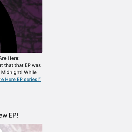
Are Here:
ut that that EP was
: Midnight! While
e Here EP series!”
new EP!