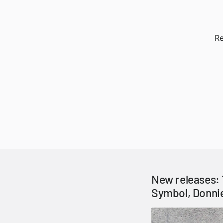
Re
New releases: 
Symbol, Donni