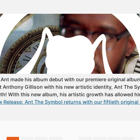
 Ant made his album debut with our premiere original album 
that Anthony Gillison with his new artistic identity, Ant The 
eth! With this new album, his artistic growth has allowed him
 Release: Ant The Symbol returns with our fiftieth original