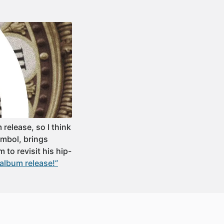
release, so I think
Symbol, brings
 to revisit his hip-
 album release!”