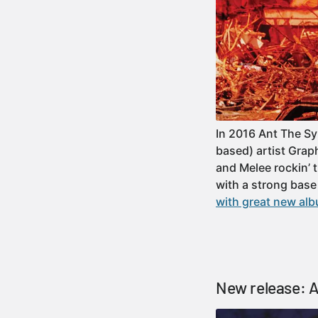
In 2016 Ant The S
based) artist Grap
and Melee rockin’ 
with a strong base
with great new alb
New release: A