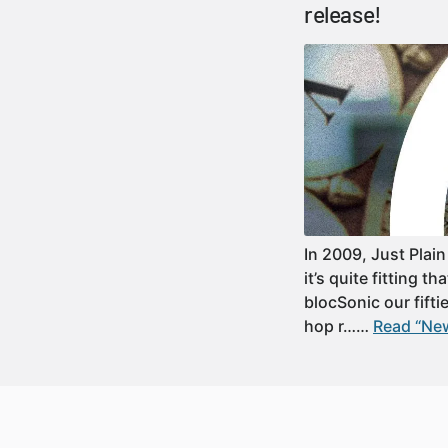
release!
In 2009, Just Plain
it’s quite fitting 
blocSonic our fifti
hop r……
Read “New