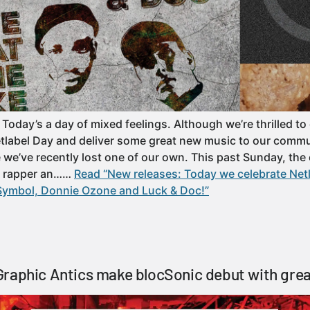
 Today’s a day of mixed feelings. Although we’re thrilled to
etlabel Day and deliver some great new music to our commu
e’ve recently lost one of our own. This past Sunday, the 
a rapper an……
Read “New releases: Today we celebrate Net
Symbol, Donnie Ozone and Luck & Doc!”
raphic Antics make blocSonic debut with gre