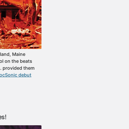
land, Maine
ol on the beats
h… provided them
locSonic debut
es!