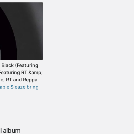
 Black (Featuring
(Featuring RT &amp;
ze, RT and Reppa
ble Sleaze bring
al album