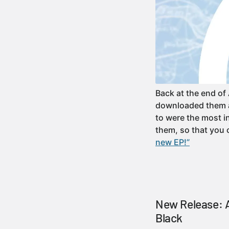
Back at the end of
downloaded them an
to were the most in
them, so that you
new EP!”
New Release: A
Black