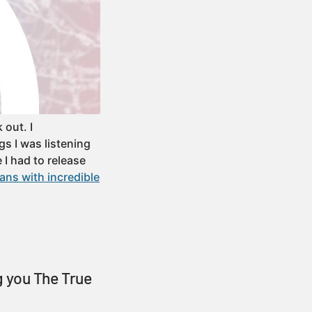
out. I
gs I was listening
 I had to release
ans with incredible
 you The True