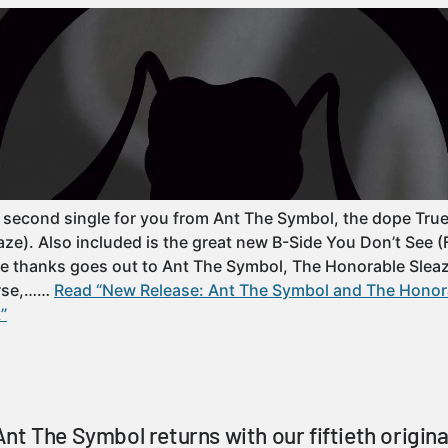
second single for you from Ant The Symbol, the dope True
ze). Also included is the great new B-Side You Don’t See 
re thanks goes out to Ant The Symbol, The Honorable Slea
urse,……
Read “New Release: Ant The Symbol and The Honora
”
nt The Symbol returns with our fiftieth origin