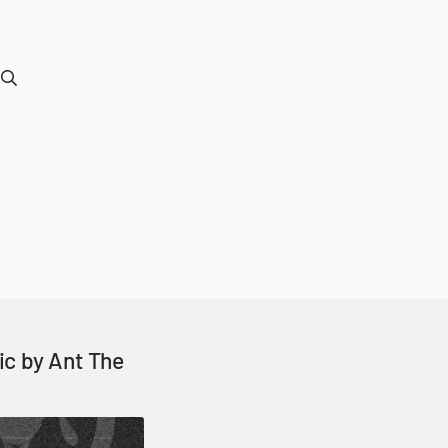
ic by Ant The