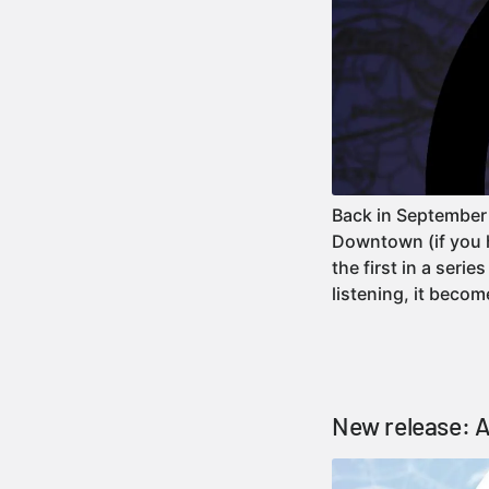
Back in September
Downtown (if you ha
the first in a seri
listening, it bec
New release: A