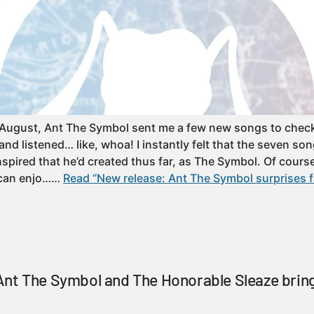
 August, Ant The Symbol sent me a few new songs to check 
d listened… like, whoa! I instantly felt that the seven son
spired that he’d created thus far, as The Symbol. Of course
 can enjo……
Read “New release: Ant The Symbol surprises f
nt The Symbol and The Honorable Sleaze bring