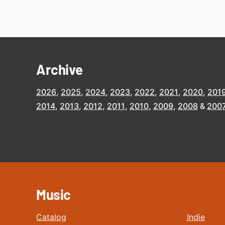
Archive
2026
2025
2024
2023
2022
2021
2020
201
2014
2013
2012
2011
2010
2009
2008
200
Music
Catalog
Indie