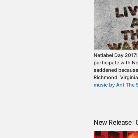
Netlabel Day 2017!
participate with N
saddened because w
Richmond, Virgini
music by Ant The 
New Release: G