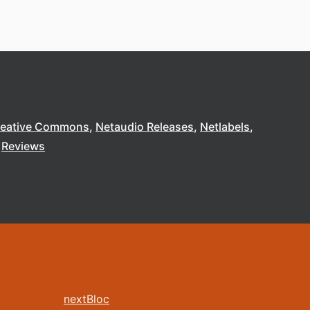
reative Commons
Netaudio Releases
Netlabels
Reviews
nextBloc