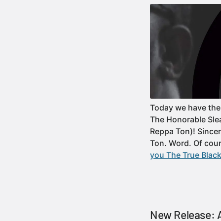
Today we have the 
The Honorable Slea
Reppa Ton)! Since
Ton. Word. Of co
you The True Black
New Release: A