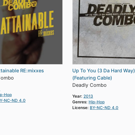
tainable RE:mixxes
Up To You (3 Da Hard Way)
Combo
(Featuring Cable)
Deadly Combo
4
ip-Hop
Year:
2013
Y-NC-ND 4.0
Genres:
Hip-Hop
License:
BY-NC-ND 4.0