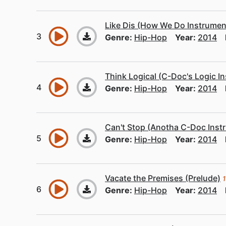
Like Dis (How We Do Instrumen
Genre:
Hip-Hop
Year:
2014
Think Logical (C-Doc's Logic I
Genre:
Hip-Hop
Year:
2014
Can't Stop (Anotha C-Doc Inst
Genre:
Hip-Hop
Year:
2014
Vacate the Premises (Prelude)
1
Genre:
Hip-Hop
Year:
2014