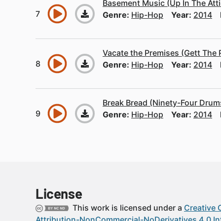
Basement Music (Up In The Atti
Genre:
Hip-Hop
Year:
2014
Vacate the Premises (Gett The 
Genre:
Hip-Hop
Year:
2014
Break Bread (Ninety-Four Drums
Genre:
Hip-Hop
Year:
2014
License
This work is licensed under a
Creative
Attribution-NonCommercial-NoDerivatives 4.0 In