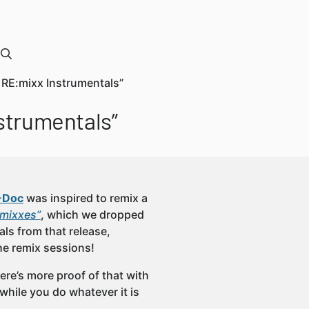
RE:mixx Instrumentals”
strumentals”
-Doc
was inspired to remix a
:mixxes”
, which we dropped
als from that release,
he remix sessions!
re’s more proof of that with
hile you do whatever it is