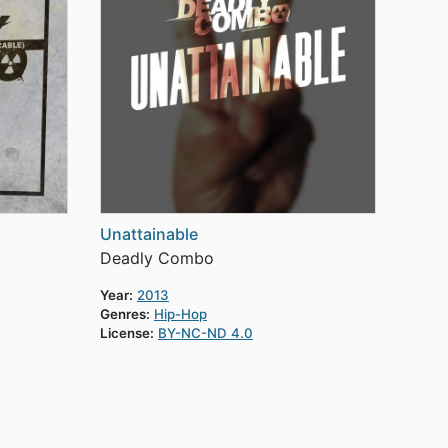
Unattainable
Deadly Combo
Year:
2013
Genres:
Hip-Hop
License:
BY-NC-ND 4.0