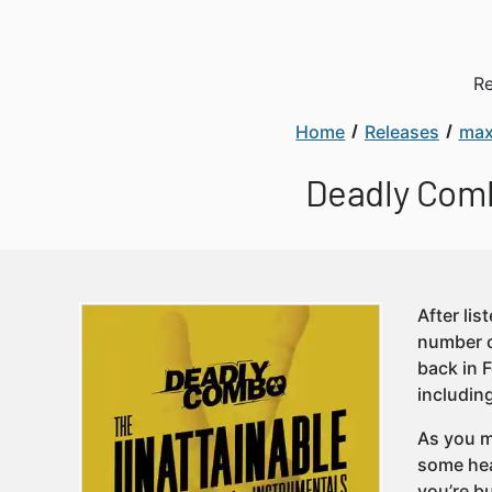
Re
Home
Releases
max
Deadly Comb
After lis
number o
back in 
includin
As you m
some hea
you’re b