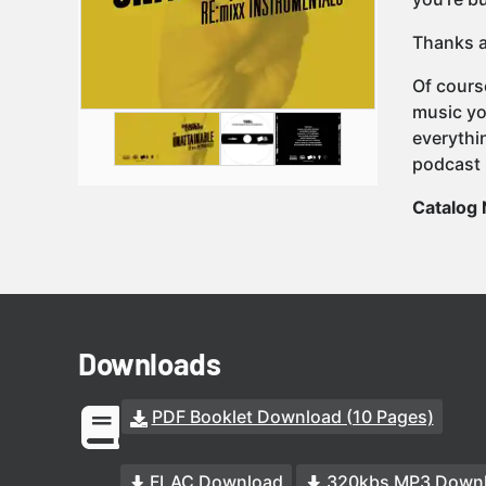
Thanks a
Of cours
music yo
everythi
podcast 
Catalog
Downloads
PDF Booklet Download (10 Pages)
FLAC Download
320kbs MP3 Down