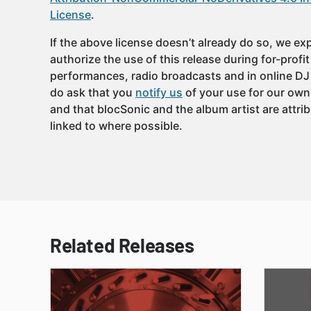
License
.
If the above license doesn’t already do so, we expl
authorize the use of this release during for-profi
performances, radio broadcasts and in online DJ
do ask that you
notify us
of your use for our own
and that blocSonic and the album artist are attri
linked to where possible.
Related Releases