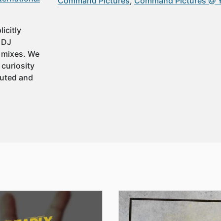
Command Pictures
Command Pictures @ 
icitly
t DJ
 mixes. We
 curiosity
buted and