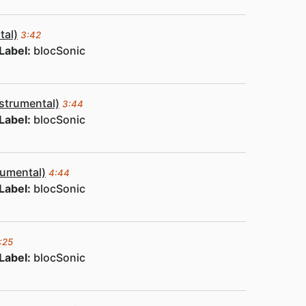
tal)
3:42
Label:
blocSonic
nstrumental)
3:44
Label:
blocSonic
rumental)
4:44
Label:
blocSonic
:25
Label:
blocSonic