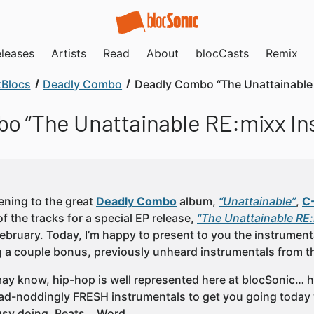
leases
Artists
Read
About
blocCasts
Remix
Blocs
Deadly Combo
Deadly Combo “The Unattainable 
o “The Unattainable RE:mixx In
tening to the great
Deadly Combo
album,
“Unattainable”
,
C
f the tracks for a special EP release,
“The Unattainable RE
February. Today, I’m happy to present to you the instrument
g a couple bonus, previously unheard instrumentals from t
ay know, hip-hop is well represented here at blocSonic… he
d-noddingly FRESH instrumentals to get you going today w
usy doing. Beats… Word.