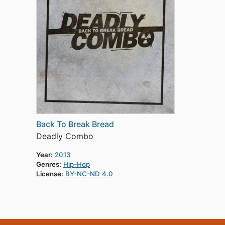
Back To Break Bread
Deadly Combo
Year:
2013
Genres:
Hip-Hop
License:
BY-NC-ND 4.0