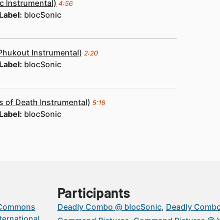
c Instrumental)
4:56
Label:
blocSonic
Phukout Instrumental)
2:20
Label:
blocSonic
 of Death Instrumental)
5:16
Label:
blocSonic
Participants
 Commons
Deadly Combo @ blocSonic
Deadly Comb
ternational