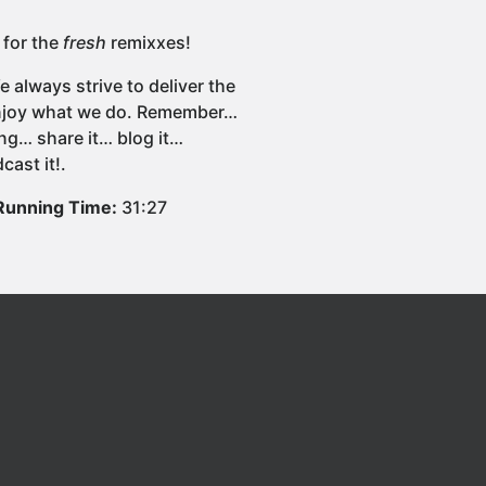
 for the
fresh
remixxes!
 always strive to deliver the
 enjoy what we do. Remember…
ng… share it… blog it…
cast it!.
Running Time:
31:27