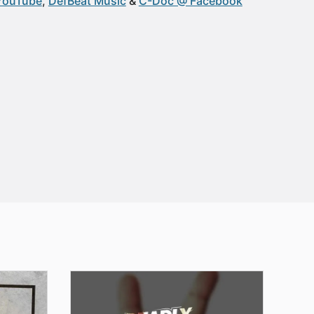
YouTube
DefBeat Music
C-Doc @ Facebook