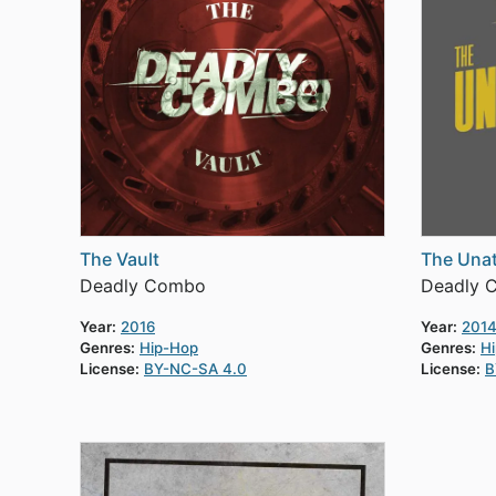
The Vault
The Unat
Deadly Combo
Deadly 
Year:
2016
Year:
201
Genres:
Hip-Hop
Genres:
H
License:
BY-NC-SA 4.0
License:
B