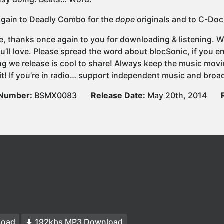
gain to Deadly Combo for the
dope
originals and to C-Doc
e, thanks once again to you for downloading & listening. We
u’ll love. Please spread the word about blocSonic, if you
ng we release is cool to share! Always keep the music movi
it! If you’re in radio… support independent music and broad
 Number:
BSMX0083
Release Date:
May 20th, 2014
load
192kbs MP3 Download