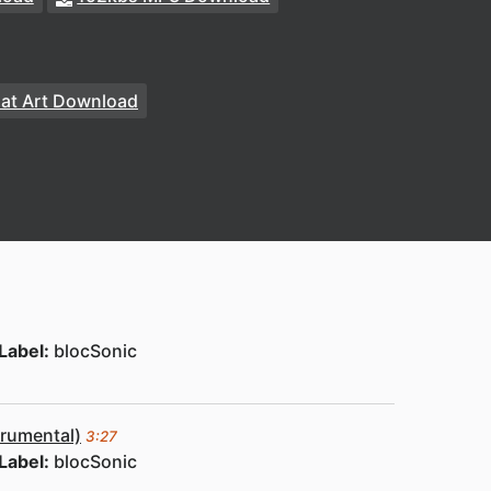
at Art Download
Label:
blocSonic
trumental)
3:27
Label:
blocSonic