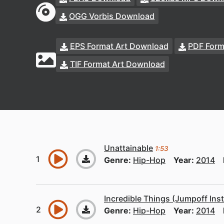
OGG Vorbis Download
EPS Format Art Download
PDF Form
TIF Format Art Download
Unattainable
1:53
Genre:
Hip-Hop
Year:
2014
Incredible Things (Jumpoff Ins
Genre:
Hip-Hop
Year:
2014