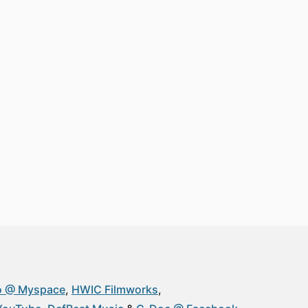
o @ Myspace
HWIC Filmworks