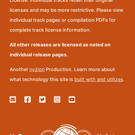
License. Individual tracks retain their original
licenses and may be more restrictive. Please view
individual track pages or compilation PDFs for
complete track license information.
All other releases are licensed as noted on
individual release pages.
Another
nvzion
Production. Learn more about
what technology this site is
built with and utilizes
.