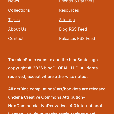
News
Friends & Partners
Collections
Resources
Tapes
Sitemap
About Us
Blog RSS Feed
Contact
Releases RSS Feed
The blocSonic website and the blocSonic logo
copyright © 2026 blocGLOBAL, LLC. All rights
reserved, except where otherwise noted.
All netBloc compilations’ art/booklets are released
under a Creative Commons Attribution-
NonCommercial-NoDerivatives 4.0 International