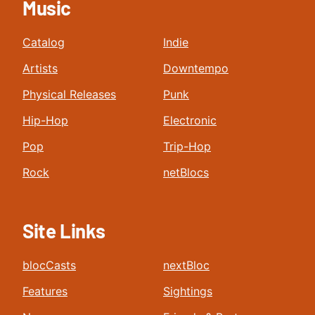
Music
Catalog
Indie
Artists
Downtempo
Physical Releases
Punk
Hip-Hop
Electronic
Pop
Trip-Hop
Rock
netBlocs
Site Links
blocCasts
nextBloc
Features
Sightings