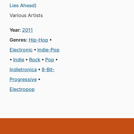
Lies Ahead)
Various Artists
Year:
2011
Genres:
Hip-Hop
Electronic
Indie-Pop
Indie
Rock
Pop
Indietronica
8-Bit-
Progressive
Electropop