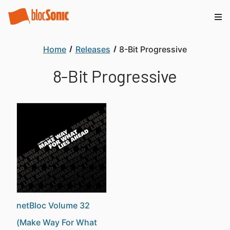
Home
Releases
8-Bit Progressive
8-Bit Progressive
netBloc Volume 32
(Make Way For What