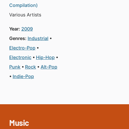
Compilation)
Various Artists
Year:
2009
Genres:
Industrial
Electro-Pop
Electronic
Hip-Hop
Punk
Rock
Alt-Pop
Indie-Pop
Music