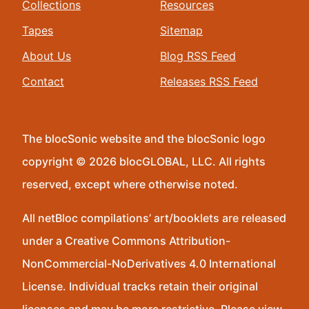
Collections
Resources
Tapes
Sitemap
About Us
Blog RSS Feed
Contact
Releases RSS Feed
The blocSonic website and the blocSonic logo
copyright © 2026 blocGLOBAL, LLC. All rights
reserved, except where otherwise noted.
All netBloc compilations’ art/booklets are released
under a Creative Commons Attribution-
NonCommercial-NoDerivatives 4.0 International
License. Individual tracks retain their original