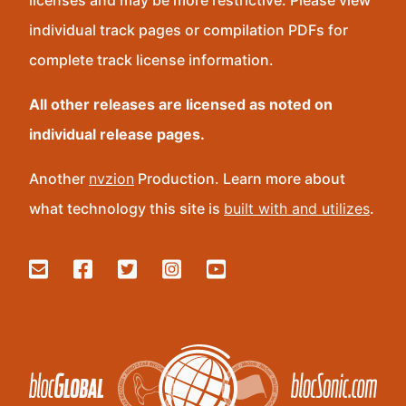
licenses and may be more restrictive. Please view
individual track pages or compilation PDFs for
complete track license information.
All other releases are licensed as noted on
individual release pages.
Another
nvzion
Production. Learn more about
what technology this site is
built with and utilizes
.