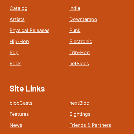
Catalog
Indie
Artists
Downtempo
Physical Releases
Punk
Hip-Hop
Electronic
Pop
Trip-Hop
Rock
netBlocs
Site Links
blocCasts
nextBloc
Features
Sightings
News
Friends & Partners