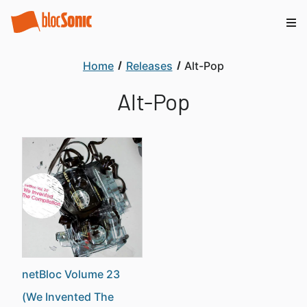
Home
Releases
Alt-Pop
Alt-Pop
netBloc Volume 23
(We Invented The