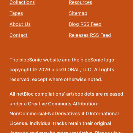
Collections
Resources
Tapes
Sitemap
About Us
Blog RSS Feed
Contact
Releases RSS Feed
The blocSonic website and the blocSonic logo
copyright © 2026 blocGLOBAL, LLC. All rights
reserved, except where otherwise noted.
All netBloc compilations’ art/booklets are released
under a Creative Commons Attribution-
NonCommercial-NoDerivatives 4.0 International
License. Individual tracks retain their original