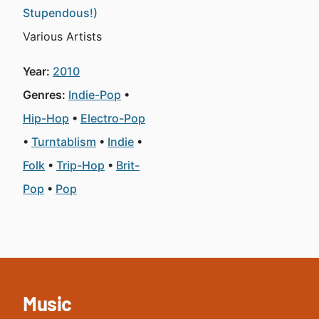
Stupendous!)
Various Artists
Year:
2010
Genres:
Indie-Pop
Hip-Hop
Electro-Pop
Turntablism
Indie
Folk
Trip-Hop
Brit-
Pop
Pop
Music