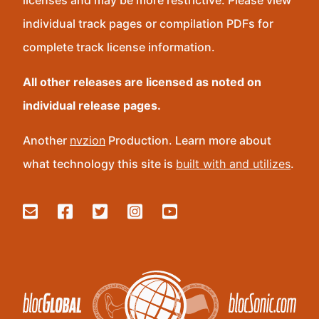
licenses and may be more restrictive. Please view
individual track pages or compilation PDFs for
complete track license information.
All other releases are licensed as noted on
individual release pages.
Another
nvzion
Production. Learn more about
what technology this site is
built with and utilizes
.