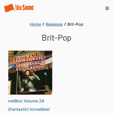
Home
Releases
Brit-Pop
Brit-Pop
netBloc Volume 29
(Fantastic! Incredible!