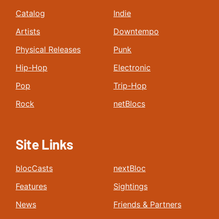
Catalog
Indie
Artists
Downtempo
Physical Releases
Punk
Hip-Hop
Electronic
Pop
Trip-Hop
Rock
netBlocs
Site Links
blocCasts
nextBloc
Features
Sightings
News
Friends & Partners