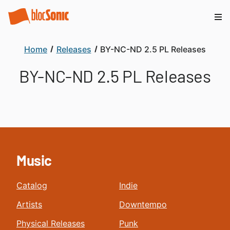
Home
Releases
BY-NC-ND 2.5 PL Releases
BY-NC-ND 2.5 PL Releases
Music
Catalog
Indie
Artists
Downtempo
Physical Releases
Punk