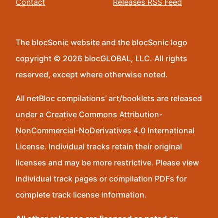
Contact
Releases RSS Feed
The blocSonic website and the blocSonic logo
copyright © 2026 blocGLOBAL, LLC. All rights
reserved, except where otherwise noted.
All netBloc compilations’ art/booklets are released
under a Creative Commons Attribution-
NonCommercial-NoDerivatives 4.0 International
License. Individual tracks retain their original
licenses and may be more restrictive. Please view
individual track pages or compilation PDFs for
complete track license information.