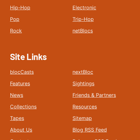
Hip-Hop
Electronic
Pop
Trip-Hop
Rock
netBlocs
Site Links
blocCasts
nextBloc
Features
Sightings
News
Friends & Partners
Collections
Resources
Tapes
Sitemap
About Us
Blog RSS Feed