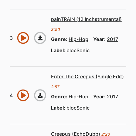
painTRAIN (12 Inchstrumental)
3:50
Genre:
Hip-Hop
Year:
2017
Label:
blocSonic
Enter The Creepus (Single Edit)
2:57
Genre:
Hip-Hop
Year:
2017
Label:
blocSonic
Creepus (EchoDubb)
2:20