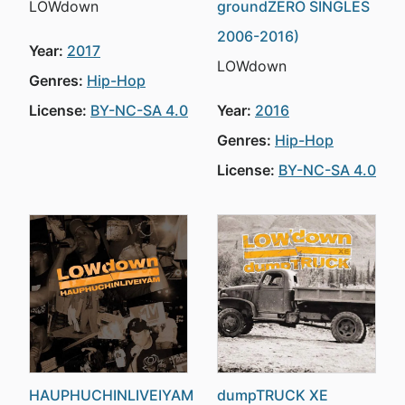
LOWdown
groundZERO SINGLES
2006-2016)
Year:
2017
LOWdown
Genres:
Hip-Hop
License:
BY-NC-SA 4.0
Year:
2016
Genres:
Hip-Hop
License:
BY-NC-SA 4.0
HAUPHUCHINLIVEIYAM
dumpTRUCK XE