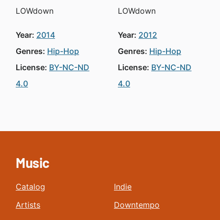
LOWdown
LOWdown
Year:
2014
Year:
2012
Genres:
Hip-Hop
Genres:
Hip-Hop
License:
BY-NC-ND
License:
BY-NC-ND
4.0
4.0
Music
Catalog
Indie
Artists
Downtempo