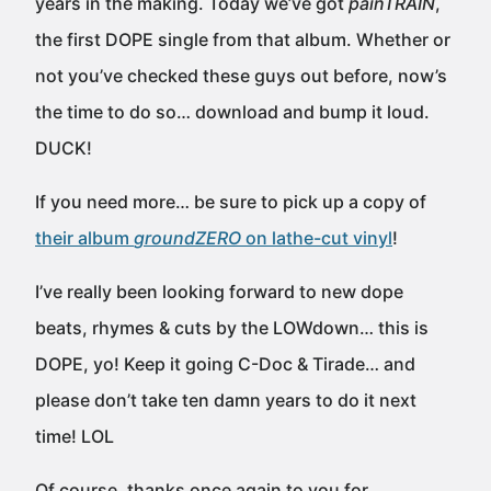
years in the making. Today we’ve got
painTRAIN
,
the first DOPE single from that album. Whether or
not you’ve checked these guys out before, now’s
the time to do so… download and bump it loud.
DUCK!
If you need more… be sure to pick up a copy of
their album
groundZERO
on lathe-cut vinyl
!
I’ve really been looking forward to new dope
beats, rhymes & cuts by the LOWdown… this is
DOPE, yo! Keep it going C-Doc & Tirade… and
please don’t take ten damn years to do it next
time! LOL
Of course, thanks once again to you for