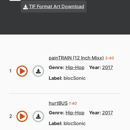
TIF Format Art Download
painTRAIN (12 Inch Mixx)
3:40
Genre:
Hip-Hop
Year:
2017
Label:
blocSonic
hurtBUS
1:40
Genre:
Hip-Hop
Year:
2017
Label:
blocSonic