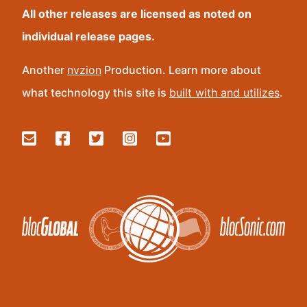
All other releases are licensed as noted on
individual release pages.
Another
nvzion
Production. Learn more about
what technology this site is
built with and utilizes
.