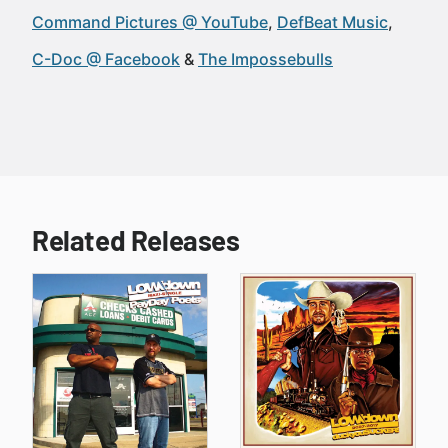
Command Pictures @ YouTube
DefBeat Music
C-Doc @ Facebook
The Impossebulls
Related Releases