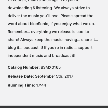
downloading & listening. We always strive to
deliver the music you’ll love. Please spread the
word about blocSonic, if you enjoy what we do.
Remember… everything we release is cool to
share! Always keep the music moving… share it…
blog it… podcast it! If you’re in radio… support
independent music and broadcast it!
Catalog Number:
BSMX0165
Release Date:
September 5th, 2017
Running Time:
17:44