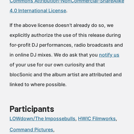
Commons Attribution-NonCommercial-ShareAlike
4.0 International License
.
If the above license doesn’t already do so, we
explicitly authorize the use of this release during
for-profit DJ performances, radio broadcasts and
in online DJ mixes. We do ask that you
notify us
of your use for our own curiosity and that
blocSonic and the album artist are attributed and
linked to where possible.
Participants
LOWdown/The Impossebulls
HWIC Filmworks
Command Pictures