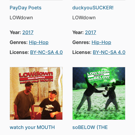
PayDay Poets
duckyouSUCKER!
LOWdown
LOWdown
Year:
2017
Year:
2017
Genres:
Hip-Hop
Genres:
Hip-Hop
License:
BY-NC-SA 4.0
License:
BY-NC-SA 4.0
watch your MOUTH
soBELOW (THE