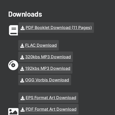
Downloads
PDF Booklet Download (11 Pages)
FLAC Download
320kbs MP3 Download
192kbs MP3 Download
OGG Vorbis Download
EPS Format Art Download
PDF Format Art Download