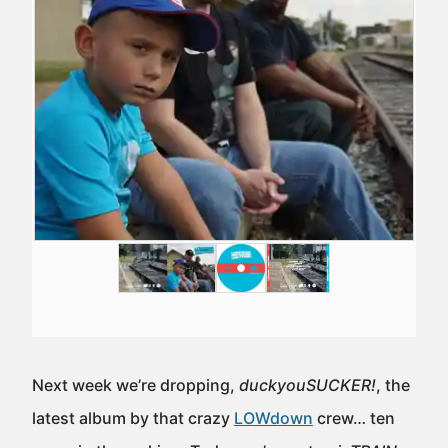
Next week we’re dropping,
duckyouSUCKER!
, the
latest album by that crazy
LOWdown
crew… ten