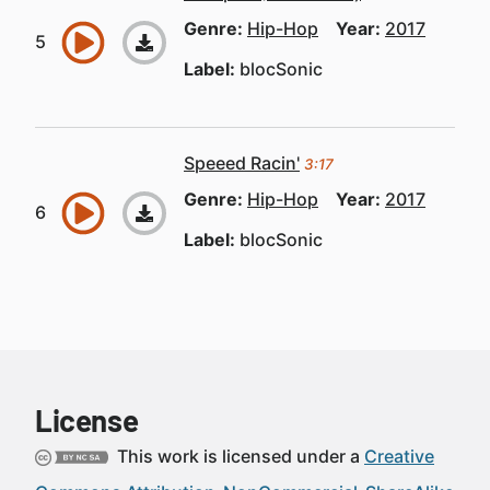
Genre:
Hip-Hop
Year:
2017
Label:
blocSonic
Speeed Racin'
3:17
Genre:
Hip-Hop
Year:
2017
Label:
blocSonic
License
This work is licensed under a
Creative