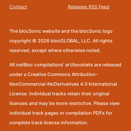
Contact
Releases RSS Feed
The blocSonic website and the blocSonic logo
copyright © 2026 blocGLOBAL, LLC. All rights
reserved, except where otherwise noted.
All netBloc compilations’ art/booklets are released
under a Creative Commons Attribution-
NonCommercial-NoDerivatives 4.0 International
License. Individual tracks retain their original
licenses and may be more restrictive. Please view
individual track pages or compilation PDFs for
complete track license information.