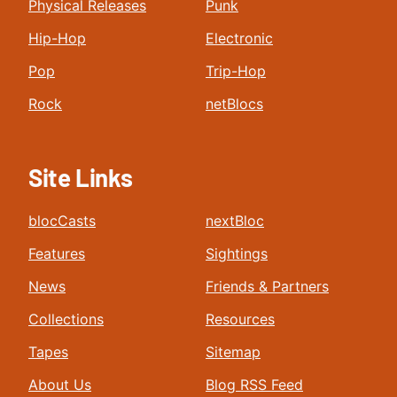
Physical Releases
Punk
Hip-Hop
Electronic
Pop
Trip-Hop
Rock
netBlocs
Site Links
blocCasts
nextBloc
Features
Sightings
News
Friends & Partners
Collections
Resources
Tapes
Sitemap
About Us
Blog RSS Feed