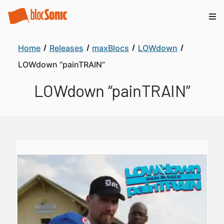
Home
Releases
maxBlocs
LOWdown
LOWdown “painTRAIN”
LOWdown “painTRAIN”