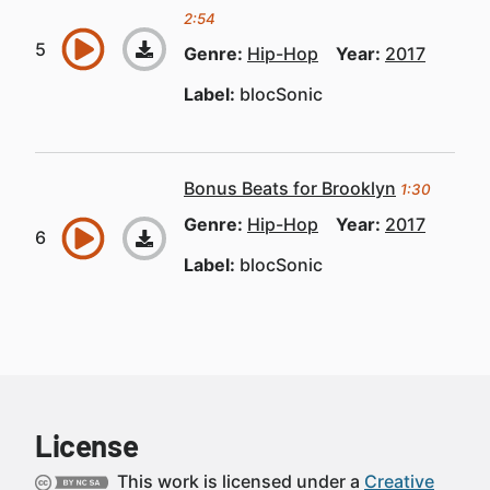
2:54
Genre:
Hip-Hop
Year:
2017
Label:
blocSonic
Bonus Beats for Brooklyn
1:30
Genre:
Hip-Hop
Year:
2017
Label:
blocSonic
License
This work is licensed under a
Creative