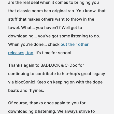
are the real deal when it comes to bringing you
that classic boom bap original rap. You know, that
stuff that makes others want to throw in the
towel. What… you haven’t? Well get to
downloading… you’ve got some listening to do.
When you’re done… check
out their other
releases, too
, it’s time for school.
Thanks again to BADLUCK & C-Doc for
continuing to contribute to hip-hop’s great legacy
via blocSonic! Keep on keeping on with the dope
beats and rhymes.
Of course, thanks once again to you for
downloading & listening. We always strive to