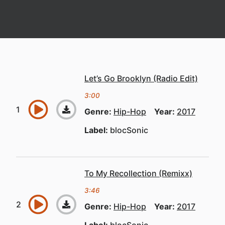
Let’s Go Brooklyn (Radio Edit)
3:00
Genre:
Hip-Hop
Year:
2017
Label:
blocSonic
To My Recollection (Remixx)
3:46
Genre:
Hip-Hop
Year:
2017