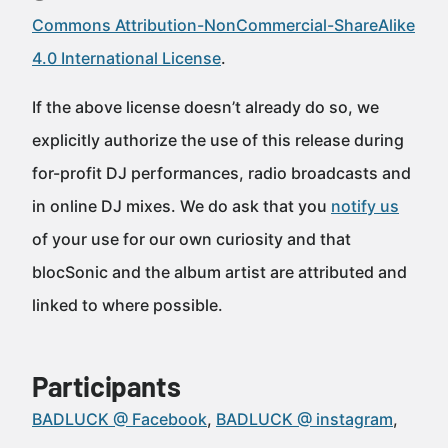
Commons Attribution-NonCommercial-ShareAlike
4.0 International License
.
If the above license doesn’t already do so, we
explicitly authorize the use of this release during
for-profit DJ performances, radio broadcasts and
in online DJ mixes. We do ask that you
notify us
of your use for our own curiosity and that
blocSonic and the album artist are attributed and
linked to where possible.
Participants
BADLUCK @ Facebook
BADLUCK @ instagram