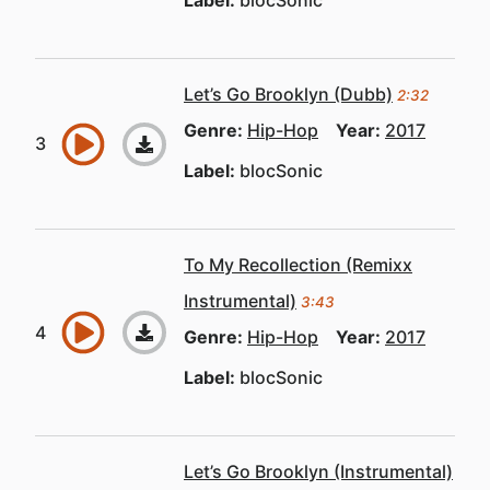
Label:
blocSonic
Let’s Go Brooklyn (Dubb)
2:32
Genre:
Hip-Hop
Year:
2017
Label:
blocSonic
To My Recollection (Remixx
Instrumental)
3:43
Genre:
Hip-Hop
Year:
2017
Label:
blocSonic
Let’s Go Brooklyn (Instrumental)