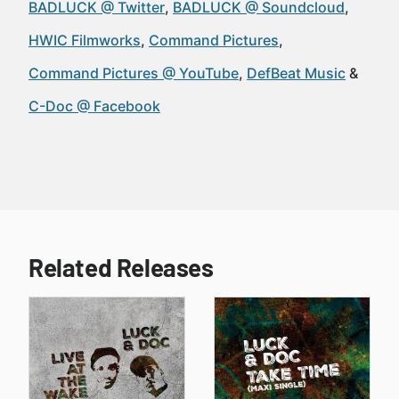
BADLUCK @ Twitter
BADLUCK @ Soundcloud
HWIC Filmworks
Command Pictures
Command Pictures @ YouTube
DefBeat Music
C-Doc @ Facebook
Related Releases