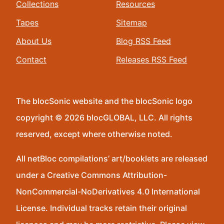
Collections
Resources
Tapes
Sitemap
About Us
Blog RSS Feed
Contact
Releases RSS Feed
The blocSonic website and the blocSonic logo
copyright © 2026 blocGLOBAL, LLC. All rights
reserved, except where otherwise noted.
All netBloc compilations’ art/booklets are released
under a Creative Commons Attribution-
NonCommercial-NoDerivatives 4.0 International
License. Individual tracks retain their original