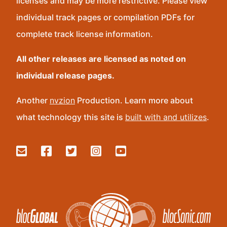
licenses and may be more restrictive. Please view
individual track pages or compilation PDFs for
complete track license information.
All other releases are licensed as noted on
individual release pages.
Another
nvzion
Production. Learn more about
what technology this site is
built with and utilizes
.