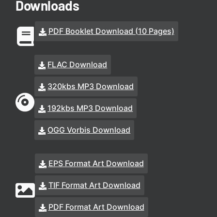
Downloads
PDF Booklet Download (10 Pages)
FLAC Download
320kbs MP3 Download
192kbs MP3 Download
OGG Vorbis Download
EPS Format Art Download
TIF Format Art Download
PDF Format Art Download