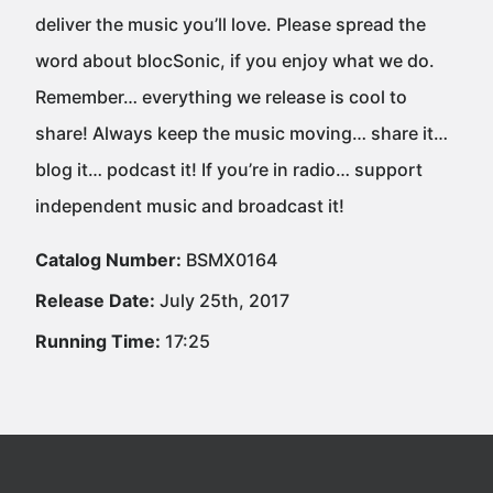
deliver the music you’ll love. Please spread the
word about blocSonic, if you enjoy what we do.
Remember… everything we release is cool to
share! Always keep the music moving… share it…
blog it… podcast it! If you’re in radio… support
independent music and broadcast it!
Catalog Number:
BSMX0164
Release Date:
July 25th, 2017
Running Time:
17:25