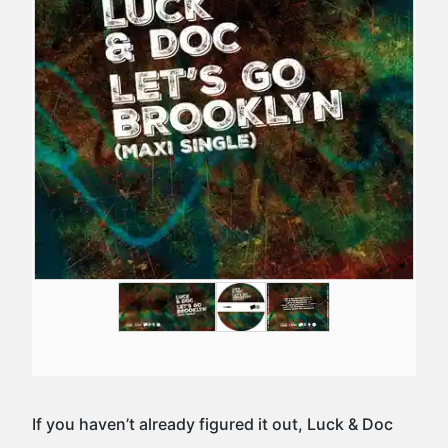
If you haven’t already figured it out, Luck & Doc