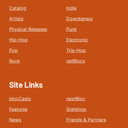
Catalog
Indie
Artists
Downtempo
Physical Releases
Punk
Hip-Hop
Electronic
Pop
Trip-Hop
Rock
netBlocs
Site Links
blocCasts
nextBloc
Features
Sightings
News
Friends & Partners