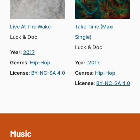
Live At The Wake
Take Time (Maxi
Luck & Doc
Single)
Luck & Doc
Year:
2017
Genres:
Hip-Hop
Year:
2017
License:
BY-NC-SA 4.0
Genres:
Hip-Hop
License:
BY-NC-SA 4.0
Music