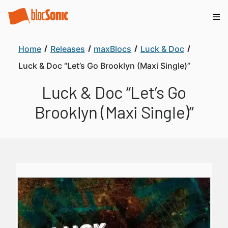
Home
Releases
maxBlocs
Luck & Doc
Luck & Doc “Let’s Go Brooklyn (Maxi Single)”
Luck & Doc “Let’s Go
Brooklyn (Maxi Single)”