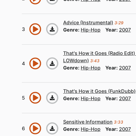
Advice (Instrumental)
3:29
Genre:
Hip-Hop
Year:
2007
That's How it Goes (Radio Edit
LOWdown)
3:43
Genre:
Hip-Hop
Year:
2007
That's How it Goes (FunkDubb)
Genre:
Hip-Hop
Year:
2007
Sensitive Information
3:33
Genre:
Hip-Hop
Year:
2007