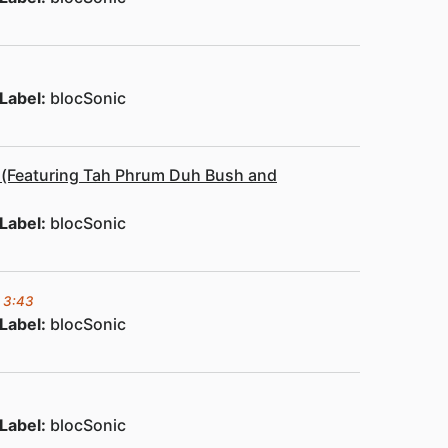
Label:
blocSonic
) (Featuring Tah Phrum Duh Bush and
Label:
blocSonic
3:43
Label:
blocSonic
Label:
blocSonic