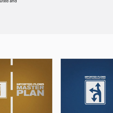
buted and