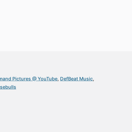
and Pictures @ YouTube
DefBeat Music
ebulls