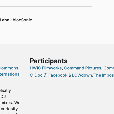
Label:
blocSonic
Participants
 Commons
HWIC Filmworks
Command Pictures
Comm
ternational
C-Doc @ Facebook
LOWdown/The Imposs
icitly
t DJ
 mixes. We
 curiosity