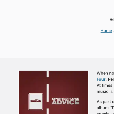
Re
Home
When not
Four
, P
At times 
music is
As part 
album “T
special 