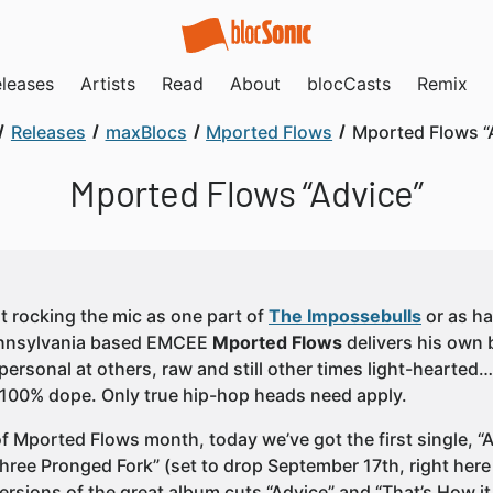
leases
Artists
Read
About
blocCasts
Remix
Releases
maxBlocs
Mported Flows
Mported Flows “
Mported Flows “Advice”
 rocking the mic as one part of
The Impossebulls
or as ha
ennsylvania based EMCEE
Mported Flows
delivers his own 
personal at others, raw and still other times light-hearted…
 100% dope. Only true hip-hop heads need apply.
of Mported Flows month, today we’ve got the first single, “
hree Pronged Fork” (set to drop September 17th, right here 
versions of the great album cuts “Advice” and “That’s How i