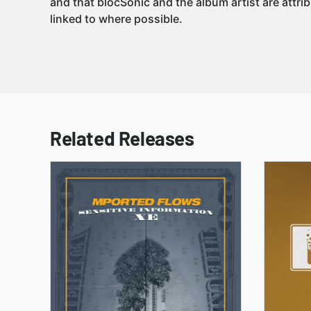
and that blocSonic and the album artist are attri
linked to where possible.
Related Releases