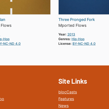
lan
Three Pronged Fork
 Flows
Mported Flows
3
Year:
2013
ip-Hop
Genres:
Hip-Hop
Y-NC-ND 4.0
License:
BY-NC-ND 4.0
Site Links
blocCasts
po
Features
News