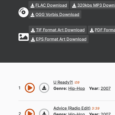
FLAC Download
320kbs MP3 Down
OGG Vorbis Download
TIF Format Art Download
PDF Forma
EPS Format Art Download
U Ready?!
:09
Genre:
Hip-Hop
Year:
2007
Advice (Radio Edit)
3:39
Genre:
Hip-Hop
Year:
2007