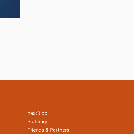
nextBloc
Sightings
Friends & Partners