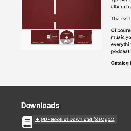
album tra
Thanks t
Of cours
music yo
everythi
podcast 
Catalog
Downloads
PDF Booklet Download (8 Pages)