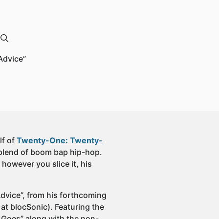
Advice”
lf of
Twenty-One: Twenty-
blend of boom bap hip-hop.
 however you slice it, his
Advice”, from his forthcoming
at blocSonic). Featuring the
t Goes” along with the non-