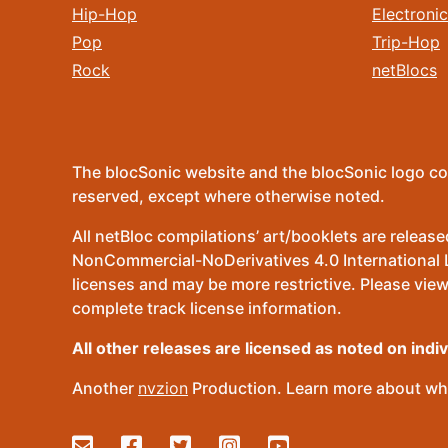
Hip-Hop
Electronic
Pop
Trip-Hop
Rock
netBlocs
The blocSonic website and the blocSonic logo co
reserved, except where otherwise noted.
All netBloc compilations’ art/booklets are relea
NonCommercial-NoDerivatives 4.0 International Lic
licenses and may be more restrictive. Please view
complete track license information.
All other releases are licensed as noted on indi
Another
nvzion
Production. Learn more about wha