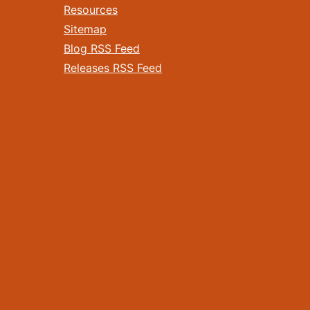
Resources
Sitemap
Blog RSS Feed
Releases RSS Feed