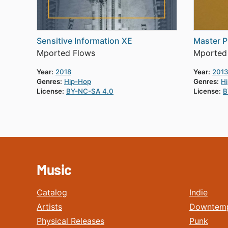
Sensitive Information XE
Master P
Mported Flows
Mported
Year:
2018
Year:
201
Genres:
Hip-Hop
Genres:
H
License:
BY-NC-SA 4.0
License:
B
Music
Catalog
Indie
Artists
Downtem
Physical Releases
Punk