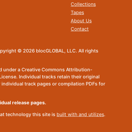
Collections
Tapes
About Us
Contact
pyright © 2026 blocGLOBAL, LLC. All rights
sed under a Creative Commons Attribution-
ense. Individual tracks retain their original
 individual track pages or compilation PDFs for
vidual release pages.
t technology this site is
built with and utilizes
.