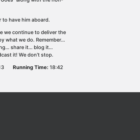
r to have him aboard.
e we continue to deliver the
njoy what we do. Remember…
ng… share it… blog it…
cast it! We don’t stop.
13
Running Time:
18:42