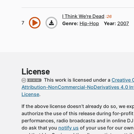
I Think We're Dead
:26
Genre:
Hip-Hop
Year:
2007
License
This work is licensed under a
Creative
Attribution-NonCommercial-NoDerivatives 4.0 In
License
.
If the above license doesn’t already do so, we expl
authorize the use of this release during for-profi
performances, radio broadcasts and in online DJ
do ask that you
notify us
of your use for our own