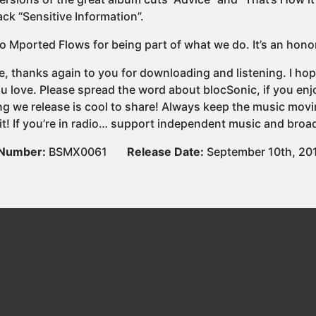
ck “Sensitive Information”.
o Mported Flows for being part of what we do. It’s an hono
e, thanks again to you for downloading and listening. I hop
u love. Please spread the word about blocSonic, if you e
ng we release is cool to share! Always keep the music movi
it! If you’re in radio… support independent music and broad
 Number:
BSMX0061
Release Date:
September 10th, 20