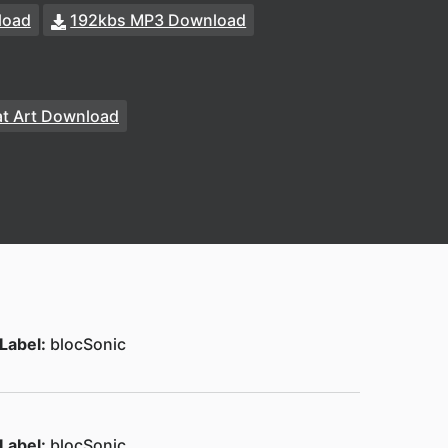
load
192kbs MP3 Download
t Art Download
Label:
blocSonic
Label:
blocSonic