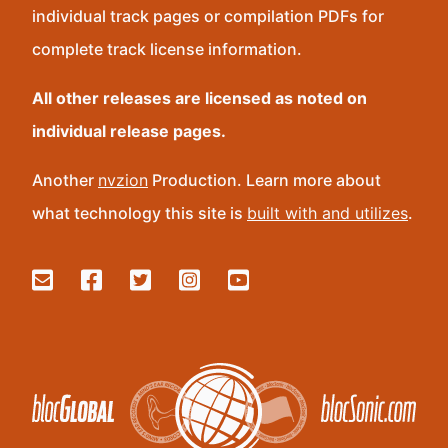
individual track pages or compilation PDFs for
complete track license information.
All other releases are licensed as noted on
individual release pages.
Another
nvzion
Production. Learn more about
what technology this site is
built with and utilizes
.