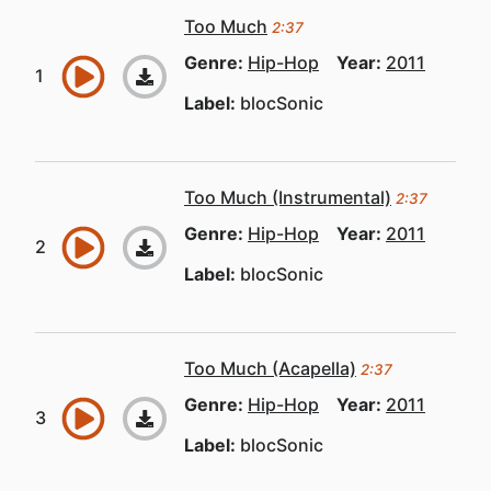
Too Much
2:37
Genre:
Hip-Hop
Year:
2011
Label:
blocSonic
Too Much (Instrumental)
2:37
Genre:
Hip-Hop
Year:
2011
Label:
blocSonic
Too Much (Acapella)
2:37
Genre:
Hip-Hop
Year:
2011
Label:
blocSonic