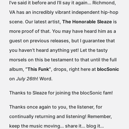
I’ve said it before and I’ll say it again… Richmond,
VA has an incredibly vibrant independent hip-hop
scene. Our latest artist,
The Honorable Sleaze
is
more proof of that. You may have heard him as a
guest on previous releases, but I guarantee that
you haven’t heard anything yet! Let the tasty
morsels on this be testament to that until the full
album,
“This Funk”
, drops, right here at
blocSonic
on
July 26th
! Word.
Thanks to Sleaze for joining the blocSonic fam!
Thanks once again to you, the listener, for
continually returning and listening! Remember,
keep the music moving… share it… blog it…