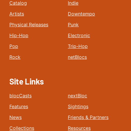
Catalog
Indie
Artists
Downtempo
Physical Releases
Punk
Hip-Hop
Electronic
Pop
Trip-Hop
Rock
netBlocs
Site Links
blocCasts
nextBloc
Features
Sightings
News
Friends & Partners
Collections
Resources