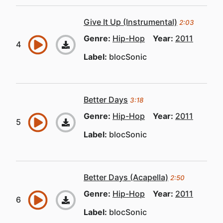
Give It Up (Instrumental)
2:03
Genre:
Hip-Hop
Year:
2011
Label:
blocSonic
Better Days
3:18
Genre:
Hip-Hop
Year:
2011
Label:
blocSonic
Better Days (Acapella)
2:50
Genre:
Hip-Hop
Year:
2011
Label:
blocSonic