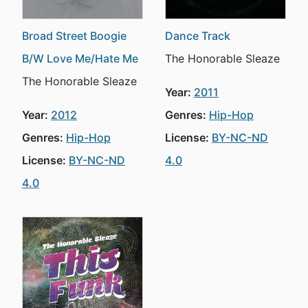
Broad Street Boogie
Dance Track
B/W Love Me/Hate Me
The Honorable Sleaze
The Honorable Sleaze
Year:
2011
Year:
2012
Genres:
Hip-Hop
Genres:
Hip-Hop
License:
BY-NC-ND
License:
BY-NC-ND
4.0
4.0