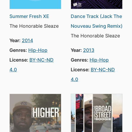
Summer Fresh XE
Dance Track (Jack The
The Honorable Sleaze
Nouveau Swing Remix)
The Honorable Sleaze
Year:
2014
Genres:
Hip-Hop
Year:
2013
License:
BY-NC-ND
Genres:
Hip-Hop
4.0
License:
BY-NC-ND
4.0