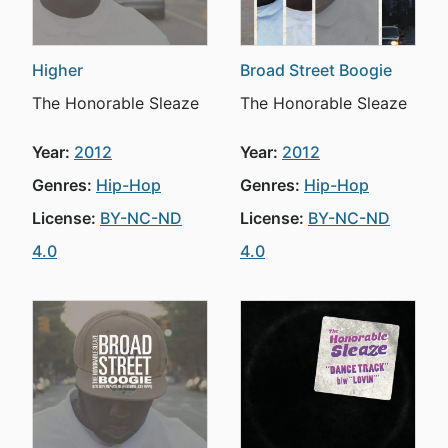
Higher
Broad Street Boogie
The Honorable Sleaze
The Honorable Sleaze
Year:
2012
Year:
2012
Genres:
Hip-Hop
Genres:
Hip-Hop
License:
BY-NC-ND
License:
BY-NC-ND
4.0
4.0