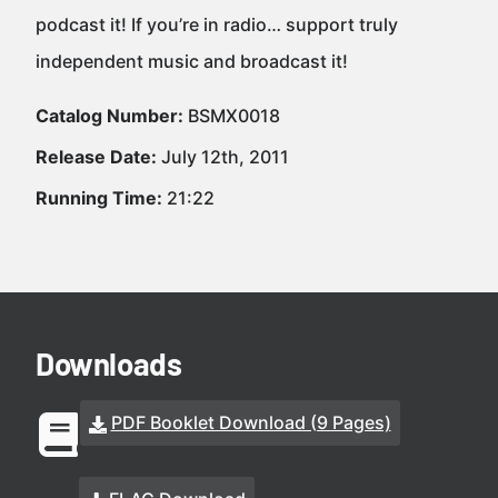
podcast it! If you’re in radio… support truly
independent music and broadcast it!
Catalog Number:
BSMX0018
Release Date:
July 12th, 2011
Running Time:
21:22
Downloads
PDF Booklet Download (9 Pages)