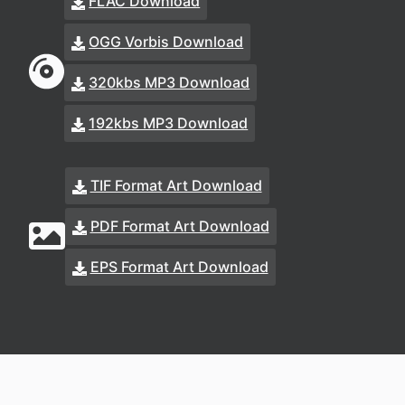
FLAC Download
OGG Vorbis Download
320kbs MP3 Download
192kbs MP3 Download
TIF Format Art Download
PDF Format Art Download
EPS Format Art Download