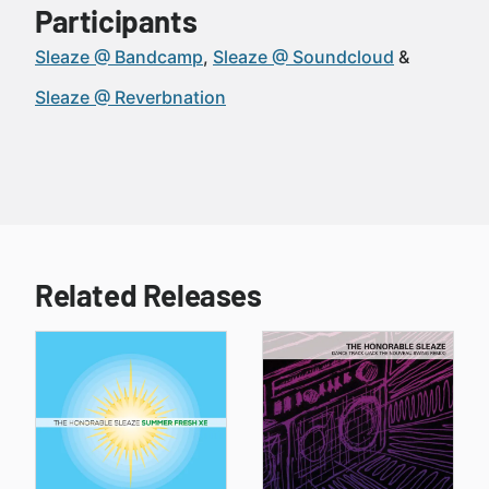
Participants
Sleaze @ Bandcamp
Sleaze @ Soundcloud
Sleaze @ Reverbnation
Related Releases