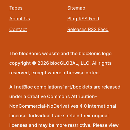
Tapes
Sitemap
About Us
Blog RSS Feed
Contact
Releases RSS Feed
The blocSonic website and the blocSonic logo
copyright © 2026 blocGLOBAL, LLC. All rights
reserved, except where otherwise noted.
All netBloc compilations’ art/booklets are released
under a Creative Commons Attribution-
NonCommercial-NoDerivatives 4.0 International
License. Individual tracks retain their original
licenses and may be more restrictive. Please view