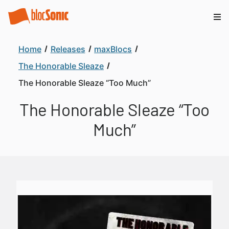
Home
Releases
maxBlocs
The Honorable Sleaze
The Honorable Sleaze “Too Much”
The Honorable Sleaze “Too
Much”