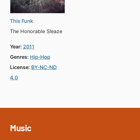
This Funk
The Honorable Sleaze
Year:
2011
Genres:
Hip-Hop
License:
BY-NC-ND
4.0
Music