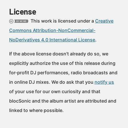
License
This work is licensed under a
Creative
Commons Attribution-NonCommercial-
NoDerivatives 4.0 International License
.
If the above license doesn’t already do so, we
explicitly authorize the use of this release during
for-profit DJ performances, radio broadcasts and
in online DJ mixes. We do ask that you
notify us
of your use for our own curiosity and that
blocSonic and the album artist are attributed and
linked to where possible.