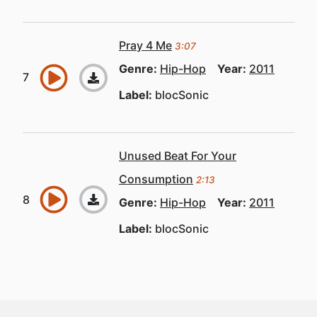
Pray 4 Me
3:07
Genre:
Hip-Hop
Year:
2011
Label:
blocSonic
Unused Beat For Your
Consumption
2:13
Genre:
Hip-Hop
Year:
2011
Label:
blocSonic