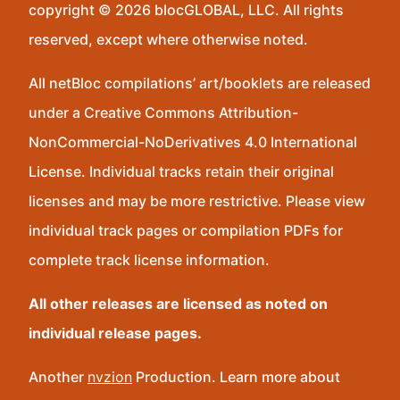
copyright © 2026 blocGLOBAL, LLC. All rights
reserved, except where otherwise noted.
All netBloc compilations’ art/booklets are released
under a Creative Commons Attribution-
NonCommercial-NoDerivatives 4.0 International
License. Individual tracks retain their original
licenses and may be more restrictive. Please view
individual track pages or compilation PDFs for
complete track license information.
All other releases are licensed as noted on
individual release pages.
Another
nvzion
Production. Learn more about