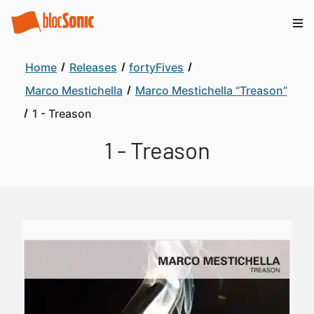
Home
Releases
fortyFives
Marco Mestichella
Marco Mestichella “Treason”
1 - Treason
1 - Treason