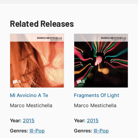
Related Releases
Mi Avvicino A Te
Fragments Of Light
Marco Mestichella
Marco Mestichella
Year:
2015
Year:
2015
Genres:
Ill-Pop
Genres:
Ill-Pop