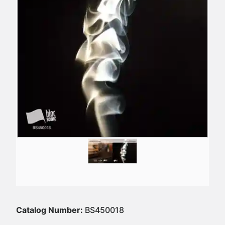
Catalog Number:
BS450018