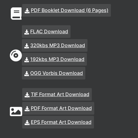
PDF Booklet Download (6 Pages)
FLAC Download
320kbs MP3 Download
192kbs MP3 Download
OGG Vorbis Download
TIF Format Art Download
PDF Format Art Download
EPS Format Art Download