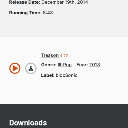
Release Date:
December 19th, 2014
Running Time:
8:43
Treason
4:15
Genre:
Ill-Pop
Year:
2013
Label:
blocSonic
Downloads