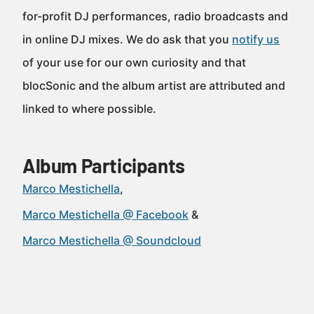
for-profit DJ performances, radio broadcasts and
in online DJ mixes. We do ask that you
notify us
of your use for our own curiosity and that
blocSonic and the album artist are attributed and
linked to where possible.
Album Participants
Marco Mestichella
Marco Mestichella @ Facebook
Marco Mestichella @ Soundcloud