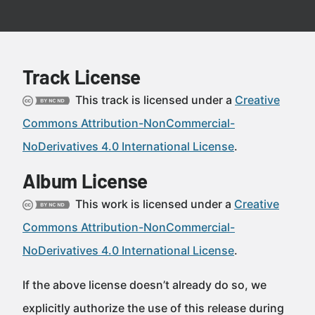
Track License
This track is licensed under a
Creative
Commons Attribution-NonCommercial-
NoDerivatives 4.0 International License
.
Album License
This work is licensed under a
Creative
Commons Attribution-NonCommercial-
NoDerivatives 4.0 International License
.
If the above license doesn’t already do so, we
explicitly authorize the use of this release during