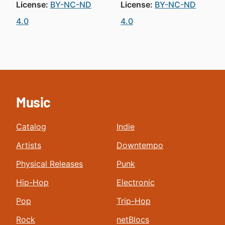
License:
BY-NC-ND
License:
BY-NC-ND
4.0
4.0
Music
Catalog
Indie
Artists
Downtempo
Physical Releases
Punk
Hip-Hop
Electronic
Pop
Trip-Hop
Rock
netBlocs