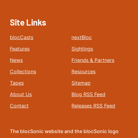
Site Links
blocCasts
nextBloc
Features
Sightings
News
Friends & Partners
Collections
Resources
Tapes
Sitemap
About Us
Blog RSS Feed
Contact
Releases RSS Feed
The blocSonic website and the blocSonic logo