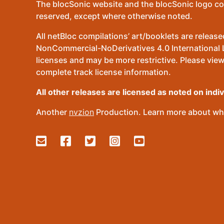
The blocSonic website and the blocSonic logo co
reserved, except where otherwise noted.
All netBloc compilations’ art/booklets are relea
NonCommercial-NoDerivatives 4.0 International Lic
licenses and may be more restrictive. Please view
complete track license information.
All other releases are licensed as noted on indi
Another
nvzion
Production. Learn more about wha