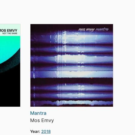
Mantra
Mos Emvy
Year:
2018