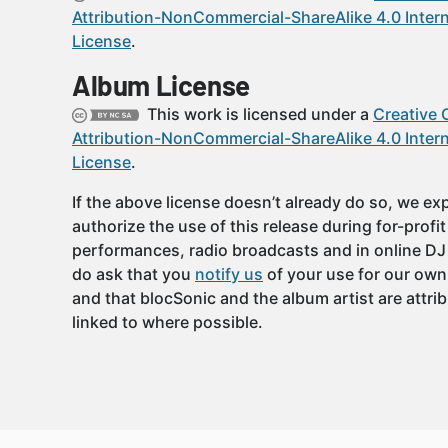
Attribution-NonCommercial-ShareAlike 4.0 Intern
License
.
Album License
This work is licensed under a
Creative
Attribution-NonCommercial-ShareAlike 4.0 Intern
License
.
If the above license doesn’t already do so, we expl
authorize the use of this release during for-profi
performances, radio broadcasts and in online DJ
do ask that you
notify us
of your use for our own
and that blocSonic and the album artist are attri
linked to where possible.