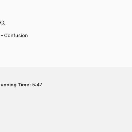
 - Confusion
unning Time:
5:47