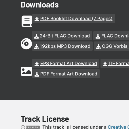
Downloads
PDF Booklet Download (7 Pages)
24-Bit FLAC Download
FLAC Downl
192kbs MP3 Download
OGG Vorbis
EPS Format Art Download
TIF Form
PDF Format Art Download
Track License
This track is licensed under a
Creative