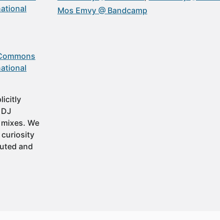
ational
Mos Emvy @ Bandcamp
 Commons
ational
icitly
t DJ
 mixes. We
 curiosity
buted and