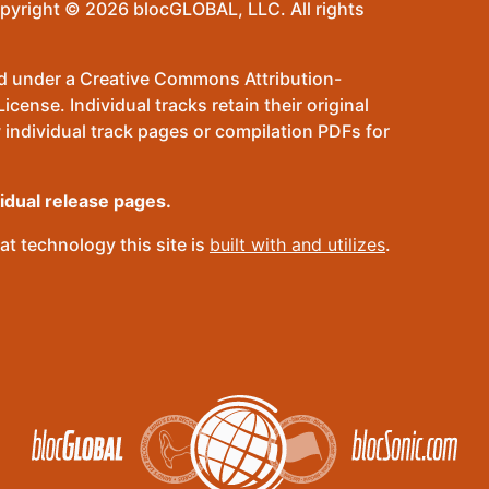
pyright © 2026 blocGLOBAL, LLC. All rights
sed under a Creative Commons Attribution-
ense. Individual tracks retain their original
 individual track pages or compilation PDFs for
vidual release pages.
t technology this site is
built with and utilizes
.