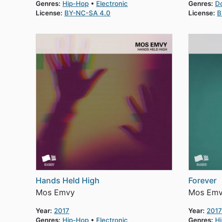
Genres:
Hip-Hop
Electronic
Genres:
D
License:
BY-NC-SA 4.0
License:
B
Hands Held High
Forever
Mos Emvy
Mos Em
Year:
2017
Year:
2017
Genres:
Hip-Hop
Electronic
Genres:
H