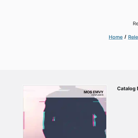
Re
Home
Rel
Catalog