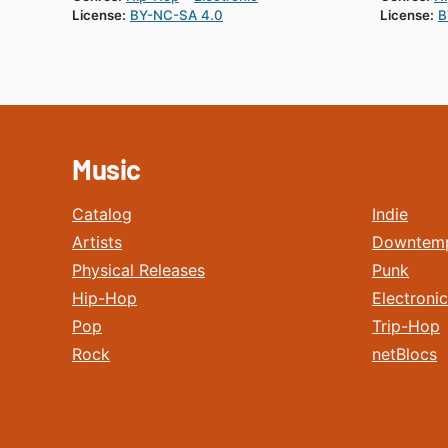
License:
BY-NC-SA 4.0
License:
B
Music
Catalog
Indie
Artists
Downtem
Physical Releases
Punk
Hip-Hop
Electronic
Pop
Trip-Hop
Rock
netBlocs