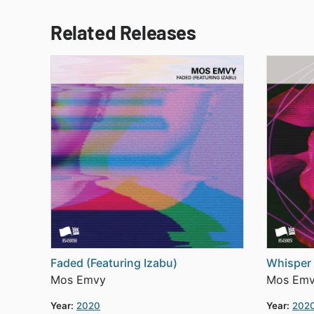
Related Releases
Faded (Featuring Izabu)
Whisper 
Mos Emvy
Mos Em
Year:
2020
Year:
202