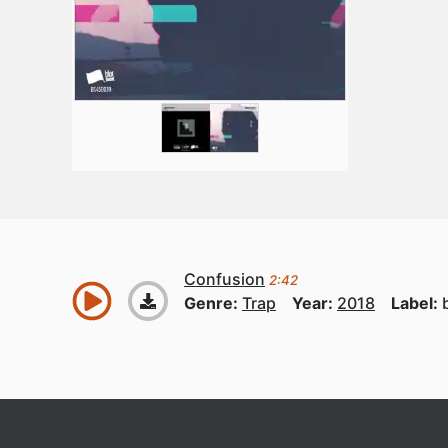
Confusion
2:42
Genre:
Trap
Year:
2018
Label: