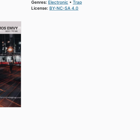
Genres:
Electronic
Trap
License:
BY-NC-SA 4.0