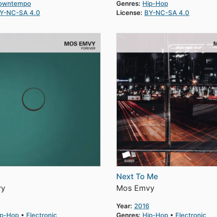
owntempo
Genres:
Hip-Hop
Y-NC-SA 4.0
License:
BY-NC-SA 4.0
Next To Me
vy
Mos Emvy
Year:
2016
ip-Hop
Electronic
Genres:
Hip-Hop
Electronic