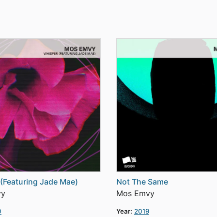
(Featuring Jade Mae)
Not The Same
vy
Mos Emvy
0
Year:
2019