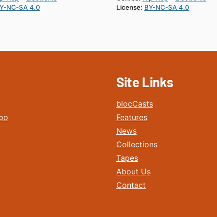
Y-NC-SA 4.0
License:
BY-NC-SA 4.0
Site Links
blocCasts
po
Features
News
Collections
Tapes
About Us
Contact