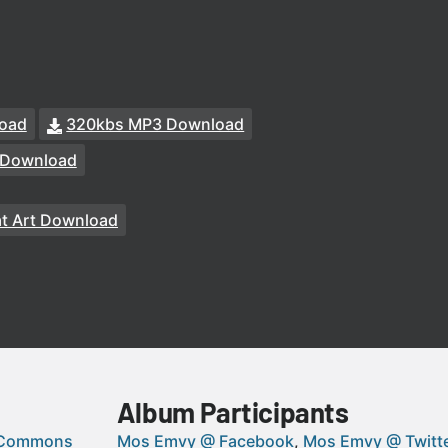
oad
320kbs MP3 Download
 Download
at Art Download
Album Participants
 Commons
Mos Emvy @ Facebook
Mos Emvy @ Twitt