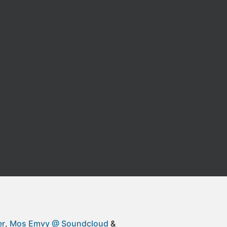
er
Mos Emvy @ Soundcloud