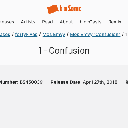
leases
Artists
Read
About
blocCasts
Remix
eases
fortyFives
Mos Emvy
Mos Emvy “Confusion”
1
1 - Confusion
 Number:
BS450039
Release Date:
April 27th, 2018
R