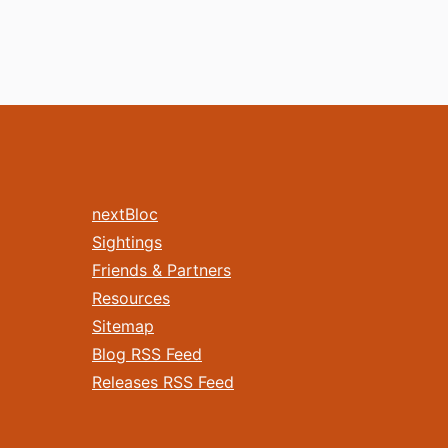
nextBloc
Sightings
Friends & Partners
Resources
Sitemap
Blog RSS Feed
Releases RSS Feed