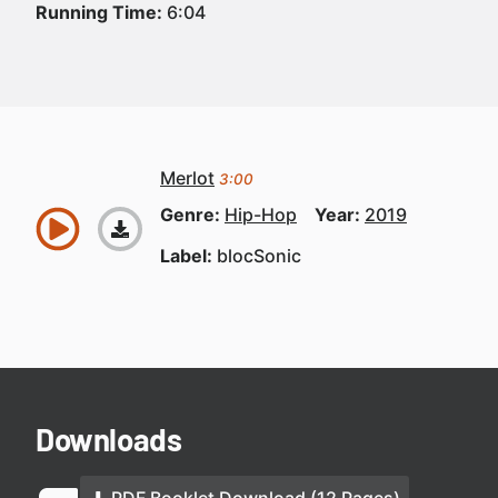
Running Time:
6:04
Merlot
3:00
Genre:
Hip-Hop
Year:
2019
Label:
blocSonic
Downloads