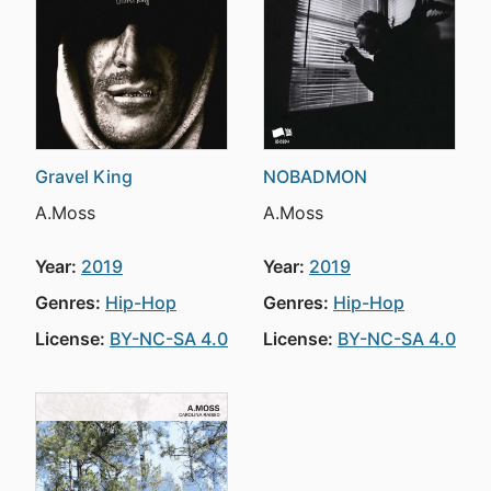
Gravel King
NOBADMON
A.Moss
A.Moss
Year:
2019
Year:
2019
Genres:
Hip-Hop
Genres:
Hip-Hop
License:
BY-NC-SA 4.0
License:
BY-NC-SA 4.0