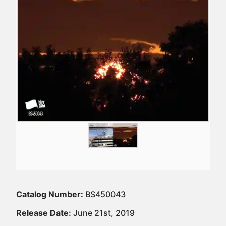
Catalog Number:
BS450043
Release Date:
June 21st, 2019