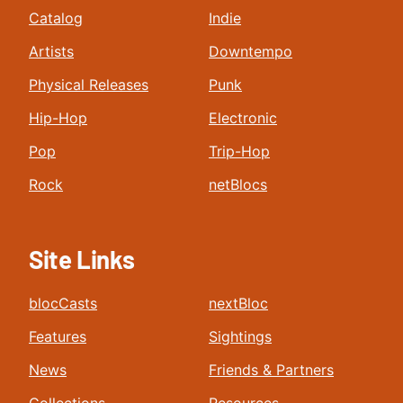
Catalog
Indie
Artists
Downtempo
Physical Releases
Punk
Hip-Hop
Electronic
Pop
Trip-Hop
Rock
netBlocs
Site Links
blocCasts
nextBloc
Features
Sightings
News
Friends & Partners