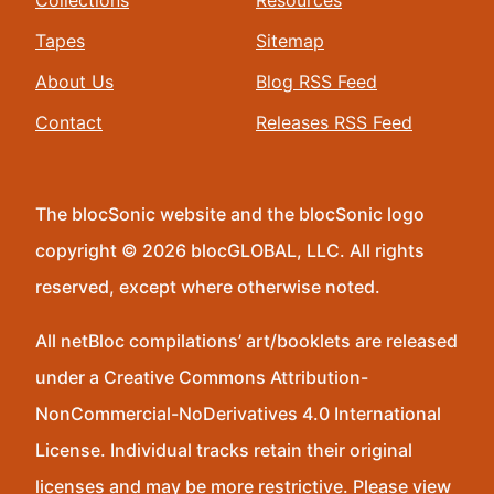
Collections
Resources
Tapes
Sitemap
About Us
Blog RSS Feed
Contact
Releases RSS Feed
The blocSonic website and the blocSonic logo
copyright © 2026 blocGLOBAL, LLC. All rights
reserved, except where otherwise noted.
All netBloc compilations’ art/booklets are released
under a Creative Commons Attribution-
NonCommercial-NoDerivatives 4.0 International
License. Individual tracks retain their original
licenses and may be more restrictive. Please view