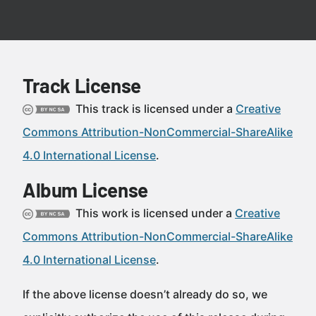
Track License
This track is licensed under a
Creative
Commons Attribution-NonCommercial-ShareAlike
4.0 International License
.
Album License
This work is licensed under a
Creative
Commons Attribution-NonCommercial-ShareAlike
4.0 International License
.
If the above license doesn’t already do so, we