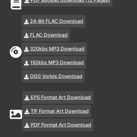
PDF Booklet Download (12 Pages)
24-Bit FLAC Download
FLAC Download
320kbs MP3 Download
192kbs MP3 Download
OGG Vorbis Download
EPS Format Art Download
TIF Format Art Download
PDF Format Art Download