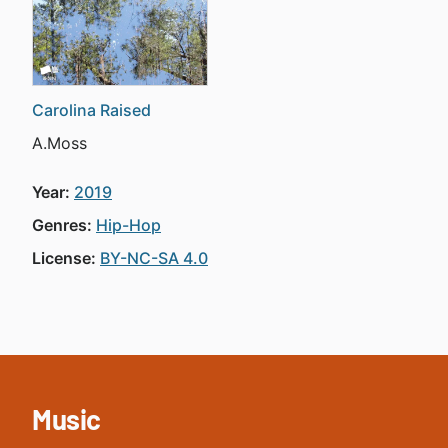
Carolina Raised
A.Moss
Year:
2019
Genres:
Hip-Hop
License:
BY-NC-SA 4.0
Music