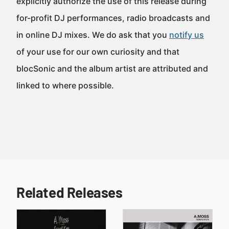
explicitly authorize the use of this release during
for-profit DJ performances, radio broadcasts and
in online DJ mixes. We do ask that you
notify us
of your use for our own curiosity and that
blocSonic and the album artist are attributed and
linked to where possible.
Related Releases