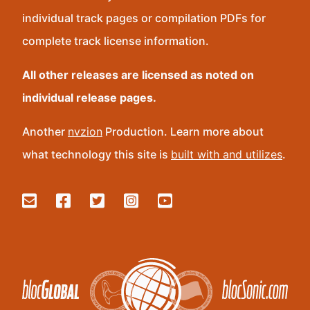
individual track pages or compilation PDFs for
complete track license information.
All other releases are licensed as noted on
individual release pages.
Another
nvzion
Production. Learn more about
what technology this site is
built with and utilizes
.