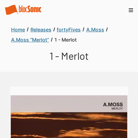
Home
Releases
fortyFives
A.Moss
A.Moss “Merlot”
1 - Merlot
1 - Merlot