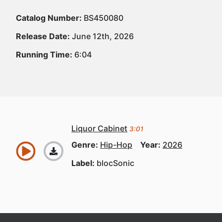
Catalog Number:
BS450080
Release Date:
June 12th, 2026
Running Time:
6:04
Liquor Cabinet
3:01
Genre:
Hip-Hop
Year:
2026
Label:
blocSonic