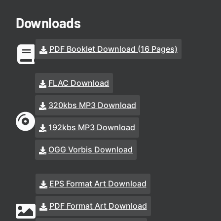
Downloads
PDF Booklet Download (16 Pages)
FLAC Download
320kbs MP3 Download
192kbs MP3 Download
OGG Vorbis Download
EPS Format Art Download
PDF Format Art Download