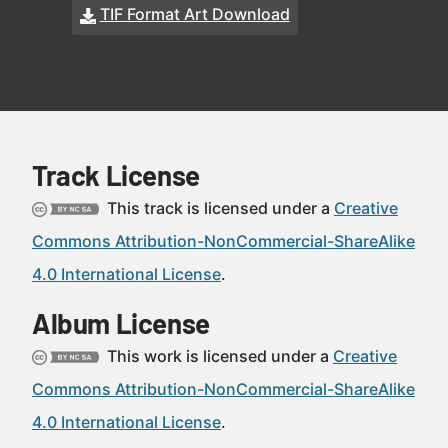
TIF Format Art Download
Track License
This track is licensed under a
Creative
Commons Attribution-NonCommercial-ShareAlike
4.0 International License
.
Album License
This work is licensed under a
Creative
Commons Attribution-NonCommercial-ShareAlike
4.0 International License
.