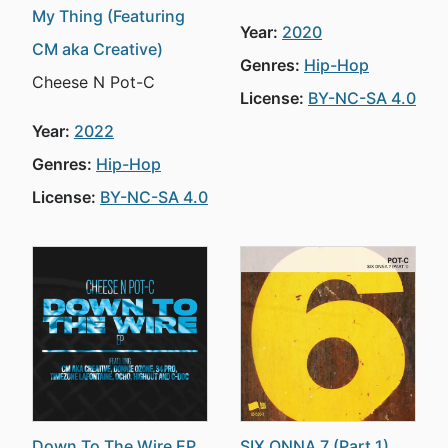
My Thing (Featuring
Year:
2020
CM aka Creative)
Genres:
Hip-Hop
Cheese N Pot-C
License:
BY-NC-SA 4.0
Year:
2022
Genres:
Hip-Hop
License:
BY-NC-SA 4.0
Down To The Wire EP
SIX ONNA 7 (Part 1)