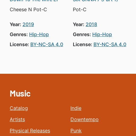
Cheese N Pot-C
Pot-C
Year:
2019
Year:
2018
Genres:
Hip-Hop
Genres:
Hip-Hop
License:
BY-NC-SA 4.0
License:
BY-NC-SA 4.0
Music
Catalog
Indie
Artists
Downtempo
Physical Releases
Punk