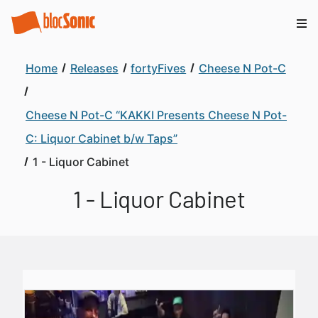
Home
Releases
fortyFives
Cheese N Pot-C
Cheese N Pot-C “KAKKI Presents Cheese N Pot-
C: Liquor Cabinet b/w Taps”
1 - Liquor Cabinet
1 - Liquor Cabinet