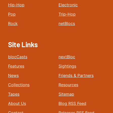
Hip-Hop
Electronic
Pop
Trip-Hop
Rock
netBlocs
Site Links
blocCasts
nextBloc
Features
Sightings
News
Friends & Partners
Collections
Resources
Tapes
Sitemap
About Us
Blog RSS Feed
Contact
Releases RSS Feed