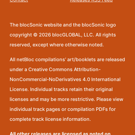
The blocSonic website and the blocSonic logo
copyright © 2026 blocGLOBAL, LLC. All rights
reserved, except where otherwise noted.
All netBloc compilations’ art/booklets are released
under a Creative Commons Attribution-
NonCommercial-NoDerivatives 4.0 International
License. Individual tracks retain their original
licenses and may be more restrictive. Please view
individual track pages or compilation PDFs for
complete track license information.
All other releases are licensed as noted on