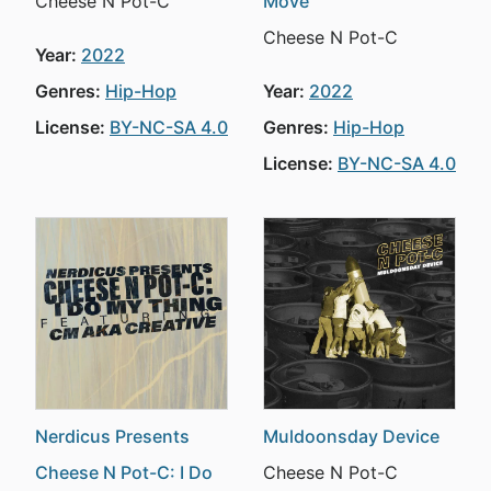
Cheese N Pot-C
Move
Cheese N Pot-C
Year:
2022
Genres:
Hip-Hop
Year:
2022
License:
BY-NC-SA 4.0
Genres:
Hip-Hop
License:
BY-NC-SA 4.0
Nerdicus Presents
Muldoonsday Device
Cheese N Pot-C: I Do
Cheese N Pot-C