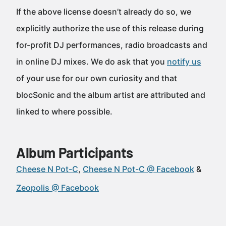
If the above license doesn’t already do so, we
explicitly authorize the use of this release during
for-profit DJ performances, radio broadcasts and
in online DJ mixes. We do ask that you
notify us
of your use for our own curiosity and that
blocSonic and the album artist are attributed and
linked to where possible.
Album Participants
Cheese N Pot-C
Cheese N Pot-C @ Facebook
Zeopolis @ Facebook