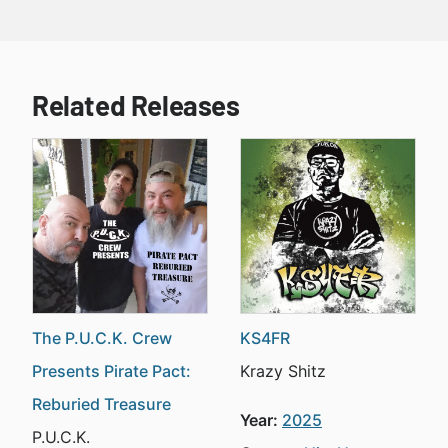
Related Releases
The P.U.C.K. Crew
KS4FR
Presents Pirate Pact:
Krazy Shitz
Reburied Treasure
Year:
2025
P.U.C.K.