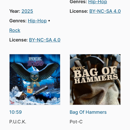
Genres:
Hip-Hop
Year:
2025
License:
BY-NC-SA 4.0
Genres:
Hip-Hop
Rock
License:
BY-NC-SA 4.0
10:59
Bag Of Hammers
P.U.C.K.
Pot-C