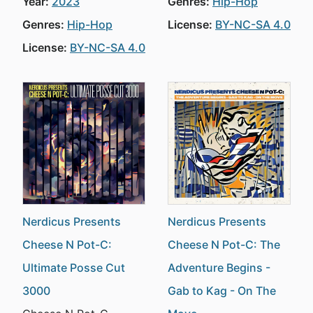
Year:
2023
Genres:
Hip-Hop
Genres:
Hip-Hop
License:
BY-NC-SA 4.0
License:
BY-NC-SA 4.0
Nerdicus Presents
Nerdicus Presents
Cheese N Pot-C:
Cheese N Pot-C: The
Ultimate Posse Cut
Adventure Begins -
3000
Gab to Kag - On The