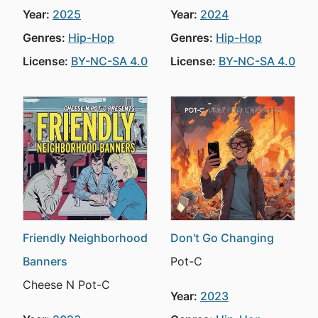
Year:
2025
Year:
2024
Genres:
Hip-Hop
Genres:
Hip-Hop
License:
BY-NC-SA 4.0
License:
BY-NC-SA 4.0
Friendly Neighborhood
Don't Go Changing
Banners
Pot-C
Cheese N Pot-C
Year:
2023