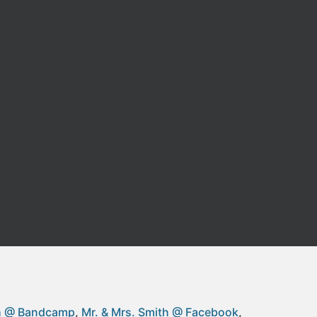
th @ Bandcamp
Mr. & Mrs. Smith @ Facebook