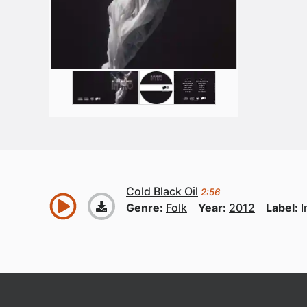
Cold Black Oil
2:56
Genre:
Folk
Year:
2012
Label:
I