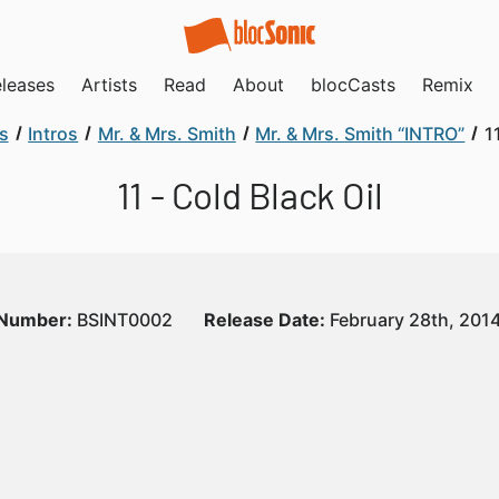
leases
Artists
Read
About
blocCasts
Remix
s
Intros
Mr. & Mrs. Smith
Mr. & Mrs. Smith “INTRO”
1
11 - Cold Black Oil
 Number:
BSINT0002
Release Date:
February 28th, 201