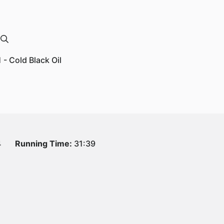
1 - Cold Black Oil
4
Running Time:
31:39