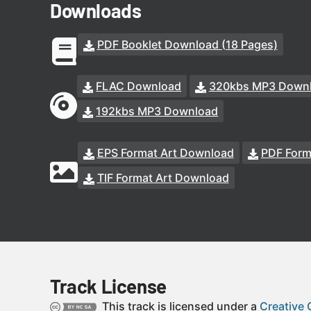
Downloads
PDF Booklet Download (18 Pages)
FLAC Download
320kbs MP3 Down
192kbs MP3 Download
EPS Format Art Download
PDF Form
TIF Format Art Download
Track License
This track is licensed under a
Creative