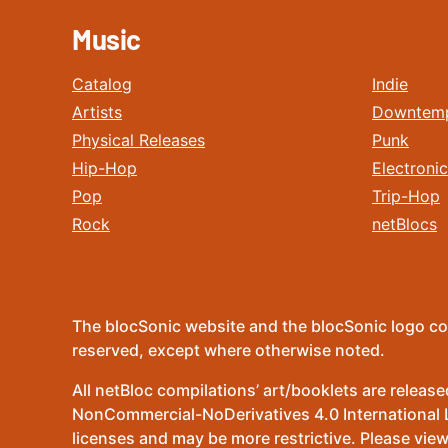
Music
Catalog
Indie
Artists
Downtem
Physical Releases
Punk
Hip-Hop
Electronic
Pop
Trip-Hop
Rock
netBlocs
The blocSonic website and the blocSonic logo co
reserved, except where otherwise noted.
All netBloc compilations’ art/booklets are relea
NonCommercial-NoDerivatives 4.0 International Lic
licenses and may be more restrictive. Please view