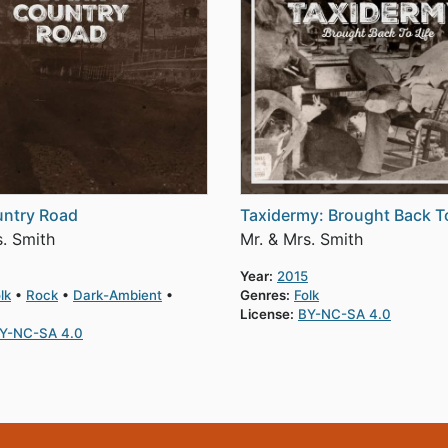
untry Road
Taxidermy: Brought Back To
s. Smith
Mr. & Mrs. Smith
Year:
2015
lk
Rock
Dark-Ambient
Genres:
Folk
License:
BY-NC-SA 4.0
Y-NC-SA 4.0