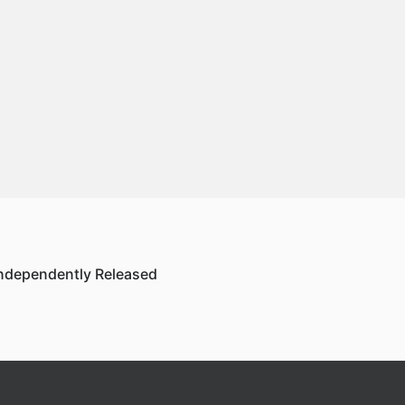
ndependently Released