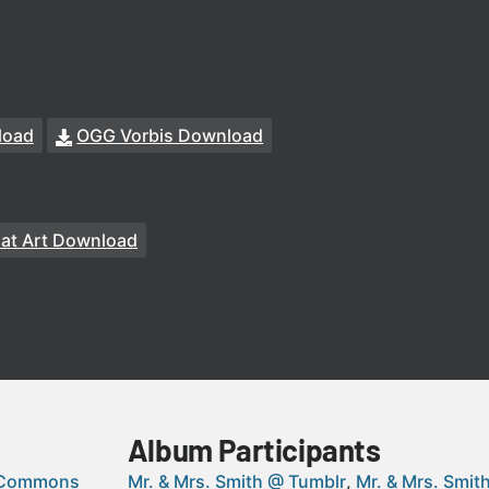
load
OGG Vorbis Download
at Art Download
Album Participants
 Commons
Mr. & Mrs. Smith @ Tumblr
Mr. & Mrs. Smi