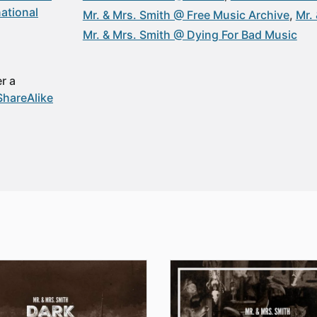
ational
Mr. & Mrs. Smith @ Free Music Archive
Mr.
Mr. & Mrs. Smith @ Dying For Bad Music
r a
hareAlike