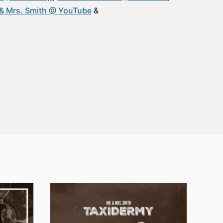
 & Mrs. Smith @ YouTube