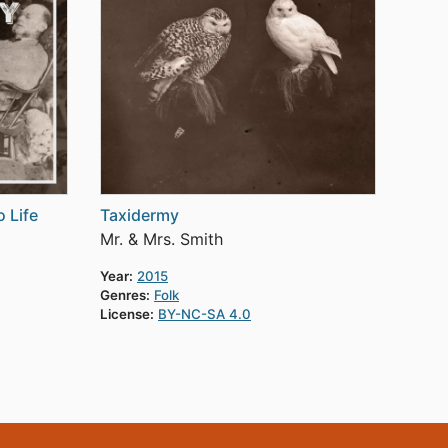
 Life
Taxidermy
Mr. & Mrs. Smith
Year:
2015
Genres:
Folk
License:
BY-NC-SA 4.0