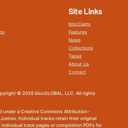
Site Links
blocCasts
po
Features
News
Collections
Tapes
About Us
Contact
pyright © 2026 blocGLOBAL, LLC. All rights
sed under a Creative Commons Attribution-
ense. Individual tracks retain their original
 individual track pages or compilation PDFs for