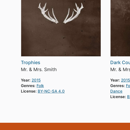
Trophies
Dark Co
Mr. & Mrs. Smith
Mr. & Mr
Year:
2015
Year:
2015
Genres:
Folk
Genres:
Fo
License:
BY-NC-SA 4.0
Dance
License:
B