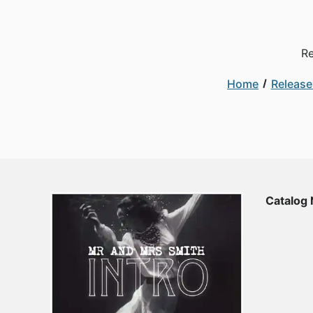
Re
Home
Release
Catalog