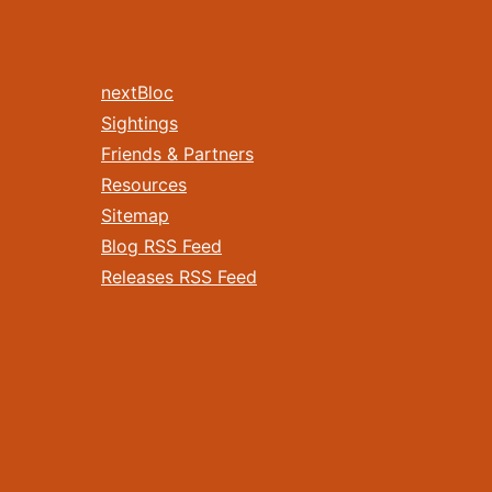
nextBloc
Sightings
Friends & Partners
Resources
Sitemap
Blog RSS Feed
Releases RSS Feed