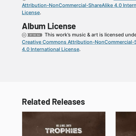
Attribution-NonCommercial-ShareAlike 4.0 Intern
License
.
Album License
This work’s music & art is licensed unde
Creative Commons Attribution-NonCommercial-S
4.0 International License
.
Related Releases