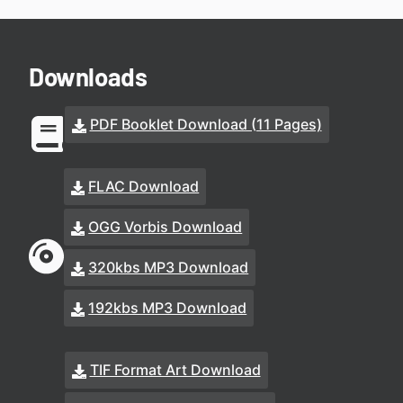
Downloads
PDF Booklet Download (11 Pages)
FLAC Download
OGG Vorbis Download
320kbs MP3 Download
192kbs MP3 Download
TIF Format Art Download