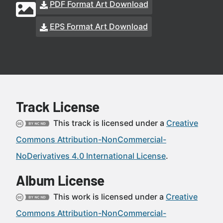
PDF Format Art Download
EPS Format Art Download
Track License
This track is licensed under a
Creative
Commons Attribution-NonCommercial-
NoDerivatives 4.0 International License
.
Album License
This work is licensed under a
Creative
Commons Attribution-NonCommercial-