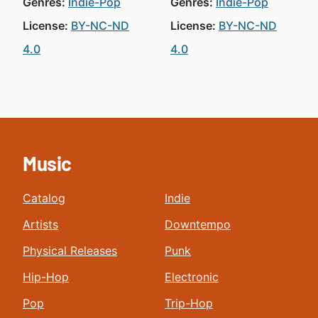
Genres:
Indie-Pop
Genres:
Indie-Pop
License:
BY-NC-ND
License:
BY-NC-ND
4.0
4.0
Music
Catalog
Indie
Artists
Downtempo
Physical Releases
Punk
Hip-Hop
Electronic
Pop
Trip-Hop