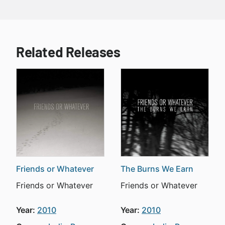
Related Releases
Friends or Whatever
The Burns We Earn
Friends or Whatever
Friends or Whatever
Year:
2010
Year:
2010