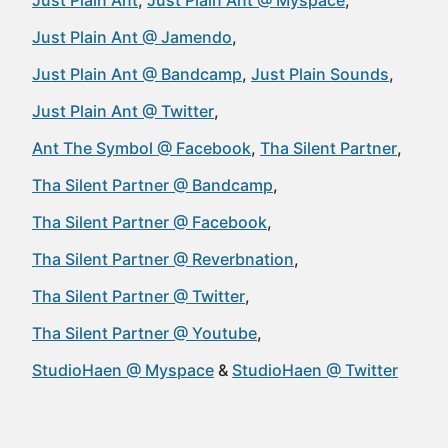
Just Plain Ant
Just Plain Ant @ Myspace
Just Plain Ant @ Jamendo
Just Plain Ant @ Bandcamp
Just Plain Sounds
Just Plain Ant @ Twitter
Ant The Symbol @ Facebook
Tha Silent Partner
Tha Silent Partner @ Bandcamp
Tha Silent Partner @ Facebook
Tha Silent Partner @ Reverbnation
Tha Silent Partner @ Twitter
Tha Silent Partner @ Youtube
StudioHaen @ Myspace
StudioHaen @ Twitter