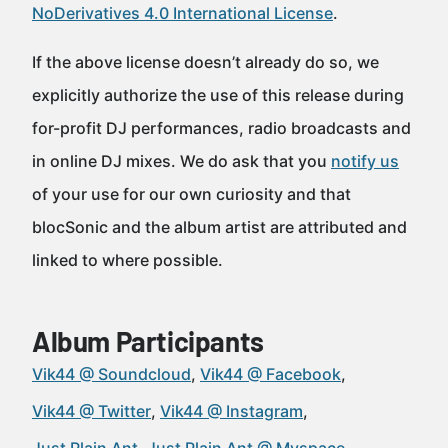
NoDerivatives 4.0 International License
.
If the above license doesn’t already do so, we
explicitly authorize the use of this release during
for-profit DJ performances, radio broadcasts and
in online DJ mixes. We do ask that you
notify us
of your use for our own curiosity and that
blocSonic and the album artist are attributed and
linked to where possible.
Album Participants
Vik44 @ Soundcloud
Vik44 @ Facebook
Vik44 @ Twitter
Vik44 @ Instagram