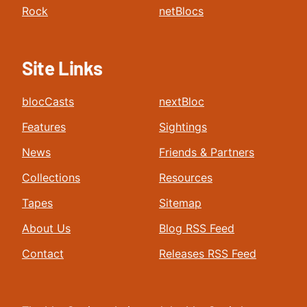
Rock
netBlocs
Site Links
blocCasts
nextBloc
Features
Sightings
News
Friends & Partners
Collections
Resources
Tapes
Sitemap
About Us
Blog RSS Feed
Contact
Releases RSS Feed