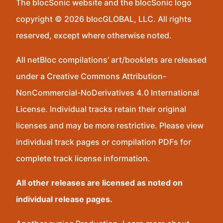
The blocSonic website and the blocSonic logo
copyright © 2026 blocGLOBAL, LLC. All rights
reserved, except where otherwise noted.
All netBloc compilations’ art/booklets are released
under a Creative Commons Attribution-
NonCommercial-NoDerivatives 4.0 International
License. Individual tracks retain their original
licenses and may be more restrictive. Please view
individual track pages or compilation PDFs for
complete track license information.
All other releases are licensed as noted on
individual release pages.