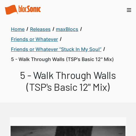
Home
Releases
maxBlocs
Friends or Whatever
Friends or Whatever “Stuck In My Soul”
5 - Walk Through Walls (TSP's Basic 12" Mix)
5 - Walk Through Walls
(TSP's Basic 12" Mix)