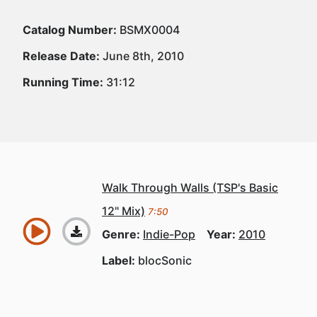
Catalog Number:
BSMX0004
Release Date:
June 8th, 2010
Running Time:
31:12
Walk Through Walls (TSP's Basic
12" Mix)
7:50
Genre:
Indie-Pop
Year:
2010
Label:
blocSonic