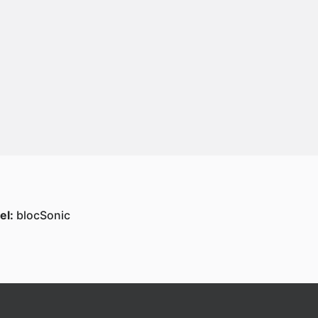
el:
blocSonic