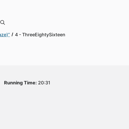
aze)”
4 - ThreeEightySixteen
Running Time:
20:31