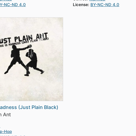
Y-NC-ND 4.0
License:
BY-NC-ND 4.0
Madness (Just Plain Black)
n Ant
0
ip-Hop