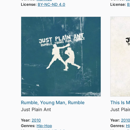
License:
BY-NC-ND 4.0
License:
B
Rumble, Young Man, Rumble
This Is 
Just Plain Ant
Just Plai
Year:
2010
Year:
201
Genres:
Hip-Hop
Genres:
H