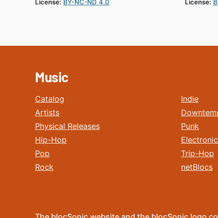
License:
BY-NC-ND 4.0
License:
B
Music
Catalog
Indie
Artists
Downtem
Physical Releases
Punk
Hip-Hop
Electronic
Pop
Trip-Hop
Rock
netBlocs
The blocSonic website and the blocSonic logo co