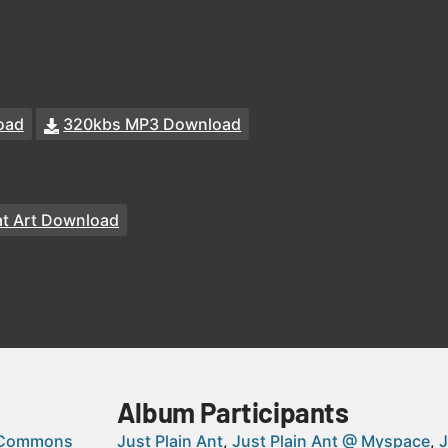
oad
320kbs MP3 Download
t Art Download
Album Participants
 Commons
Just Plain Ant
Just Plain Ant @ Myspace
J