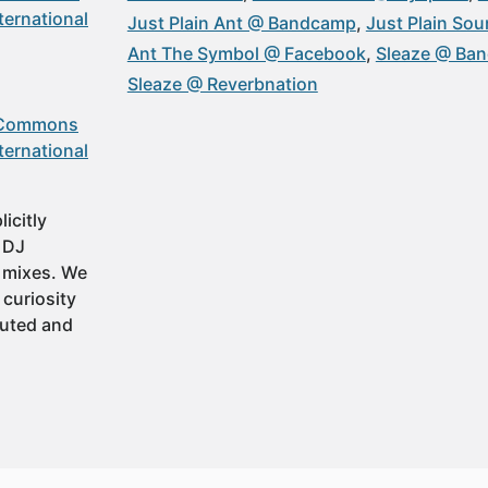
ternational
Just Plain Ant @ Bandcamp
Just Plain So
Ant The Symbol @ Facebook
Sleaze @ Ba
Sleaze @ Reverbnation
 Commons
ternational
icitly
t DJ
 mixes. We
 curiosity
buted and