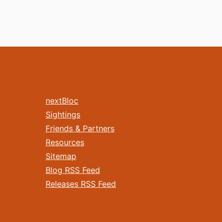
nextBloc
Sightings
Friends & Partners
Resources
Sitemap
Blog RSS Feed
Releases RSS Feed