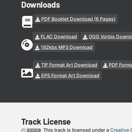
Downloads
PDF Booklet Download (6 Pages)
FLAC Download
OGG Vorbis Downl
192kbs MP3 Download
TIF Format Art Download
PDF Forma
EPS Format Art Download
Track License
This track is licensed under a
Creative