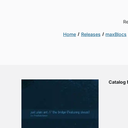
Re
Home
Releases
maxBlocs
Catalog