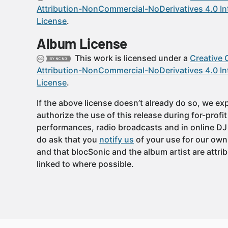
Attribution-NonCommercial-NoDerivatives 4.0 In
License
.
Album License
This work is licensed under a
Creative
Attribution-NonCommercial-NoDerivatives 4.0 In
License
.
If the above license doesn’t already do so, we expl
authorize the use of this release during for-profi
performances, radio broadcasts and in online DJ
do ask that you
notify us
of your use for our own
and that blocSonic and the album artist are attri
linked to where possible.