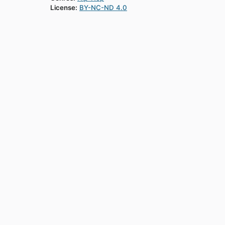
License:
BY-NC-ND 4.0