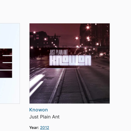
Knowon
Just Plain Ant
Year:
2012