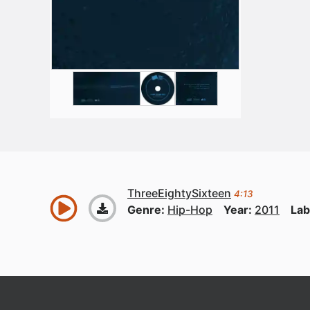
ThreeEightySixteen
4:13
Genre:
Hip-Hop
Year:
2011
Lab