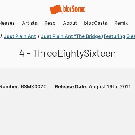
leases
Artists
Read
About
blocCasts
Remix
Just Plain Ant
Just Plain Ant “The Bridge (Featuring Sle
4 - ThreeEightySixteen
 Number:
BSMX0020
Release Date:
August 16th, 2011