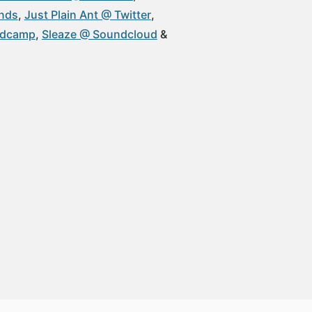
unds
Just Plain Ant @ Twitter
ndcamp
Sleaze @ Soundcloud