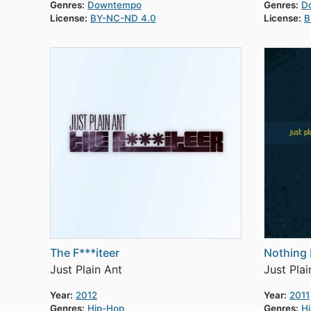
Genres:
Downtempo
Genres:
D
License:
BY-NC-ND 4.0
License:
B
The F***iteer
Nothing 
Just Plain Ant
Just Plai
Year:
2012
Year:
2011
Genres:
Hip-Hop
Genres:
H