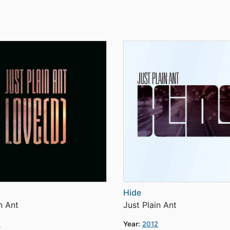
Hide
n Ant
Just Plain Ant
3
Year:
2012