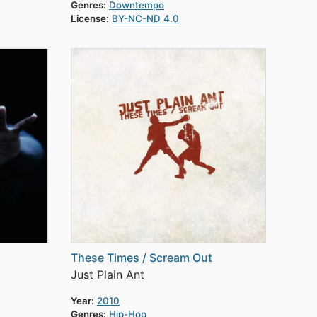
Genres:
Downtempo
License:
BY-NC-ND 4.0
These Times / Scream Out
Just Plain Ant
Year:
2010
Genres:
Hip-Hop