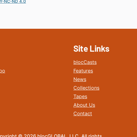
Y-NC-ND 4.0
Site Links
blocCasts
po
Features
News
Collections
Tapes
About Us
Contact
pyright © 2026 blocGLOBAL, LLC. All rights