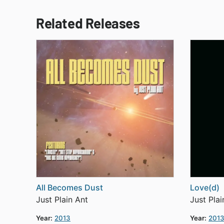
Related Releases
All Becomes Dust
Love(d)
Just Plain Ant
Just Plai
Year:
2013
Year:
201