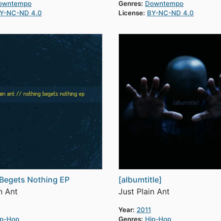
owntempo
Genres:
Downtempo
Y-NC-ND 4.0
License:
BY-NC-ND 4.0
Begets Nothing EP
[albumtitle]
n Ant
Just Plain Ant
Year:
2011
ip-Hop
Genres:
Hip-Hop