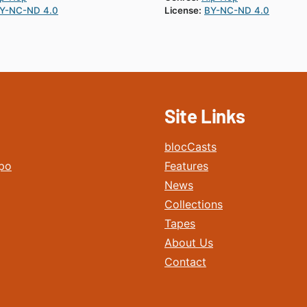
Y-NC-ND 4.0
License:
BY-NC-ND 4.0
Site Links
blocCasts
po
Features
News
Collections
Tapes
About Us
Contact