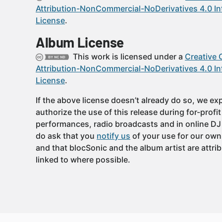
Attribution-NonCommercial-NoDerivatives 4.0 In
License
.
Album License
This work is licensed under a
Creative
Attribution-NonCommercial-NoDerivatives 4.0 In
License
.
If the above license doesn’t already do so, we expl
authorize the use of this release during for-profi
performances, radio broadcasts and in online DJ
do ask that you
notify us
of your use for our own
and that blocSonic and the album artist are attri
linked to where possible.