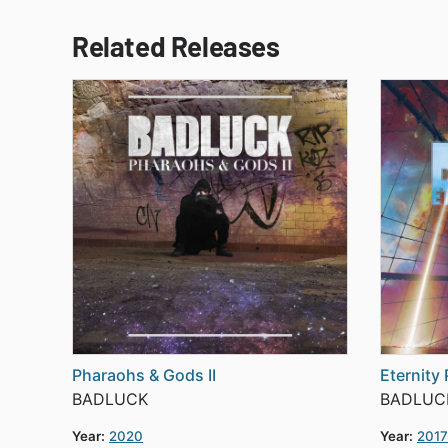
Related Releases
Pharaohs & Gods II
Eternity 
BADLUCK
BADLUC
Year:
2020
Year:
2017