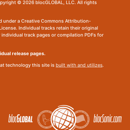
pyright © 2026 blocGLOBAL, LLC. All rights
sed under a Creative Commons Attribution-
ense. Individual tracks retain their original
 individual track pages or compilation PDFs for
vidual release pages.
t technology this site is
built with and utilizes
.