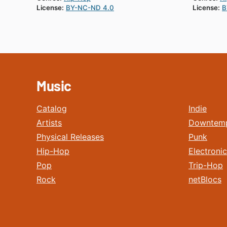
License:
BY-NC-ND 4.0
License:
B
Music
Catalog
Indie
Artists
Downtem
Physical Releases
Punk
Hip-Hop
Electronic
Pop
Trip-Hop
Rock
netBlocs