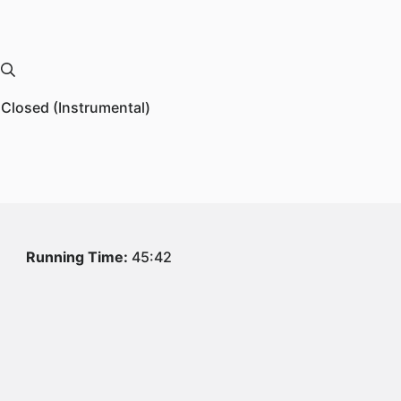
 Closed (Instrumental)
1
Running Time:
45:42