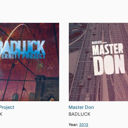
Project
Master Don
K
BADLUCK
Year:
2013