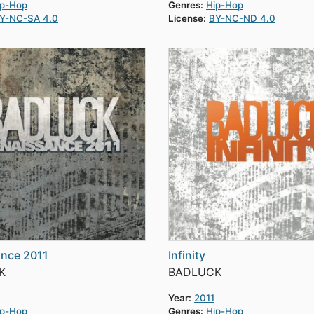
ip-Hop
Genres:
Hip-Hop
Y-NC-SA 4.0
License:
BY-NC-ND 4.0
ance 2011
Infinity
K
BADLUCK
Year:
2011
ip-Hop
Genres:
Hip-Hop