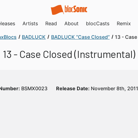
leases
Artists
Read
About
blocCasts
Remix
xBlocs
BADLUCK
BADLUCK “Case Closed”
13 - Case
13 - Case Closed (Instrumental)
 Number:
BSMX0023
Release Date:
November 8th, 201