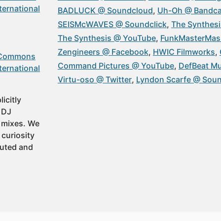
ternational
BADLUCK @ Soundcloud
Uh-Oh @ Bandc
SEISMcWAVES @ Soundclick
The Synthesi
The Synthesis @ YouTube
FunkMasterMas
Zengineers @ Facebook
HWIC Filmworks
 Commons
Command Pictures @ YouTube
DefBeat Mu
ternational
Virtu-oso @ Twitter
Lyndon Scarfe @ Sou
icitly
t DJ
 mixes. We
 curiosity
buted and