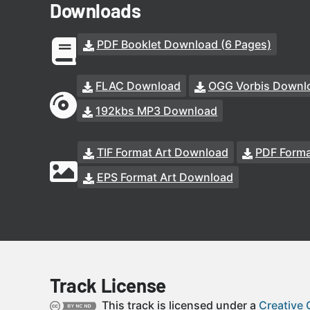
Downloads
PDF Booklet Download (6 Pages)
FLAC Download
OGG Vorbis Downl
192kbs MP3 Download
TIF Format Art Download
PDF Forma
EPS Format Art Download
Track License
This track is licensed under a
Creative