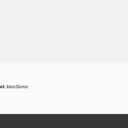
el:
blocSonic