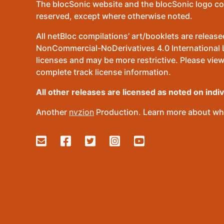
The blocSonic website and the blocSonic logo co
reserved, except where otherwise noted.
All netBloc compilations’ art/booklets are relea
NonCommercial-NoDerivatives 4.0 International Lic
licenses and may be more restrictive. Please view
complete track license information.
All other releases are licensed as noted on indi
Another
nvzion
Production. Learn more about wha