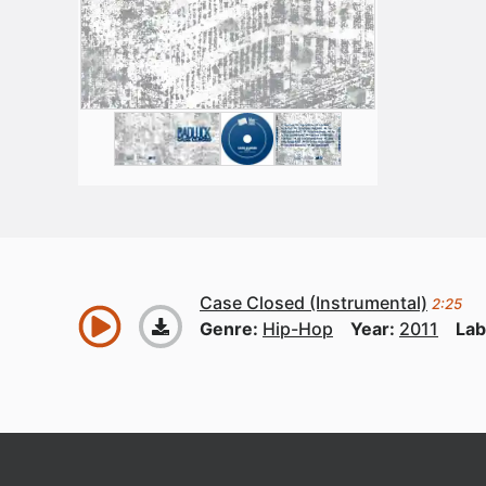
Case Closed (Instrumental)
2:25
Genre:
Hip-Hop
Year:
2011
Lab