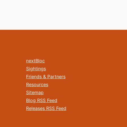
nextBloc
Sightings
Friends & Partners
Resources
Sitemap
Blog RSS Feed
Releases RSS Feed