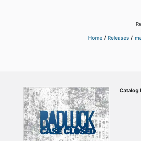
Re
Home
Releases
ma
Catalog