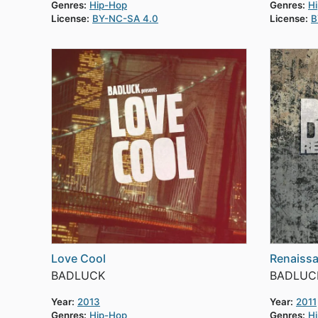
Genres:
Hip-Hop
Genres:
H
License:
BY-NC-SA 4.0
License:
B
Love Cool
Renaiss
BADLUCK
BADLUC
Year:
2013
Year:
2011
Genres:
Hip-Hop
Genres:
H