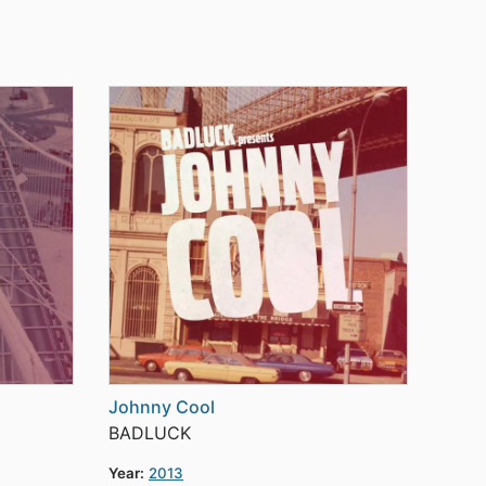
Johnny Cool
BADLUCK
Year:
2013