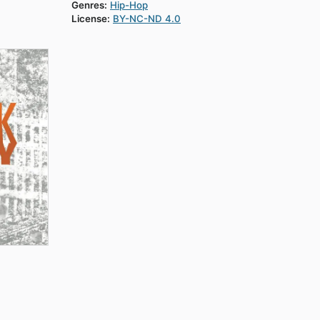
Genres:
Hip-Hop
License:
BY-NC-ND 4.0