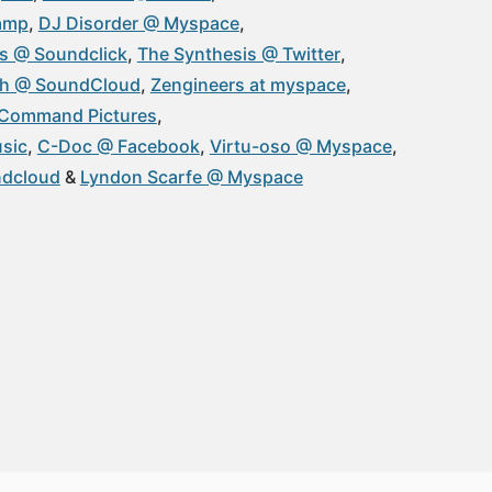
amp
DJ Disorder @ Myspace
s @ Soundclick
The Synthesis @ Twitter
h @ SoundCloud
Zengineers at myspace
Command Pictures
sic
C-Doc @ Facebook
Virtu-oso @ Myspace
ndcloud
Lyndon Scarfe @ Myspace