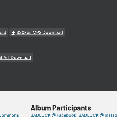
oad
320kbs MP3 Download
t Art Download
Album Participants
 Commons
BADLUCK @ Facebook
BADLUCK @ insta