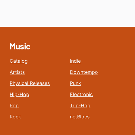
Music
Catalog
Indie
Artists
Downtempo
Physical Releases
Punk
Hip-Hop
Electronic
Pop
Trip-Hop
Rock
netBlocs