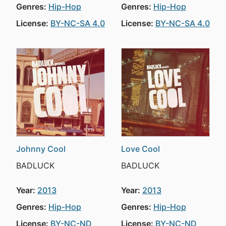
Genres:
Hip-Hop
Genres:
Hip-Hop
License:
BY-NC-SA 4.0
License:
BY-NC-SA 4.0
Johnny Cool
Love Cool
BADLUCK
BADLUCK
Year:
2013
Year:
2013
Genres:
Hip-Hop
Genres:
Hip-Hop
License:
BY-NC-ND
License:
BY-NC-ND