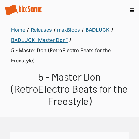
Home
Releases
maxBlocs
BADLUCK
BADLUCK “Master Don”
5 - Master Don (RetroElectro Beats for the
Freestyle)
5 - Master Don
(RetroElectro Beats for the
Freestyle)