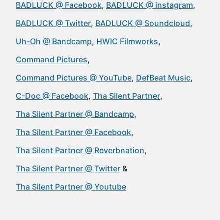
BADLUCK @ Facebook
BADLUCK @ instagram
BADLUCK @ Twitter
BADLUCK @ Soundcloud
Uh-Oh @ Bandcamp
HWIC Filmworks
Command Pictures
Command Pictures @ YouTube
DefBeat Music
C-Doc @ Facebook
Tha Silent Partner
Tha Silent Partner @ Bandcamp
Tha Silent Partner @ Facebook
Tha Silent Partner @ Reverbnation
Tha Silent Partner @ Twitter
Tha Silent Partner @ Youtube