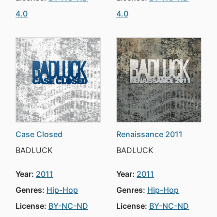
4.0
4.0
Case Closed
Renaissance 2011
BADLUCK
BADLUCK
Year:
2011
Year:
2011
Genres:
Hip-Hop
Genres:
Hip-Hop
License:
BY-NC-ND
License:
BY-NC-ND