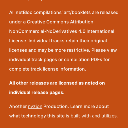
All netBloc compilations’ art/booklets are released
under a Creative Commons Attribution-
NonCommercial-NoDerivatives 4.0 International
License. Individual tracks retain their original
licenses and may be more restrictive. Please view
individual track pages or compilation PDFs for
complete track license information.
All other releases are licensed as noted on
individual release pages.
Another
nvzion
Production. Learn more about
what technology this site is
built with and utilizes
.