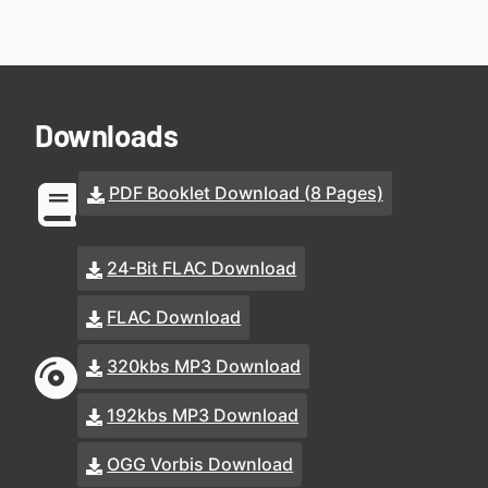
Downloads
PDF Booklet Download (8 Pages)
24-Bit FLAC Download
FLAC Download
320kbs MP3 Download
192kbs MP3 Download
OGG Vorbis Download