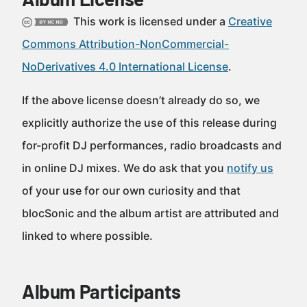
This work is licensed under a
Creative
Commons Attribution-NonCommercial-
NoDerivatives 4.0 International License
.
If the above license doesn’t already do so, we
explicitly authorize the use of this release during
for-profit DJ performances, radio broadcasts and
in online DJ mixes. We do ask that you
notify us
of your use for our own curiosity and that
blocSonic and the album artist are attributed and
linked to where possible.
Album Participants