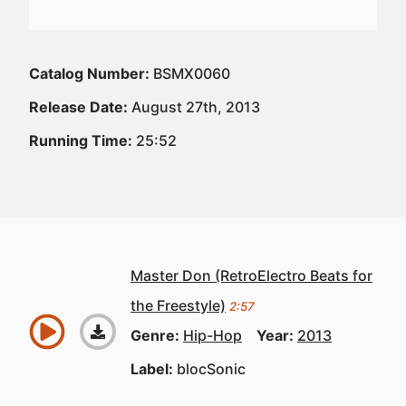
Catalog Number:
BSMX0060
Release Date:
August 27th, 2013
Running Time:
25:52
Master Don (RetroElectro Beats for
the Freestyle)
2:57
Genre:
Hip-Hop
Year:
2013
Label:
blocSonic