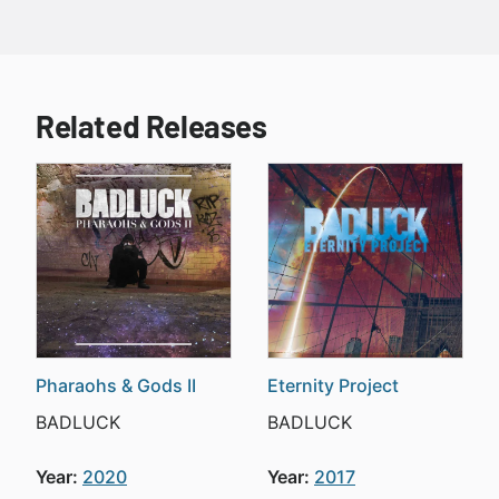
Related Releases
Pharaohs & Gods II
Eternity Project
BADLUCK
BADLUCK
Year:
2020
Year:
2017