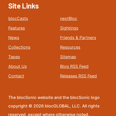
Site Links
blocCasts
nextBloc
Features
Sightings
News
Friends & Partners
Collections
Resources
Tapes
Sitemap
About Us
Blog RSS Feed
Contact
Releases RSS Feed
The blocSonic website and the blocSonic logo
copyright © 2026 blocGLOBAL, LLC. All rights
reserved, except where otherwise noted.