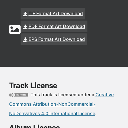
TIF Format Art Download
PDF Format Art Download
EPS Format Art Download
Track License
This track is licensed under a
Creative
Commons Attribution-NonCommercial-
NoDerivatives 4.0 International License
.
Album License