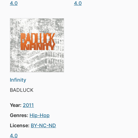
4.0
4.0
Infinity
BADLUCK
Year:
2011
Genres:
Hip-Hop
License:
BY-NC-ND
4.0