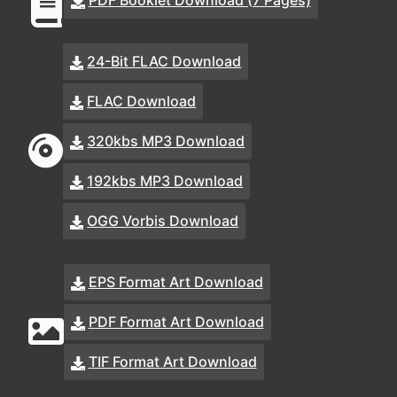
PDF Booklet Download (7 Pages)
24-Bit FLAC Download
FLAC Download
320kbs MP3 Download
192kbs MP3 Download
OGG Vorbis Download
EPS Format Art Download
PDF Format Art Download
TIF Format Art Download