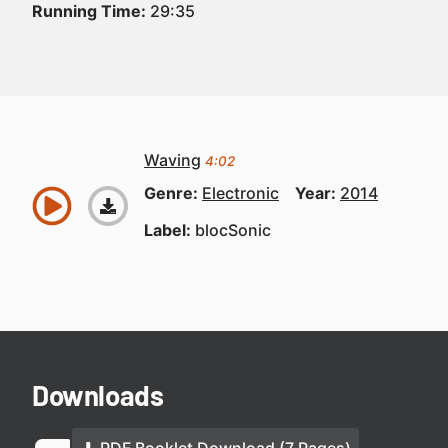
Running Time:
29:35
Waving
4:02
Genre:
Electronic
Year:
2014
Label:
blocSonic
Downloads