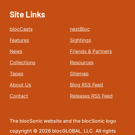
Site Links
blocCasts
nextBloc
Features
Sightings
News
Friends & Partners
Collections
Resources
Tapes
Sitemap
About Us
Blog RSS Feed
Contact
Releases RSS Feed
The blocSonic website and the blocSonic logo
copyright © 2026 blocGLOBAL, LLC. All rights