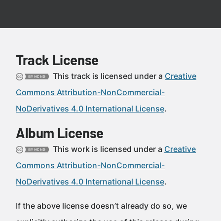
Track License
This track is licensed under a
Creative
Commons Attribution-NonCommercial-
NoDerivatives 4.0 International License
.
Album License
This work is licensed under a
Creative
Commons Attribution-NonCommercial-
NoDerivatives 4.0 International License
.
If the above license doesn’t already do so, we