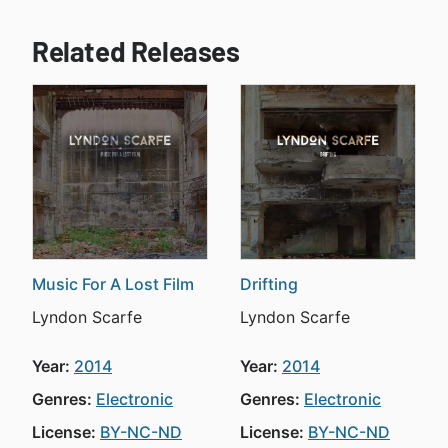
Related Releases
Music For A Lost Film
Drifting
Lyndon Scarfe
Lyndon Scarfe
Year:
2014
Year:
2014
Genres:
Electronic
Genres:
Electronic
License:
BY-NC-ND
License:
BY-NC-ND