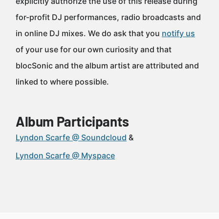
explicitly authorize the use of this release during
for-profit DJ performances, radio broadcasts and
in online DJ mixes. We do ask that you
notify us
of your use for our own curiosity and that
blocSonic and the album artist are attributed and
linked to where possible.
Album Participants
Lyndon Scarfe @ Soundcloud
Lyndon Scarfe @ Myspace