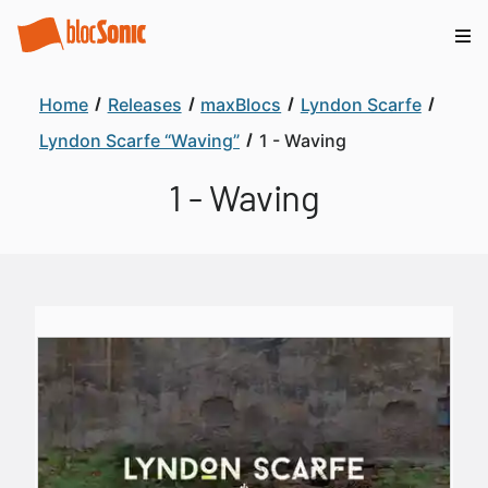
Home
Releases
maxBlocs
Lyndon Scarfe
Lyndon Scarfe “Waving”
1 - Waving
1 - Waving