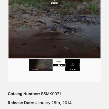
Catalog Number:
BSMX0071
Release Date:
January 28th, 2014