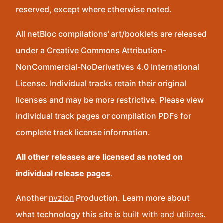
reserved, except where otherwise noted.
All netBloc compilations’ art/booklets are released
under a Creative Commons Attribution-
NonCommercial-NoDerivatives 4.0 International
License. Individual tracks retain their original
licenses and may be more restrictive. Please view
individual track pages or compilation PDFs for
complete track license information.
All other releases are licensed as noted on
individual release pages.
Another
nvzion
Production. Learn more about
what technology this site is
built with and utilizes
.