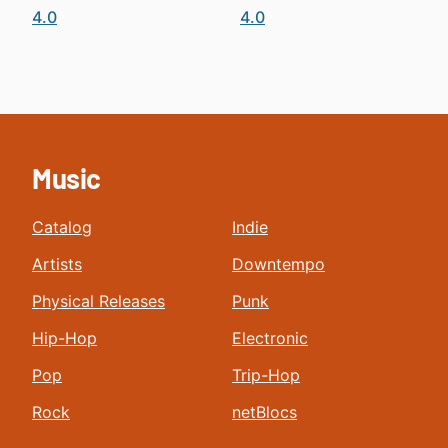
4.0
4.0
Music
Catalog
Indie
Artists
Downtempo
Physical Releases
Punk
Hip-Hop
Electronic
Pop
Trip-Hop
Rock
netBlocs