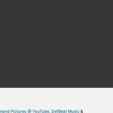
and Pictures @ YouTube
DefBeat Music