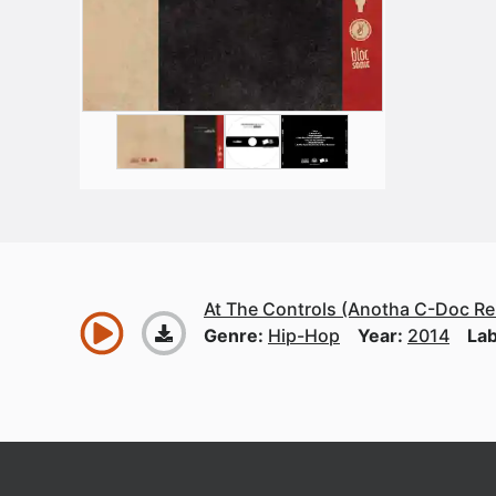
At The Controls (Anotha C-Doc Re
Genre:
Hip-Hop
Year:
2014
Lab