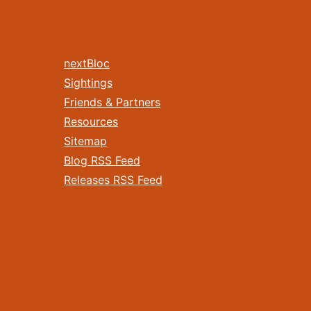
nextBloc
Sightings
Friends & Partners
Resources
Sitemap
Blog RSS Feed
Releases RSS Feed