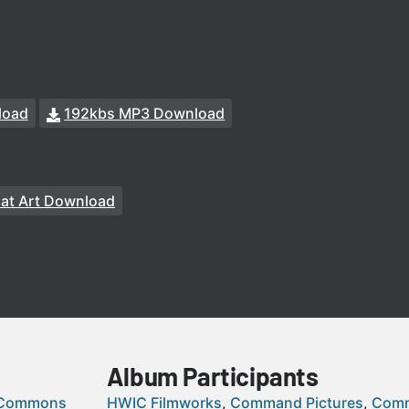
load
192kbs MP3 Download
at Art Download
Album Participants
 Commons
HWIC Filmworks
Command Pictures
Comm