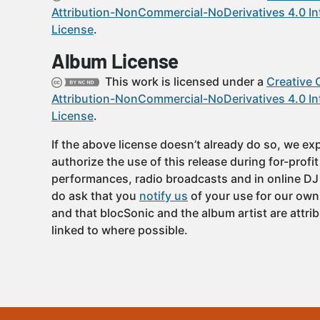
Attribution-NonCommercial-NoDerivatives 4.0 In
License
.
Album License
This work is licensed under a
Creative
Attribution-NonCommercial-NoDerivatives 4.0 In
License
.
If the above license doesn’t already do so, we expl
authorize the use of this release during for-profi
performances, radio broadcasts and in online DJ
do ask that you
notify us
of your use for our own
and that blocSonic and the album artist are attri
linked to where possible.