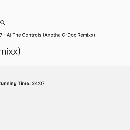
7 - At The Controls (Anotha C-Doc Remixx)
mixx)
Running Time:
24:07