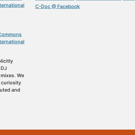
ternational
C-Doc @ Facebook
 Commons
ternational
icitly
t DJ
 mixes. We
 curiosity
buted and