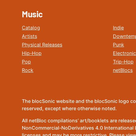
Music
Catalog
Indie
Artists
Downtem
Physical Releases
Punk
Hip-Hop
Electronic
Pop
Trip-Hop
Rock
netBlocs
The blocSonic website and the blocSonic logo co
reserved, except where otherwise noted.
All netBloc compilations’ art/booklets are relea
NonCommercial-NoDerivatives 4.0 International Lic
licenses and may be more restrictive. Please view