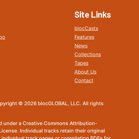
Site Links
blocCasts
po
Features
News
Collections
Tapes
About Us
Contact
pyright © 2026 blocGLOBAL, LLC. All rights
sed under a Creative Commons Attribution-
ense. Individual tracks retain their original
 individual track pages or compilation PDFs for