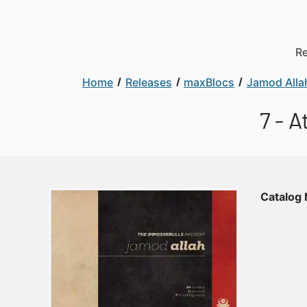
Re
Home
Releases
maxBlocs
Jamod Alla
7 - 
Catalog