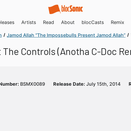
leases
Artists
Read
About
blocCasts
Remix
h
Jamod Allah “The Impossebulls Present Jamod Allah”
At The Controls (Anotha C-Doc Re
 Number:
BSMX0089
Release Date:
July 15th, 2014