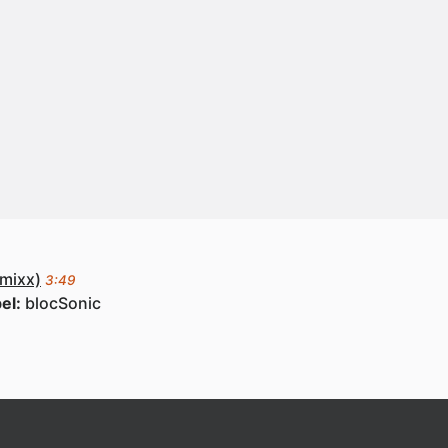
mixx)
3:49
el:
blocSonic