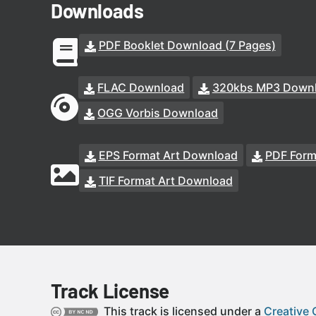
Downloads
PDF Booklet Download (7 Pages)
FLAC Download
320kbs MP3 Down
OGG Vorbis Download
EPS Format Art Download
PDF Form
TIF Format Art Download
Track License
This track is licensed under a
Creative