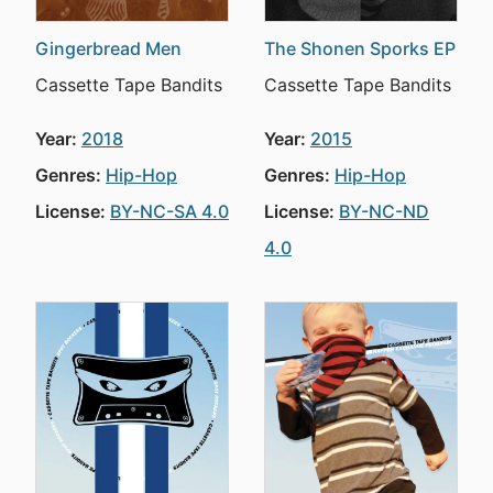
Gingerbread Men
The Shonen Sporks EP
Cassette Tape Bandits
Cassette Tape Bandits
Year:
2018
Year:
2015
Genres:
Hip-Hop
Genres:
Hip-Hop
License:
BY-NC-SA 4.0
License:
BY-NC-ND
4.0