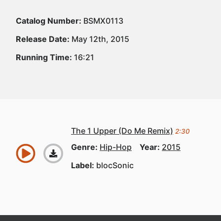
Catalog Number:
BSMX0113
Release Date:
May 12th, 2015
Running Time:
16:21
The 1 Upper (Do Me Remix)
2:30
Genre:
Hip-Hop
Year:
2015
Label:
blocSonic