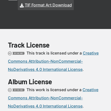
TIF Format Art Download
Track License
This track is licensed under a
Creative
Commons Attribution-NonCommercial-
NoDerivatives 4.0 International License
.
Album License
This work is licensed under a
Creative
Commons Attribution-NonCommercial-
NoDerivatives 4.0 International License
.