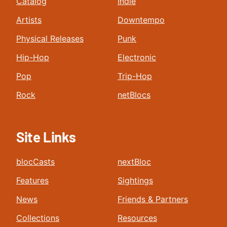
Catalog
Indie
Artists
Downtempo
Physical Releases
Punk
Hip-Hop
Electronic
Pop
Trip-Hop
Rock
netBlocs
Site Links
blocCasts
nextBloc
Features
Sightings
News
Friends & Partners
Collections
Resources