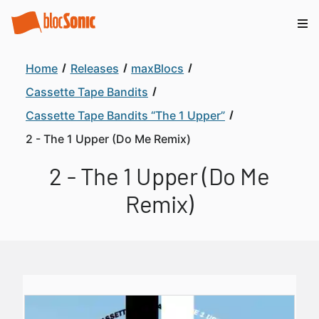
Home
Releases
maxBlocs
Cassette Tape Bandits
Cassette Tape Bandits “The 1 Upper”
2 - The 1 Upper (Do Me Remix)
2 - The 1 Upper (Do Me
Remix)