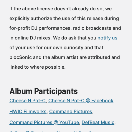
If the above license doesn’t already do so, we
explicitly authorize the use of this release during
for-profit DJ performances, radio broadcasts and
in online DJ mixes. We do ask that you
notify us
of your use for our own curiosity and that
blocSonic and the album artist are attributed and
linked to where possible.
Album Participants
Cheese N Pot-C
Cheese N Pot-C @ Facebook
HWIC Filmworks
Command Pictures
Command Pictures @ YouTube
DefBeat Music