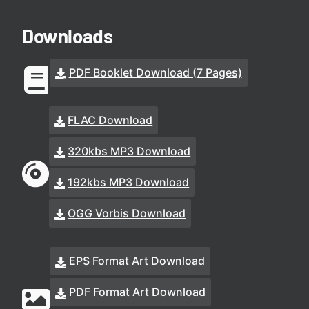
Downloads
PDF Booklet Download (7 Pages)
FLAC Download
320kbs MP3 Download
192kbs MP3 Download
OGG Vorbis Download
EPS Format Art Download
PDF Format Art Download