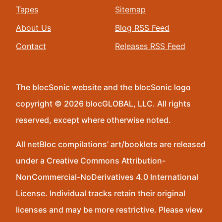
Tapes
Sitemap
About Us
Blog RSS Feed
Contact
Releases RSS Feed
The blocSonic website and the blocSonic logo
copyright © 2026 blocGLOBAL, LLC. All rights
reserved, except where otherwise noted.
All netBloc compilations’ art/booklets are released
under a Creative Commons Attribution-
NonCommercial-NoDerivatives 4.0 International
License. Individual tracks retain their original
licenses and may be more restrictive. Please view