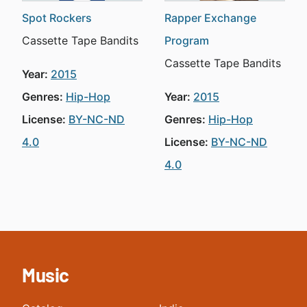
Spot Rockers
Rapper Exchange
Cassette Tape Bandits
Program
Cassette Tape Bandits
Year:
2015
Genres:
Hip-Hop
Year:
2015
License:
BY-NC-ND
Genres:
Hip-Hop
4.0
License:
BY-NC-ND
4.0
Music