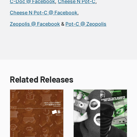
C-Doc @ Facebook
Cheese N Pot-C
Cheese N Pot-C @ Facebook
Zeopolis @ Facebook
Pot-C @ Zeopolis
Related Releases