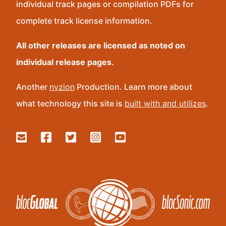
individual track pages or compilation PDFs for
complete track license information.
All other releases are licensed as noted on
individual release pages.
Another
nvzion
Production. Learn more about
what technology this site is
built with and utilizes
.