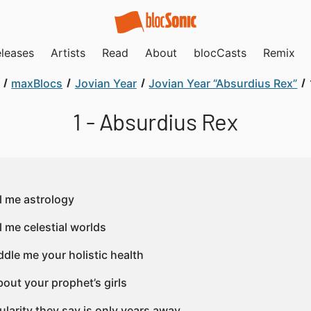
leases
Artists
Read
About
blocCasts
Remix
maxBlocs
Jovian Year
Jovian Year “Absurdius Rex”
1 - Absurdius Rex
ll me astrology
l me celestial worlds
ddle me your holistic health
bout your prophet’s girls
ularity they say is only years away