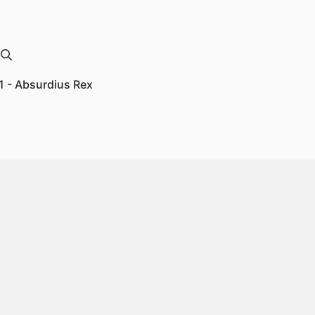
1 - Absurdius Rex