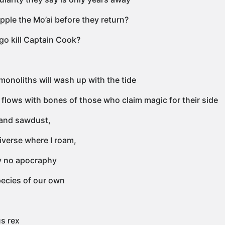
pple the Mo’ai before they return?
 go kill Captain Cook?
monoliths will wash up with the tide
 flows with bones of those who claim magic for their side
and sawdust,
iverse where I roam,
y no apocraphy
ecies of our own
s rex