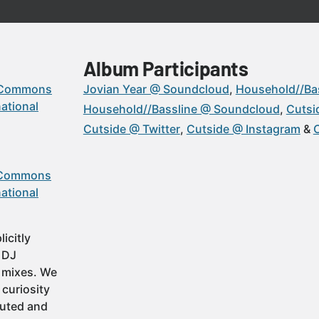
Album Participants
 Commons
Jovian Year @ Soundcloud
Household//Ba
ational
Household//Bassline @ Soundcloud
Cutsi
Cutside @ Twitter
Cutside @ Instagram
 Commons
ational
icitly
t DJ
 mixes. We
 curiosity
buted and