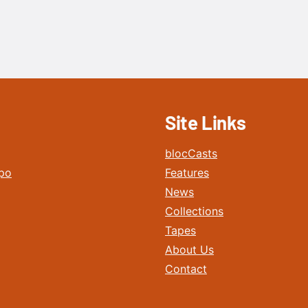
Site Links
blocCasts
po
Features
News
Collections
Tapes
About Us
Contact