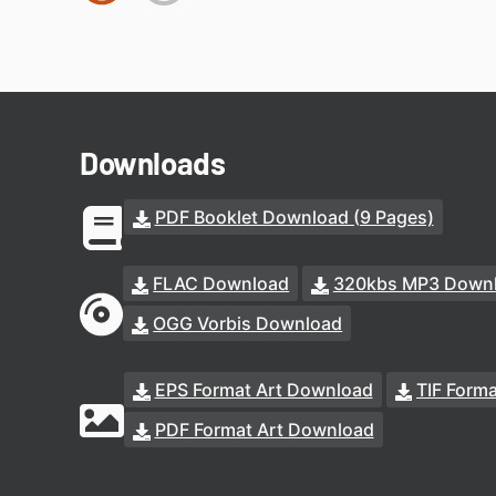
Downloads
PDF Booklet Download (9 Pages)
FLAC Download
320kbs MP3 Down
OGG Vorbis Download
EPS Format Art Download
TIF Form
PDF Format Art Download