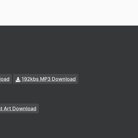
load
192kbs MP3 Download
at Art Download