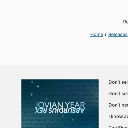
Re
Home
Releases
Don’t se
Don’t sel
Don’t pe
I know a
The Sing