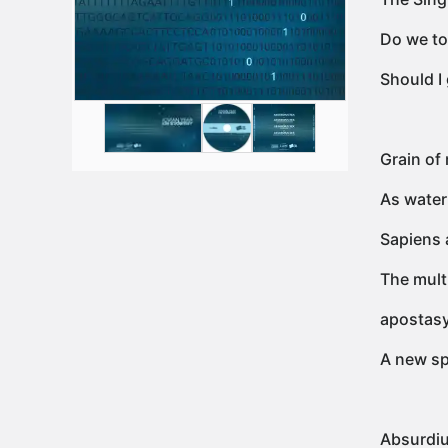
Do we to
Should I
Grain of 
As water
Sapiens 
The mult
apostas
A new sp
Absurdiu