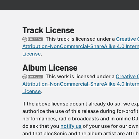
Track License
This track is licensed under a
Creative
Attribution-NonCommercial-ShareAlike 4.0 Intern
License
.
Album License
This work is licensed under a
Creative
Attribution-NonCommercial-ShareAlike 4.0 Intern
License
.
If the above license doesn’t already do so, we expl
authorize the use of this release during for-profi
performances, radio broadcasts and in online DJ
do ask that you
notify us
of your use for our own
and that blocSonic and the album artist are attri