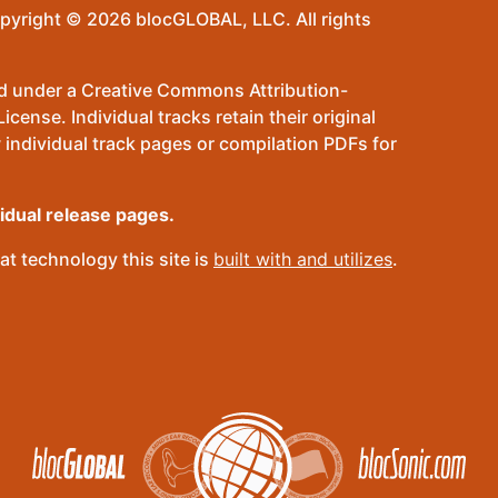
pyright © 2026 blocGLOBAL, LLC. All rights
sed under a Creative Commons Attribution-
ense. Individual tracks retain their original
 individual track pages or compilation PDFs for
vidual release pages.
t technology this site is
built with and utilizes
.