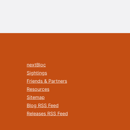
nextBloc
Sightings
Friends & Partners
Resources
Sitemap
Blog RSS Feed
Releases RSS Feed