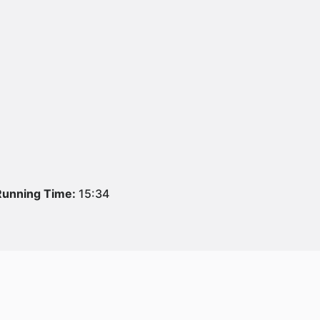
Running Time:
15:34