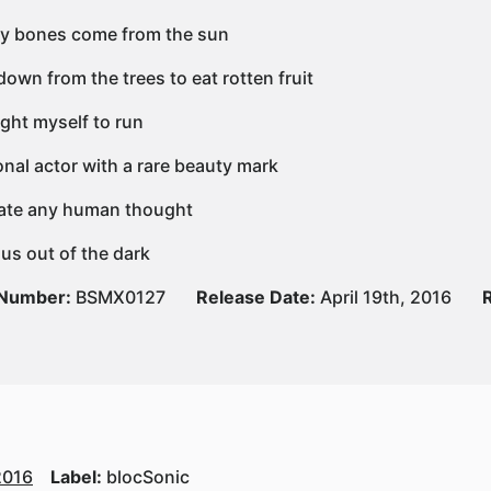
y bones come from the sun
own from the trees to eat rotten fruit
ght myself to run
onal actor with a rare beauty mark
erate any human thought
 us out of the dark
 Number:
BSMX0127
Release Date:
April 19th, 2016
2016
Label:
blocSonic