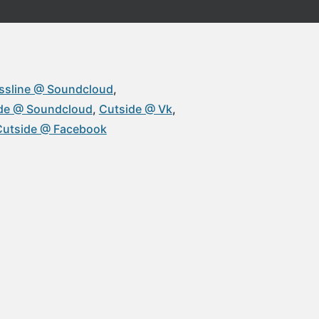
ssline @ Soundcloud
de @ Soundcloud
Cutside @ Vk
Cutside @ Facebook