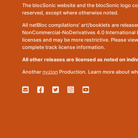
The blocSonic website and the blocSonic logo co
reserved, except where otherwise noted.
All netBloc compilations’ art/booklets are relea
NonCommercial-NoDerivatives 4.0 International Lic
licenses and may be more restrictive. Please view
complete track license information.
All other releases are licensed as noted on indi
Another
nvzion
Production. Learn more about wha