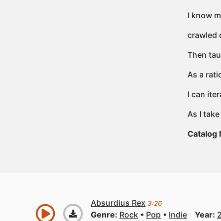
I know m
crawled d
Then tau
As a rati
I can it
As I take
Catalog
Absurdius Rex
3:26
Genre:
Rock
Pop
Indie
Year: