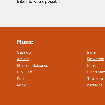
linked to where possible.
Music
Catalog
Indie
Artists
Downtem
Physical Releases
Punk
Hip-Hop
Electronic
Pop
Trip-Hop
Rock
netBlocs