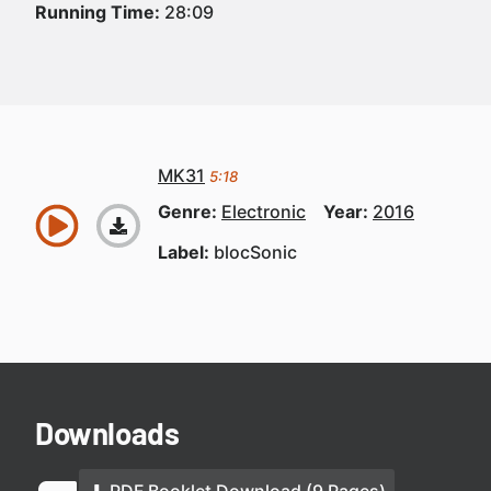
Running Time:
28:09
MK31
5:18
Genre:
Electronic
Year:
2016
Label:
blocSonic
Downloads