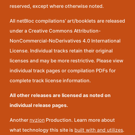
reserved, except where otherwise noted.
All netBloc compilations’ art/booklets are released
under a Creative Commons Attribution-
NonCommercial-NoDerivatives 4.0 International
License. Individual tracks retain their original
licenses and may be more restrictive. Please view
individual track pages or compilation PDFs for
complete track license information.
All other releases are licensed as noted on
individual release pages.
Another
nvzion
Production. Learn more about
what technology this site is
built with and utilizes
.