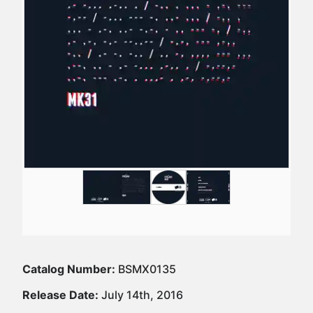
Catalog Number:
BSMX0135
Release Date:
July 14th, 2016