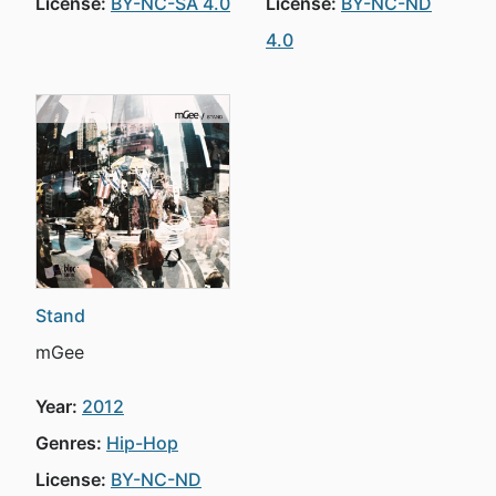
License:
BY-NC-SA 4.0
License:
BY-NC-ND
4.0
Stand
mGee
Year:
2012
Genres:
Hip-Hop
License:
BY-NC-ND