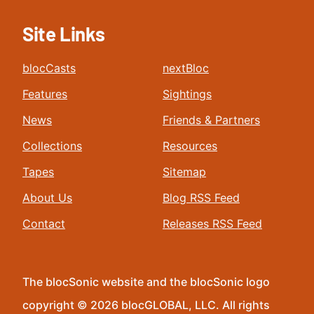
Site Links
blocCasts
nextBloc
Features
Sightings
News
Friends & Partners
Collections
Resources
Tapes
Sitemap
About Us
Blog RSS Feed
Contact
Releases RSS Feed
The blocSonic website and the blocSonic logo
copyright © 2026 blocGLOBAL, LLC. All rights