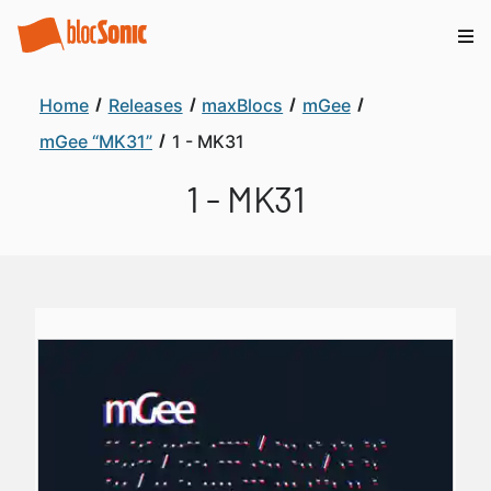
Home
Releases
maxBlocs
mGee
mGee “MK31”
1 - MK31
1 - MK31