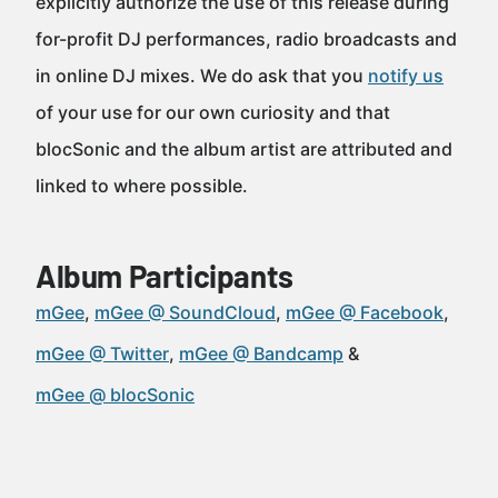
explicitly authorize the use of this release during
for-profit DJ performances, radio broadcasts and
in online DJ mixes. We do ask that you
notify us
of your use for our own curiosity and that
blocSonic and the album artist are attributed and
linked to where possible.
Album Participants
mGee
mGee @ SoundCloud
mGee @ Facebook
mGee @ Twitter
mGee @ Bandcamp
mGee @ blocSonic