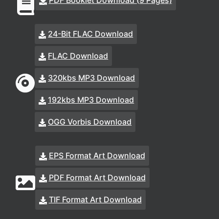
PDF Booklet Download (9 Pages)
24-Bit FLAC Download
FLAC Download
320kbs MP3 Download
192kbs MP3 Download
OGG Vorbis Download
EPS Format Art Download
PDF Format Art Download
TIF Format Art Download