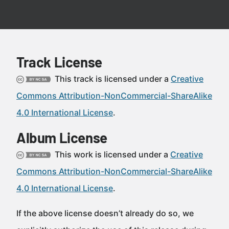
Track License
This track is licensed under a
Creative
Commons Attribution-NonCommercial-ShareAlike
4.0 International License
.
Album License
This work is licensed under a
Creative
Commons Attribution-NonCommercial-ShareAlike
4.0 International License
.
If the above license doesn’t already do so, we