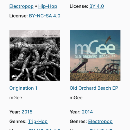
Electropop
Hip-Hop
License:
BY 4.0
License:
BY-NC-SA 4.0
Origination 1
Old Orchard Beach EP
mGee
mGee
Year:
2015
Year:
2014
Genres:
Trip-Hop
Genres:
Electropop