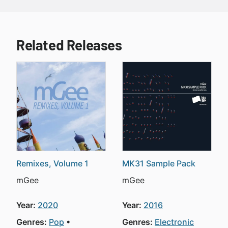
Related Releases
Remixes, Volume 1
MK31 Sample Pack
mGee
mGee
Year:
2020
Year:
2016
Genres:
Pop
Genres:
Electronic