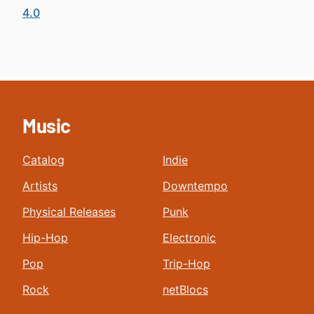
4.0
Music
Catalog
Indie
Artists
Downtempo
Physical Releases
Punk
Hip-Hop
Electronic
Pop
Trip-Hop
Rock
netBlocs