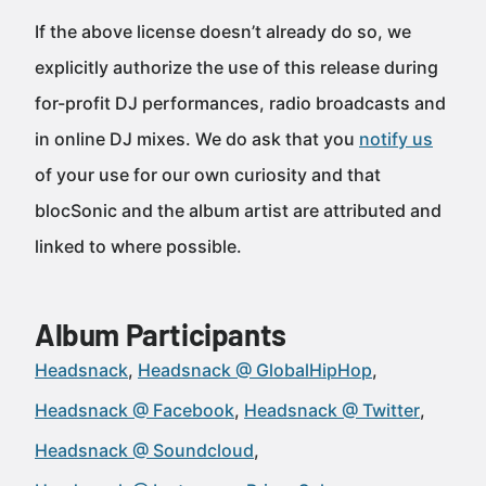
If the above license doesn’t already do so, we
explicitly authorize the use of this release during
for-profit DJ performances, radio broadcasts and
in online DJ mixes. We do ask that you
notify us
of your use for our own curiosity and that
blocSonic and the album artist are attributed and
linked to where possible.
Album Participants
Headsnack
Headsnack @ GlobalHipHop
Headsnack @ Facebook
Headsnack @ Twitter
Headsnack @ Soundcloud