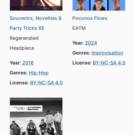
Souvenirs, Novelties &
Poconos Flows
Party Tricks XE
EATM
Regenerated
Year:
2024
Headpiece
Genres:
Improvisation
Year:
2016
License:
BY-NC-SA 4.0
Genres:
Hip-Hop
License:
BY-NC-SA 4.0