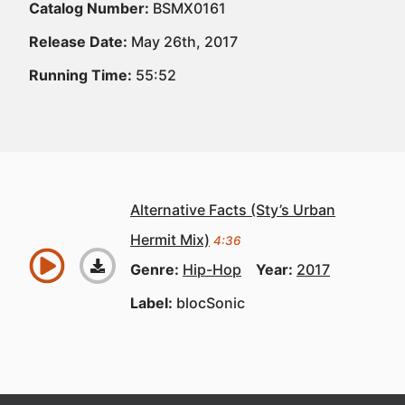
Catalog Number:
BSMX0161
Release Date:
May 26th, 2017
Running Time:
55:52
Alternative Facts (Sty’s Urban
Hermit Mix)
4:36
Genre:
Hip-Hop
Year:
2017
Label:
blocSonic