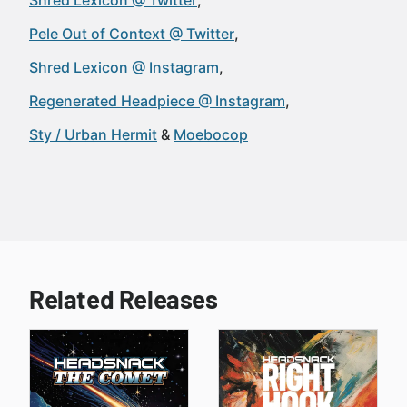
Shred Lexicon @ Twitter
Pele Out of Context @ Twitter
Shred Lexicon @ Instagram
Regenerated Headpiece @ Instagram
Sty / Urban Hermit
Moebocop
Related Releases