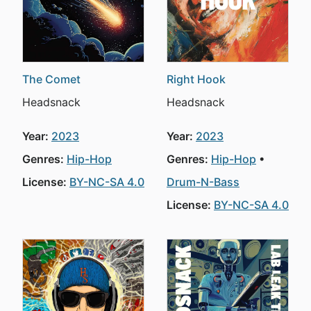
The Comet
Right Hook
Headsnack
Headsnack
Year:
2023
Year:
2023
Genres:
Hip-Hop
Genres:
Hip-Hop
License:
BY-NC-SA 4.0
Drum-N-Bass
License:
BY-NC-SA 4.0