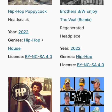
Hip-Hop Poppycock
Brothers B/W Enjoy
Headsnack
The Veal (Remix)
Regenerated
Year:
2022
Headpiece
Genres:
Hip-Hop
House
Year:
2022
License:
BY-NC-SA 4.0
Genres:
Hip-Hop
License:
BY-NC-SA 4.0