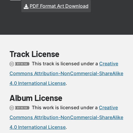
PDF Format Art Download
Track License
This track is licensed under a
Creative
Commons Attribution-NonCommercial-ShareAlike
4.0 International License
.
Album License
This work is licensed under a
Creative
Commons Attribution-NonCommercial-ShareAlike
4.0 International License
.