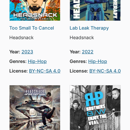
Too Small To Cancel
Lab Leak Therapy
Headsnack
Headsnack
Year:
2023
Year:
2022
Genres:
Hip-Hop
Genres:
Hip-Hop
License:
BY-NC-SA 4.0
License:
BY-NC-SA 4.0