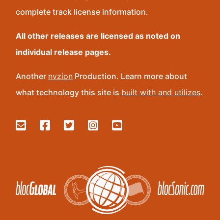
complete track license information.
All other releases are licensed as noted on
individual release pages.
Another
nvzion
Production. Learn more about
what technology this site is
built with and utilizes
.