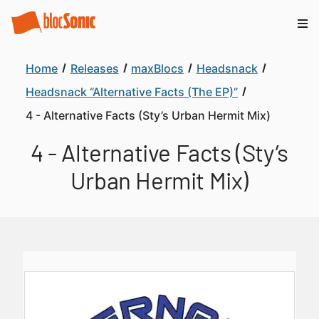
Home
Releases
maxBlocs
Headsnack
Headsnack “Alternative Facts (The EP)”
4 - Alternative Facts (Sty’s Urban Hermit Mix)
4 - Alternative Facts (Sty’s
Urban Hermit Mix)