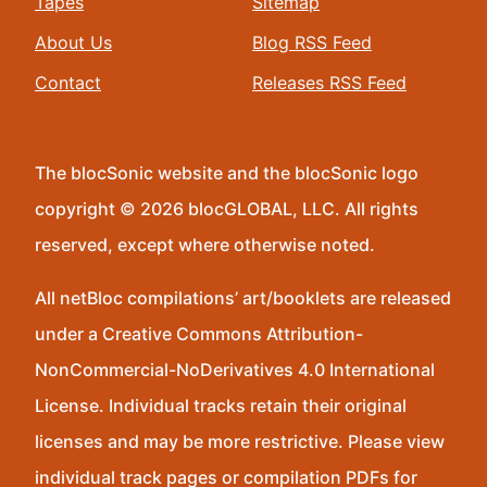
Tapes
Sitemap
About Us
Blog RSS Feed
Contact
Releases RSS Feed
The blocSonic website and the blocSonic logo
copyright © 2026 blocGLOBAL, LLC. All rights
reserved, except where otherwise noted.
All netBloc compilations’ art/booklets are released
under a Creative Commons Attribution-
NonCommercial-NoDerivatives 4.0 International
License. Individual tracks retain their original
licenses and may be more restrictive. Please view
individual track pages or compilation PDFs for