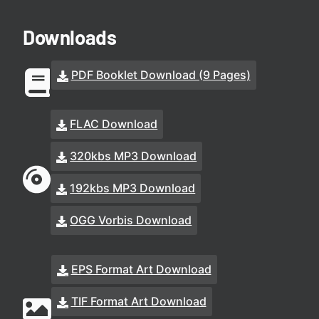
Downloads
PDF Booklet Download (9 Pages)
FLAC Download
320kbs MP3 Download
192kbs MP3 Download
OGG Vorbis Download
EPS Format Art Download
TIF Format Art Download