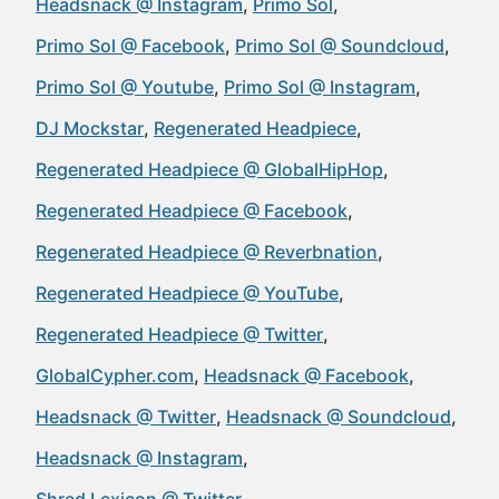
Headsnack @ Instagram
Primo Sol
Primo Sol @ Facebook
Primo Sol @ Soundcloud
Primo Sol @ Youtube
Primo Sol @ Instagram
DJ Mockstar
Regenerated Headpiece
Regenerated Headpiece @ GlobalHipHop
Regenerated Headpiece @ Facebook
Regenerated Headpiece @ Reverbnation
Regenerated Headpiece @ YouTube
Regenerated Headpiece @ Twitter
GlobalCypher.com
Headsnack @ Facebook
Headsnack @ Twitter
Headsnack @ Soundcloud
Headsnack @ Instagram