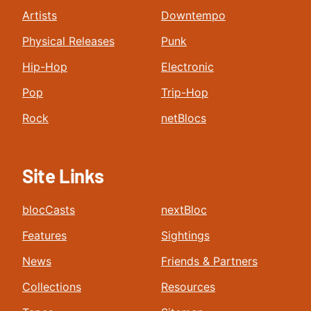
Artists
Downtempo
Physical Releases
Punk
Hip-Hop
Electronic
Pop
Trip-Hop
Rock
netBlocs
Site Links
blocCasts
nextBloc
Features
Sightings
News
Friends & Partners
Collections
Resources