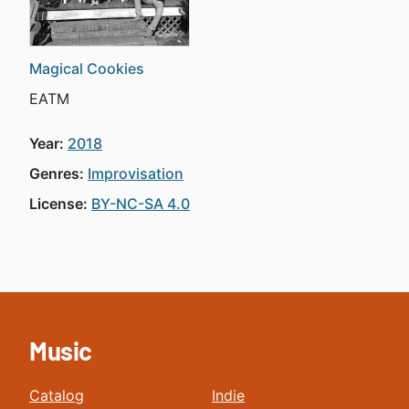
Magical Cookies
EATM
Year:
2018
Genres:
Improvisation
License:
BY-NC-SA 4.0
Music
Catalog
Indie