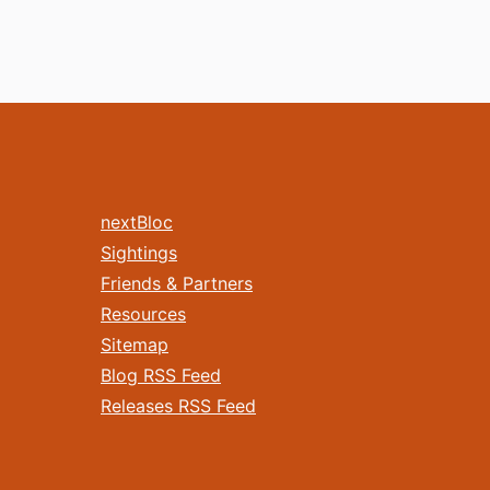
nextBloc
Sightings
Friends & Partners
Resources
Sitemap
Blog RSS Feed
Releases RSS Feed