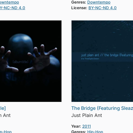
owntempo
Genres:
Downtempo
Y-NC-ND 4.0
License:
BY-NC-ND 4.0
le]
The Bridge (Featuring Slea
n Ant
Just Plain Ant
Year:
2011
ip-Hop
Genres:
Hip-Hop