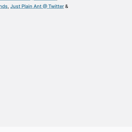
unds
Just Plain Ant @ Twitter