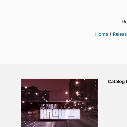
Re
Home
Relea
Catalog