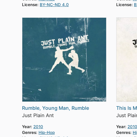
License:
BY-NC-ND 4.0
License:
B
Rumble, Young Man, Rumble
This Is 
Just Plain Ant
Just Plai
Year:
2010
Year:
201
Genres:
Hip-Hop
Genres:
H