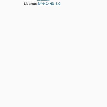
License:
BY-NC-ND 4.0