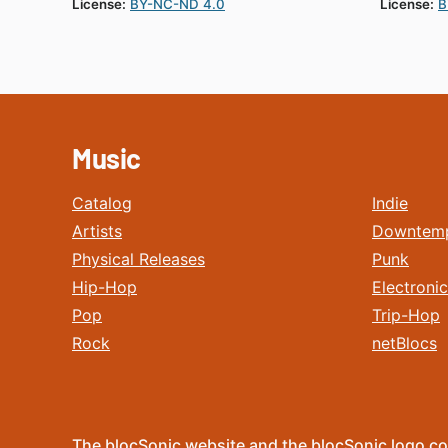
License:
BY-NC-ND 4.0
License:
B
Music
Catalog
Indie
Artists
Downtem
Physical Releases
Punk
Hip-Hop
Electronic
Pop
Trip-Hop
Rock
netBlocs
The blocSonic website and the blocSonic logo co