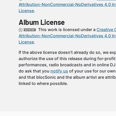
Attribution-NonCommercial-NoDerivatives 4.0 In
License
.
Album License
This work is licensed under a
Creative
Attribution-NonCommercial-NoDerivatives 4.0 In
License
.
If the above license doesn’t already do so, we expl
authorize the use of this release during for-profi
performances, radio broadcasts and in online DJ
do ask that you
notify us
of your use for our own
and that blocSonic and the album artist are attri
linked to where possible.