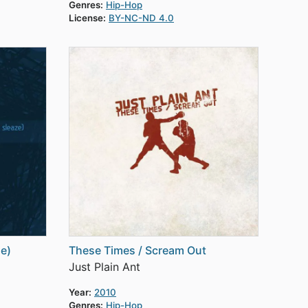
Genres:
Hip-Hop
License:
BY-NC-ND 4.0
ze)
These Times / Scream Out
Just Plain Ant
Year:
2010
Genres:
Hip-Hop