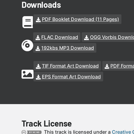
Downloads
PDF Booklet Download (11 Pages)
FLAC Download
OGG Vorbis Downl
192kbs MP3 Download
TIF Format Art Download
PDF Forma
EPS Format Art Download
Track License
This track is licensed under a
Creative