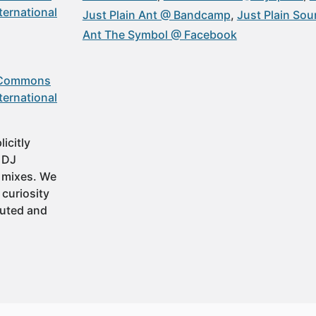
ternational
Just Plain Ant @ Bandcamp
Just Plain So
Ant The Symbol @ Facebook
 Commons
ternational
icitly
t DJ
 mixes. We
 curiosity
buted and