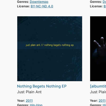
Genres:
Downtempo
Genres:
D
License:
BY-NC-ND 4.0
License:
B
Nothing Begets Nothing EP
[albumtit
Just Plain Ant
Just Plai
Year:
2011
Year:
2011
Genres:
Hip-Hop
Genres:
H