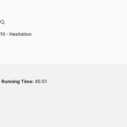
10 - Hesitation
Running Time:
45:51