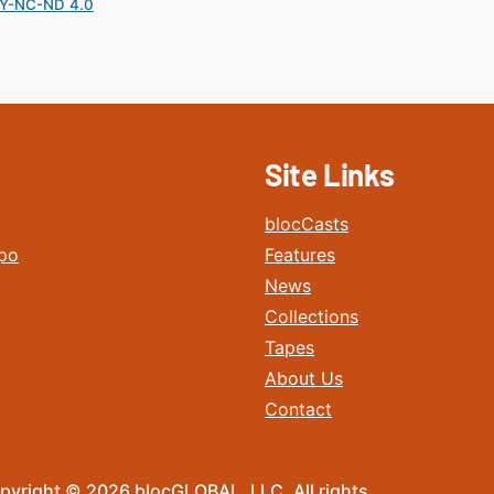
Y-NC-ND 4.0
Site Links
blocCasts
po
Features
News
Collections
Tapes
About Us
Contact
pyright © 2026 blocGLOBAL, LLC. All rights