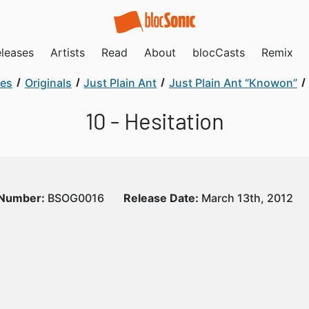
leases
Artists
Read
About
blocCasts
Remix
ses
Originals
Just Plain Ant
Just Plain Ant “Knowon”
10 - Hesitation
 Number:
BSOG0016
Release Date:
March 13th, 2012