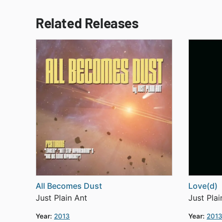
Related Releases
All Becomes Dust
Love(d)
Just Plain Ant
Just Plai
Year:
2013
Year:
201