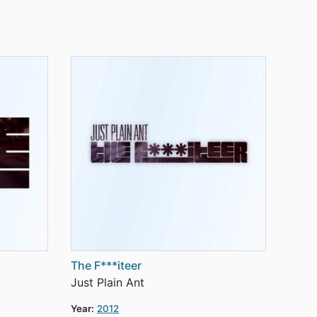
The F***iteer
Just Plain Ant
Year:
2012