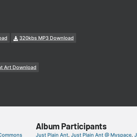
oad
320kbs MP3 Download
t Art Download
Album Participants
 Commons
Just Plain Ant
Just Plain Ant @ Myspace
J