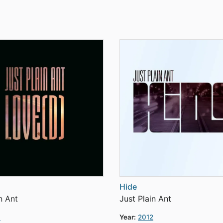
Hide
n Ant
Just Plain Ant
3
Year:
2012