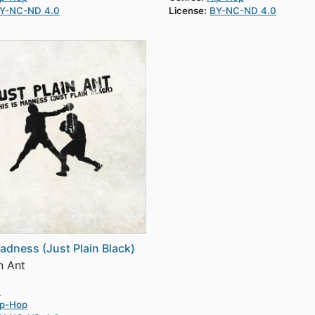
Y-NC-ND 4.0
License:
BY-NC-ND 4.0
Madness (Just Plain Black)
n Ant
0
ip-Hop