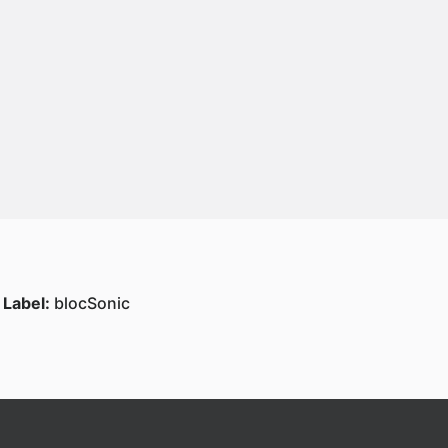
Label:
blocSonic