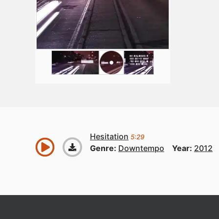
Hesitation
5:29
Genre:
Downtempo
Year:
2012