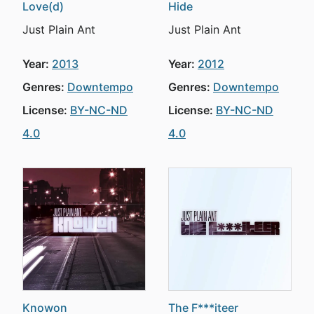
Love(d)
Hide
Just Plain Ant
Just Plain Ant
Year:
2013
Year:
2012
Genres:
Downtempo
Genres:
Downtempo
License:
BY-NC-ND
License:
BY-NC-ND
4.0
4.0
Knowon
The F***iteer