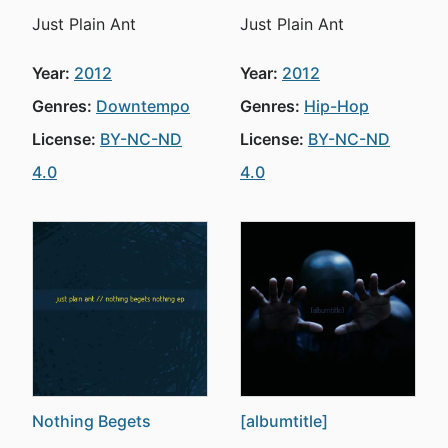
Just Plain Ant
Just Plain Ant
Year:
2012
Year:
2012
Genres:
Downtempo
Genres:
Hip-Hop
License:
BY-NC-ND
License:
BY-NC-ND
4.0
4.0
Nothing Begets
[albumtitle]