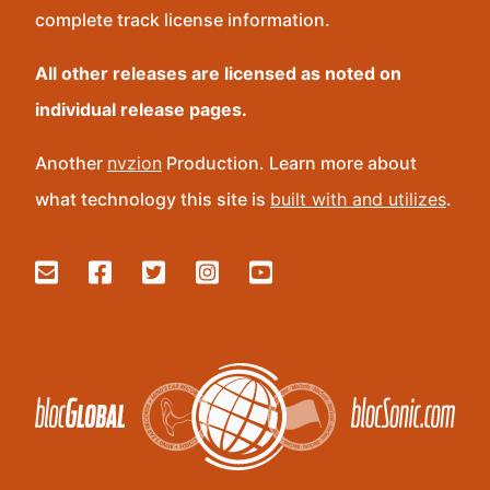
complete track license information.
All other releases are licensed as noted on
individual release pages.
Another
nvzion
Production. Learn more about
what technology this site is
built with and utilizes
.