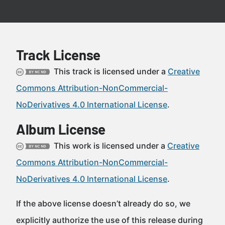
Track License
This track is licensed under a
Creative
Commons Attribution-NonCommercial-
NoDerivatives 4.0 International License
.
Album License
This work is licensed under a
Creative
Commons Attribution-NonCommercial-
NoDerivatives 4.0 International License
.
If the above license doesn’t already do so, we
explicitly authorize the use of this release during