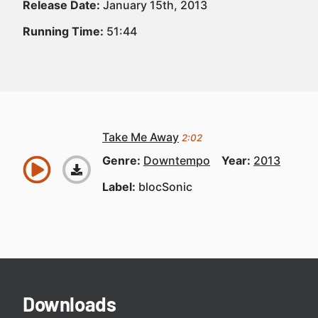
Release Date:
January 15th, 2013
Running Time:
51:44
Take Me Away
2:02
Genre:
Downtempo
Year:
2013
Label:
blocSonic
Downloads