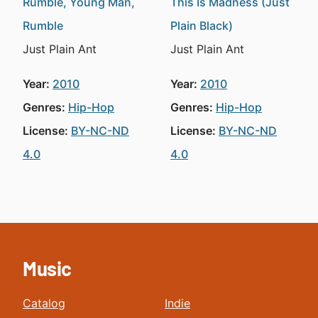
Rumble, Young Man,
This Is Madness (Just
Rumble
Plain Black)
Just Plain Ant
Just Plain Ant
Year:
2010
Year:
2010
Genres:
Hip-Hop
Genres:
Hip-Hop
License:
BY-NC-ND
License:
BY-NC-ND
4.0
4.0
Music
Catalog
Indie