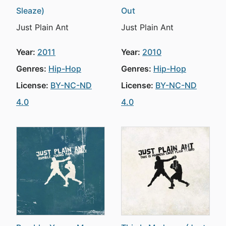
Sleaze)
Out
Just Plain Ant
Just Plain Ant
Year:
2011
Year:
2010
Genres:
Hip-Hop
Genres:
Hip-Hop
License:
BY-NC-ND
License:
BY-NC-ND
4.0
4.0