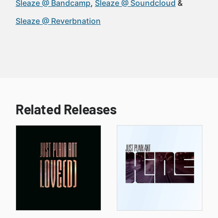
Sleaze @ Bandcamp
Sleaze @ Soundcloud
Sleaze @ Reverbnation
Related Releases