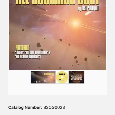
Catalog Number:
BSOG0023