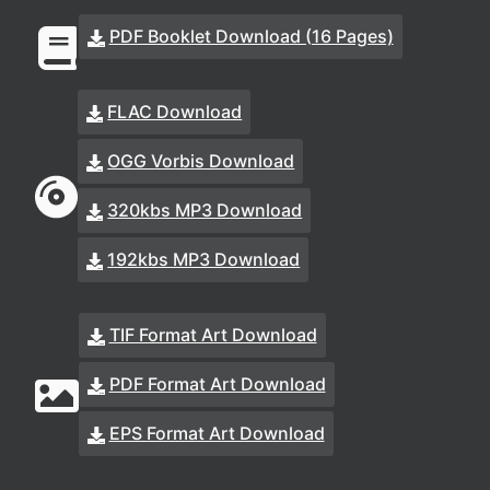
PDF Booklet Download (16 Pages)
FLAC Download
OGG Vorbis Download
320kbs MP3 Download
192kbs MP3 Download
TIF Format Art Download
PDF Format Art Download
EPS Format Art Download