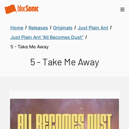
Home
Releases
Originals
Just Plain Ant
Just Plain Ant “All Becomes Dust”
5 - Take Me Away
5 - Take Me Away