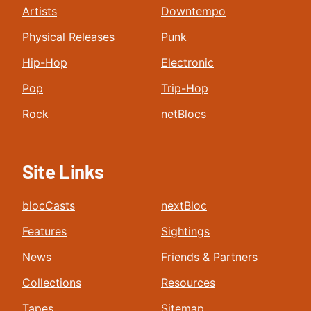
Artists
Downtempo
Physical Releases
Punk
Hip-Hop
Electronic
Pop
Trip-Hop
Rock
netBlocs
Site Links
blocCasts
nextBloc
Features
Sightings
News
Friends & Partners
Collections
Resources
Tapes
Sitemap