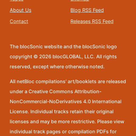
About Us
Blog RSS Feed
Contact
Releases RSS Feed
The blocSonic website and the blocSonic logo
copyright © 2026 blocGLOBAL, LLC. All rights
reserved, except where otherwise noted.
All netBloc compilations’ art/booklets are released
under a Creative Commons Attribution-
NonCommercial-NoDerivatives 4.0 International
License. Individual tracks retain their original
licenses and may be more restrictive. Please view
individual track pages or compilation PDFs for