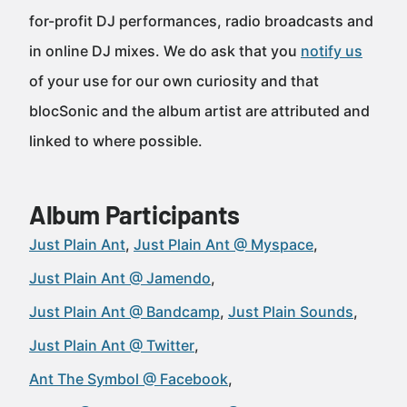
for-profit DJ performances, radio broadcasts and
in online DJ mixes. We do ask that you
notify us
of your use for our own curiosity and that
blocSonic and the album artist are attributed and
linked to where possible.
Album Participants
Just Plain Ant
Just Plain Ant @ Myspace
Just Plain Ant @ Jamendo
Just Plain Ant @ Bandcamp
Just Plain Sounds
Just Plain Ant @ Twitter
Ant The Symbol @ Facebook