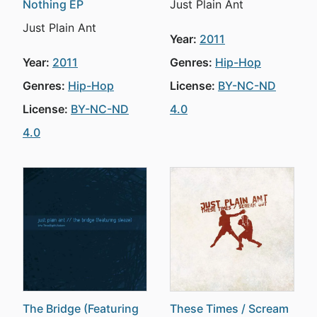
Nothing EP
Just Plain Ant
Just Plain Ant
Year:
2011
Year:
2011
Genres:
Hip-Hop
Genres:
Hip-Hop
License:
BY-NC-ND
License:
BY-NC-ND
4.0
4.0
The Bridge (Featuring
These Times / Scream