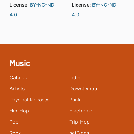
License:
BY-NC-ND
License:
BY-NC-ND
4.0
4.0
Music
Catalog
Indie
Artists
Downtempo
Physical Releases
Punk
Hip-Hop
Electronic
Pop
Trip-Hop
Rock
netBlocs