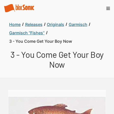
Home
Releases
Originals
Garmisch
Garmisch “Fishes”
3 - You Come Get Your Boy Now
3 - You Come Get Your Boy
Now