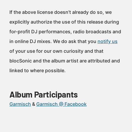
If the above license doesn’t already do so, we
explicitly authorize the use of this release during
for-profit DJ performances, radio broadcasts and
in online DJ mixes. We do ask that you
notify us
of your use for our own curiosity and that
blocSonic and the album artist are attributed and
linked to where possible.
Album Participants
Garmisch
Garmisch @ Facebook