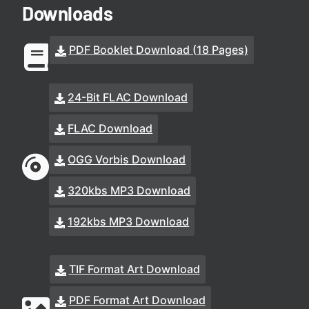
Downloads
PDF Booklet Download (18 Pages)
24-Bit FLAC Download
FLAC Download
OGG Vorbis Download
320kbs MP3 Download
192kbs MP3 Download
TIF Format Art Download
PDF Format Art Download