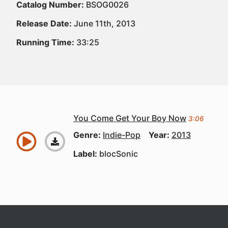
Catalog Number:
BSOG0026
Release Date:
June 11th, 2013
Running Time:
33:25
You Come Get Your Boy Now
3:06
Genre:
Indie-Pop
Year:
2013
Label:
blocSonic