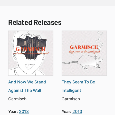
Related Releases
And Now We Stand
They Seem To Be
Against The Wall
Intelligent
Garmisch
Garmisch
Year:
2013
Year:
2013