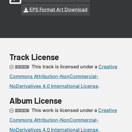
EPS Format Art Download
Track License
This track is licensed under a
Creative
Commons Attribution-NonCommercial-
NoDerivatives 4.0 International License
.
Album License
This work is licensed under a
Creative
Commons Attribution-NonCommercial-
NoDerivatives 4.0 International License
.