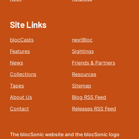
Site Links
blocCasts
nextBloc
Features
Sightings
News
Friends & Partners
Collections
Resources
Tapes
Sitemap
About Us
Blog RSS Feed
Contact
Releases RSS Feed
The blocSonic website and the blocSonic logo