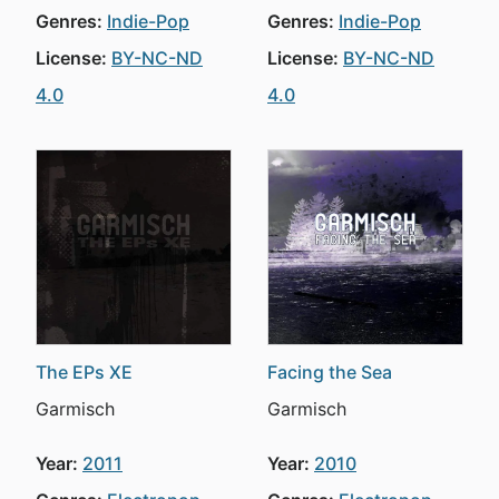
Genres:
Indie-Pop
Genres:
Indie-Pop
License:
BY-NC-ND
License:
BY-NC-ND
4.0
4.0
The EPs XE
Facing the Sea
Garmisch
Garmisch
Year:
2011
Year:
2010