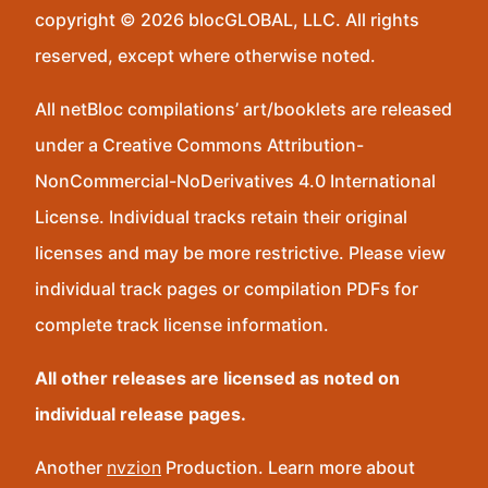
copyright © 2026 blocGLOBAL, LLC. All rights
reserved, except where otherwise noted.
All netBloc compilations’ art/booklets are released
under a Creative Commons Attribution-
NonCommercial-NoDerivatives 4.0 International
License. Individual tracks retain their original
licenses and may be more restrictive. Please view
individual track pages or compilation PDFs for
complete track license information.
All other releases are licensed as noted on
individual release pages.
Another
nvzion
Production. Learn more about