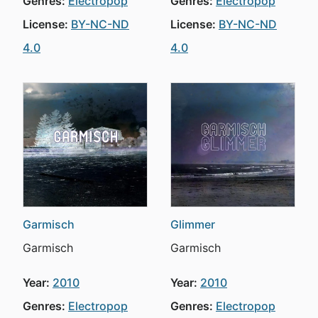
Genres:
Electropop
Genres:
Electropop
License:
BY-NC-ND
License:
BY-NC-ND
4.0
4.0
Garmisch
Glimmer
Garmisch
Garmisch
Year:
2010
Year:
2010
Genres:
Electropop
Genres:
Electropop