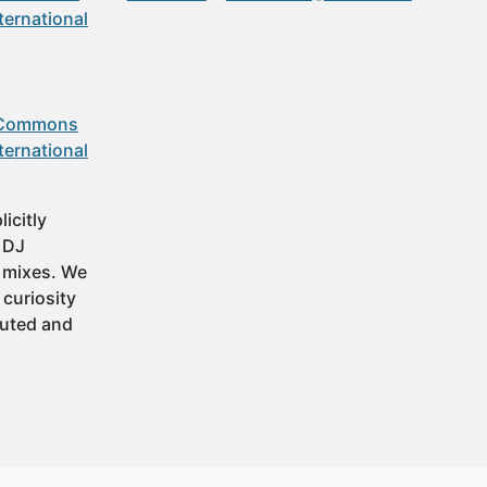
ternational
 Commons
ternational
icitly
t DJ
 mixes. We
 curiosity
buted and