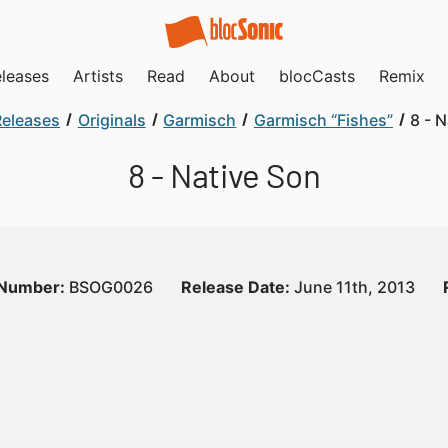
leases
Artists
Read
About
blocCasts
Remix
Releases
Originals
Garmisch
Garmisch “Fishes”
8 - 
8 - Native Son
 Number:
BSOG0026
Release Date:
June 11th, 2013