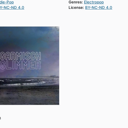
die-Pop
Genres:
Electropop
Y-NC-ND 4.0
License:
BY-NC-ND 4.0
h