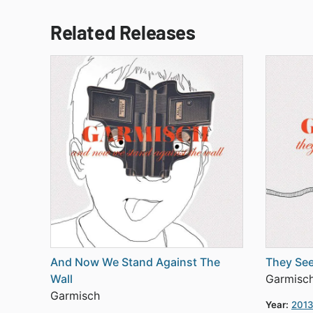
Related Releases
And Now We Stand Against The
They See
Wall
Garmisc
Garmisch
Year:
201