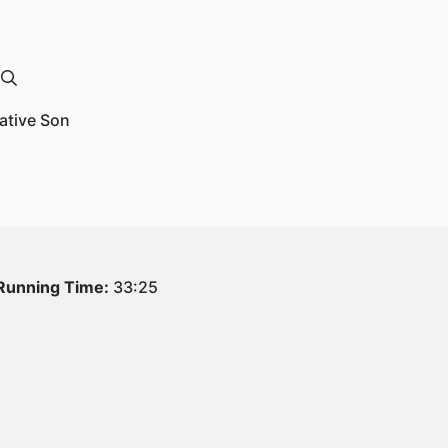
Native Son
Running Time:
33:25