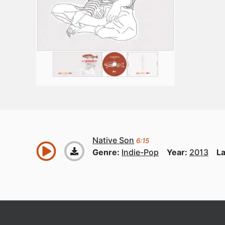
Native Son
6:15
Genre:
Indie-Pop
Year:
2013
La