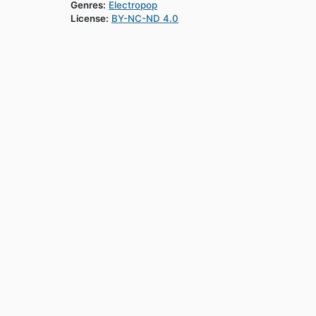
Genres:
Electropop
License:
BY-NC-ND 4.0