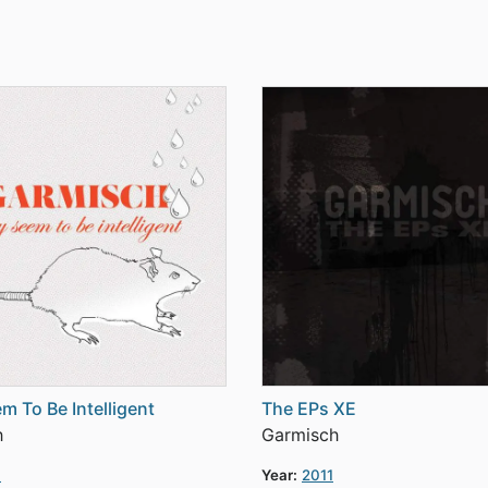
m To Be Intelligent
The EPs XE
h
Garmisch
3
Year:
2011