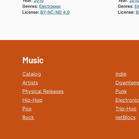
Year:
2010
Year:
201
Genres:
Electropop
Genres:
El
License:
BY-NC-ND 4.0
License:
B
Music
Catalog
Indie
Artists
Downtem
Physical Releases
Punk
Hip-Hop
Electronic
Pop
Trip-Hop
Rock
netBlocs