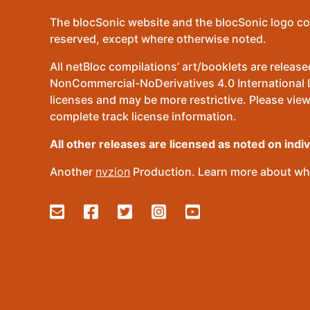
The blocSonic website and the blocSonic logo co
reserved, except where otherwise noted.
All netBloc compilations’ art/booklets are relea
NonCommercial-NoDerivatives 4.0 International Lic
licenses and may be more restrictive. Please view
complete track license information.
All other releases are licensed as noted on indi
Another
nvzion
Production. Learn more about wha