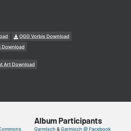
oad
OGG Vorbis Download
3 Download
t Art Download
Album Participants
 Commons
Garmisch
Garmisch @ Facebook