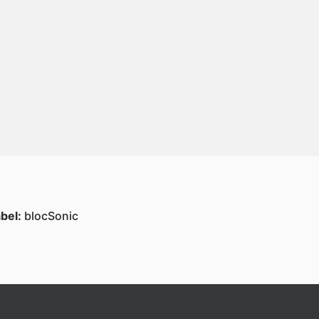
bel:
blocSonic