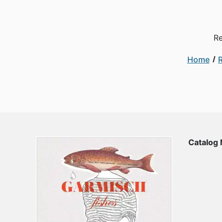
Re
Home
Catalog