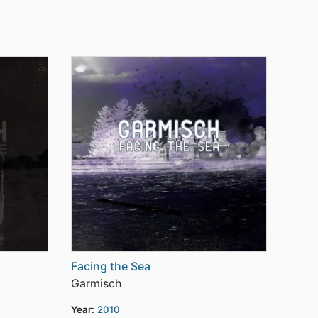
Facing the Sea
Garmisch
Year:
2010