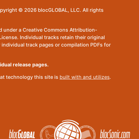
pyright © 2026 blocGLOBAL, LLC. All rights
sed under a Creative Commons Attribution-
ense. Individual tracks retain their original
 individual track pages or compilation PDFs for
vidual release pages.
t technology this site is
built with and utilizes
.