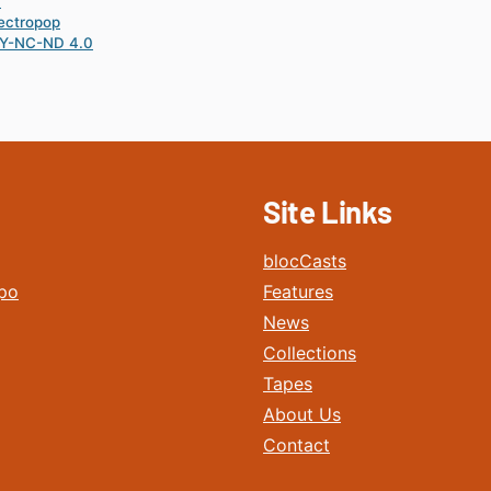
0
ectropop
Y-NC-ND 4.0
Site Links
blocCasts
po
Features
News
Collections
Tapes
About Us
Contact