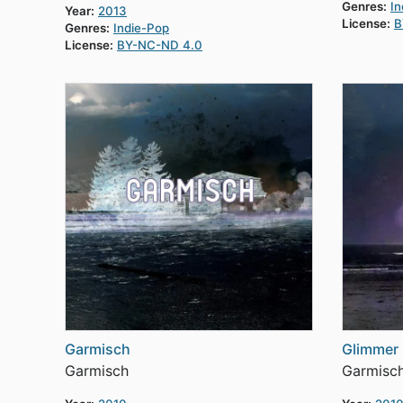
Genres:
In
Year:
2013
License:
B
Genres:
Indie-Pop
License:
BY-NC-ND 4.0
Garmisch
Glimmer
Garmisch
Garmisc