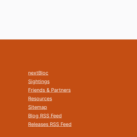
nextBloc
Sightings
Friends & Partners
Resources
Sitemap
Blog RSS Feed
Releases RSS Feed