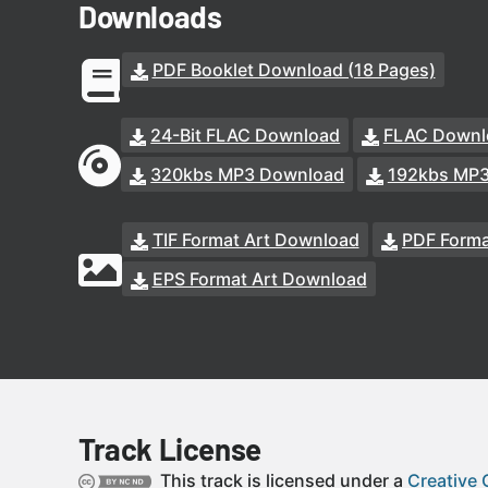
Downloads
PDF Booklet Download (18 Pages)
24-Bit FLAC Download
FLAC Downl
320kbs MP3 Download
192kbs MP
TIF Format Art Download
PDF Forma
EPS Format Art Download
Track License
This track is licensed under a
Creative