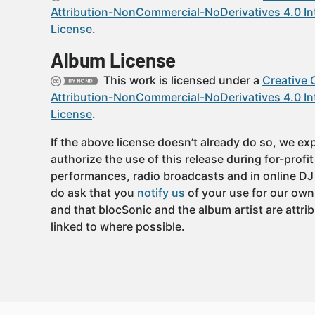
Attribution-NonCommercial-NoDerivatives 4.0 In
License
.
Album License
This work is licensed under a
Creative
Attribution-NonCommercial-NoDerivatives 4.0 In
License
.
If the above license doesn’t already do so, we expl
authorize the use of this release during for-profi
performances, radio broadcasts and in online DJ
do ask that you
notify us
of your use for our own
and that blocSonic and the album artist are attri
linked to where possible.