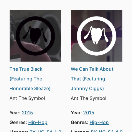
The True Black
We Can Talk About
(Featuring The
That (Featuring
Honorable Sleaze)
Johnny Ciggs)
Ant The Symbol
Ant The Symbol
Year:
2015
Year:
2015
Genres:
Hip-Hop
Genres:
Hip-Hop