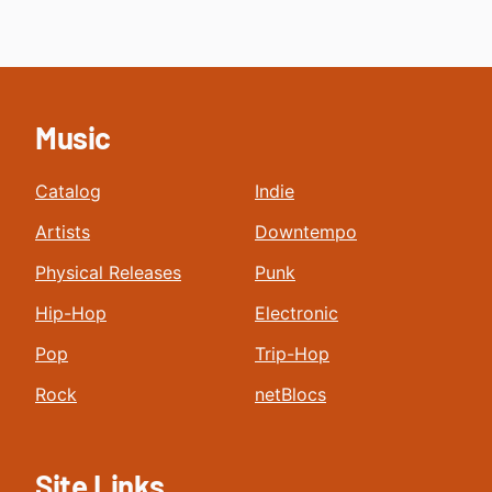
Music
Catalog
Indie
Artists
Downtempo
Physical Releases
Punk
Hip-Hop
Electronic
Pop
Trip-Hop
Rock
netBlocs
Site Links