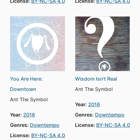
License:
BY-NC-SA 4.0
License:
BY-NC-SA 4.0
You Are Here:
Wisdom Isn't Real
Downtown
Ant The Symbol
Ant The Symbol
Year:
2016
Year:
2016
Genres:
Downtempo
Genres:
Downtempo
License:
BY-NC-SA 4.0
License:
BY-NC-SA 4.0