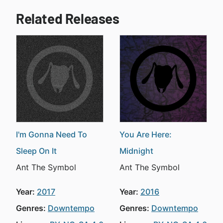
Related Releases
I'm Gonna Need To
You Are Here:
Sleep On It
Midnight
Ant The Symbol
Ant The Symbol
Year:
2017
Year:
2016
Genres:
Downtempo
Genres:
Downtempo