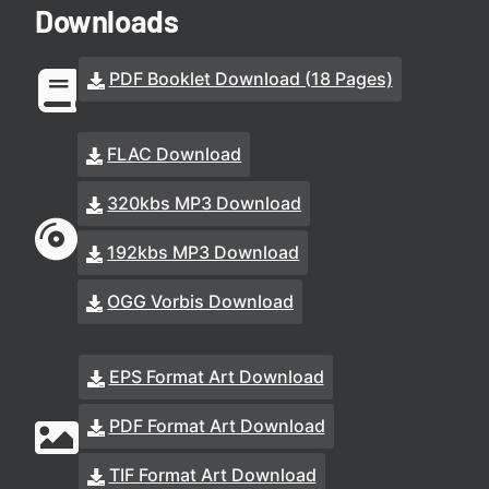
Downloads
PDF Booklet Download (18 Pages)
FLAC Download
320kbs MP3 Download
192kbs MP3 Download
OGG Vorbis Download
EPS Format Art Download
PDF Format Art Download
TIF Format Art Download