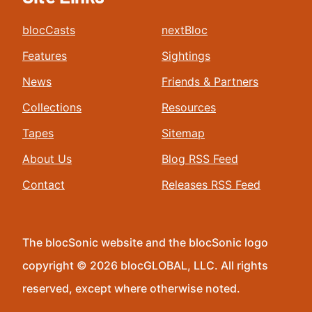
blocCasts
nextBloc
Features
Sightings
News
Friends & Partners
Collections
Resources
Tapes
Sitemap
About Us
Blog RSS Feed
Contact
Releases RSS Feed
The blocSonic website and the blocSonic logo
copyright © 2026 blocGLOBAL, LLC. All rights
reserved, except where otherwise noted.