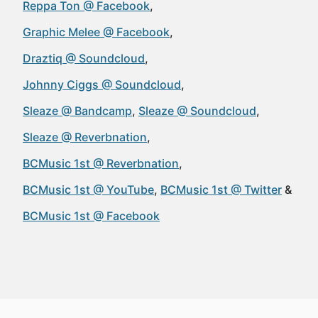
Reppa Ton @ Facebook
Graphic Melee @ Facebook
Draztiq @ Soundcloud
Johnny Ciggs @ Soundcloud
Sleaze @ Bandcamp
Sleaze @ Soundcloud
Sleaze @ Reverbnation
BCMusic 1st @ Reverbnation
BCMusic 1st @ YouTube
BCMusic 1st @ Twitter
BCMusic 1st @ Facebook