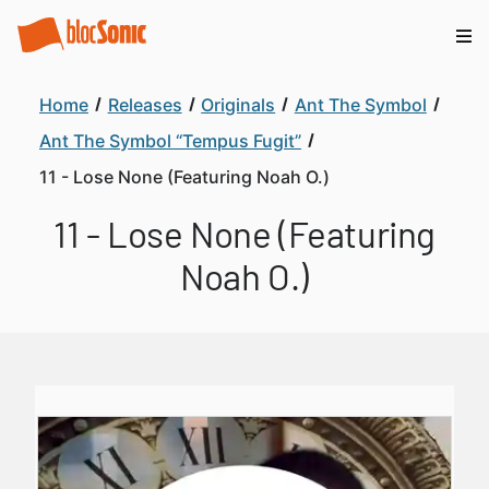
Home
Releases
Originals
Ant The Symbol
Ant The Symbol “Tempus Fugit”
11 - Lose None (Featuring Noah O.)
11 - Lose None (Featuring
Noah O.)