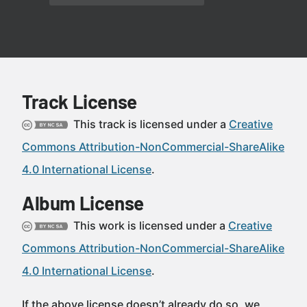
Track License
This track is licensed under a
Creative
Commons Attribution-NonCommercial-ShareAlike
4.0 International License
.
Album License
This work is licensed under a
Creative
Commons Attribution-NonCommercial-ShareAlike
4.0 International License
.
If the above license doesn’t already do so, we