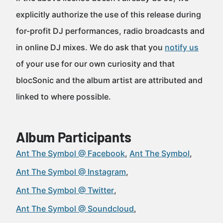
explicitly authorize the use of this release during
for-profit DJ performances, radio broadcasts and
in online DJ mixes. We do ask that you
notify us
of your use for our own curiosity and that
blocSonic and the album artist are attributed and
linked to where possible.
Album Participants
Ant The Symbol @ Facebook
Ant The Symbol
Ant The Symbol @ Instagram
Ant The Symbol @ Twitter
Ant The Symbol @ Soundcloud