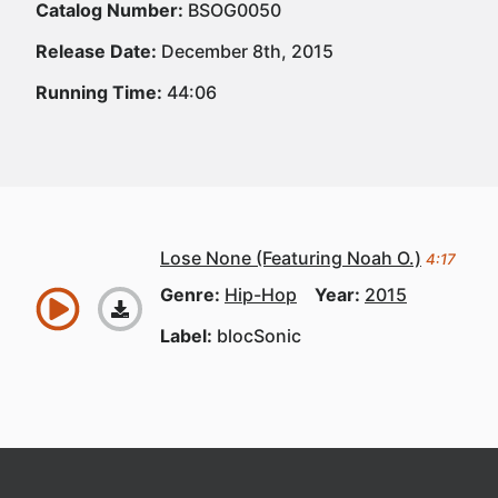
Catalog Number:
BSOG0050
Release Date:
December 8th, 2015
Running Time:
44:06
Lose None (Featuring Noah O.)
4:17
Genre:
Hip-Hop
Year:
2015
Label:
blocSonic