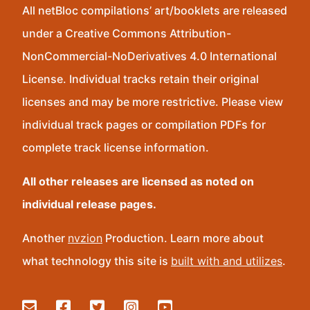
All netBloc compilations’ art/booklets are released
under a Creative Commons Attribution-
NonCommercial-NoDerivatives 4.0 International
License. Individual tracks retain their original
licenses and may be more restrictive. Please view
individual track pages or compilation PDFs for
complete track license information.
All other releases are licensed as noted on
individual release pages.
Another
nvzion
Production. Learn more about
what technology this site is
built with and utilizes
.