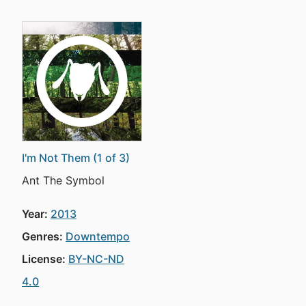
I'm Not Them (1 of 3)
Ant The Symbol
Year:
2013
Genres:
Downtempo
License:
BY-NC-ND
4.0