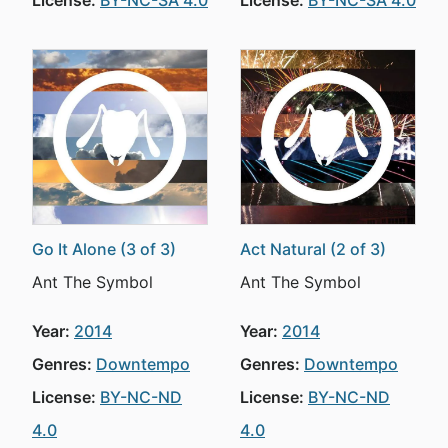
License:
BY-NC-SA 4.0
License:
BY-NC-SA 4.0
Go It Alone (3 of 3)
Act Natural (2 of 3)
Ant The Symbol
Ant The Symbol
Year:
2014
Year:
2014
Genres:
Downtempo
Genres:
Downtempo
License:
BY-NC-ND
License:
BY-NC-ND
4.0
4.0