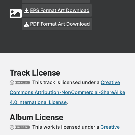
EPS Format Art Download
PDF Format Art Download
Track License
This track is licensed under a
Creative
Commons Attribution-NonCommercial-ShareAlike
4.0 International License
.
Album License
This work is licensed under a
Creative