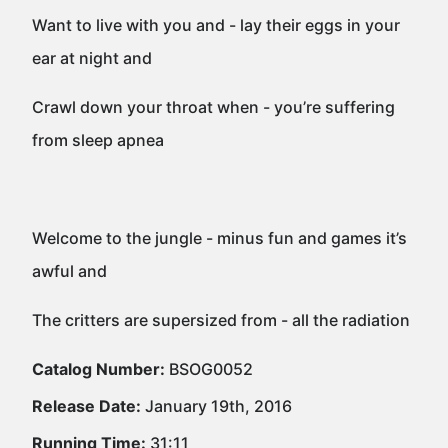
Want to live with you and - lay their eggs in your
ear at night and
Crawl down your throat when - you’re suffering
from sleep apnea
Welcome to the jungle - minus fun and games it’s
awful and
The critters are supersized from - all the radiation
Catalog Number:
BSOG0052
Release Date:
January 19th, 2016
Running Time:
31:11