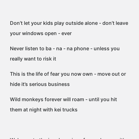
Don’t let your kids play outside alone - don’t leave
your windows open - ever
Never listen to ba - na - na phone - unless you
really want to risk it
This is the life of fear you now own - move out or
hide it’s serious business
Wild monkeys forever will roam - until you hit
them at night with kei trucks