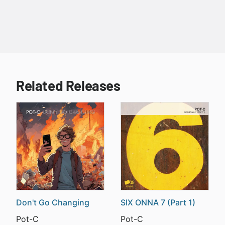
Related Releases
Don't Go Changing
SIX ONNA 7 (Part 1)
Pot-C
Pot-C