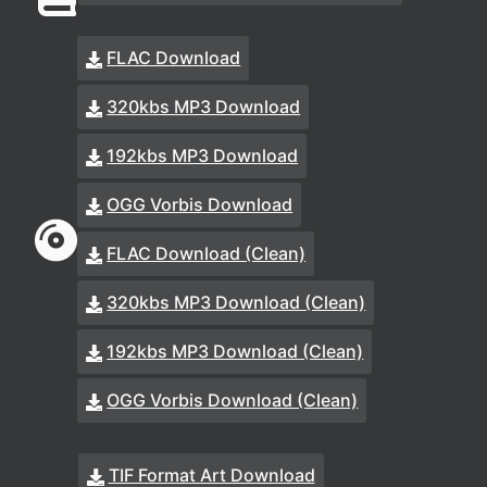
FLAC Download
320kbs MP3 Download
192kbs MP3 Download
OGG Vorbis Download
FLAC Download (Clean)
320kbs MP3 Download (Clean)
192kbs MP3 Download (Clean)
OGG Vorbis Download (Clean)
TIF Format Art Download