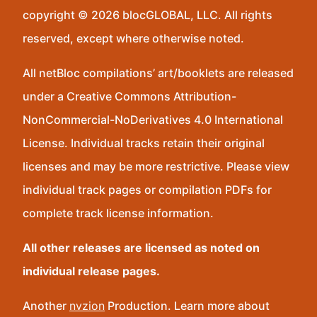
copyright © 2026 blocGLOBAL, LLC. All rights
reserved, except where otherwise noted.
All netBloc compilations’ art/booklets are released
under a Creative Commons Attribution-
NonCommercial-NoDerivatives 4.0 International
License. Individual tracks retain their original
licenses and may be more restrictive. Please view
individual track pages or compilation PDFs for
complete track license information.
All other releases are licensed as noted on
individual release pages.
Another
nvzion
Production. Learn more about