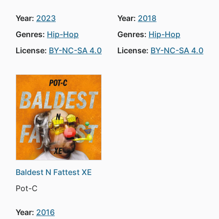
Year:
2023
Year:
2018
Genres:
Hip-Hop
Genres:
Hip-Hop
License:
BY-NC-SA 4.0
License:
BY-NC-SA 4.0
Baldest N Fattest XE
Pot-C
Year:
2016