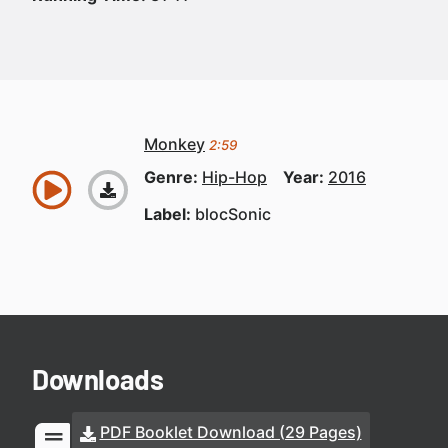
Monkey
2:59
Genre:
Hip-Hop
Year:
2016
Label:
blocSonic
Downloads
PDF Booklet Download (29 Pages)