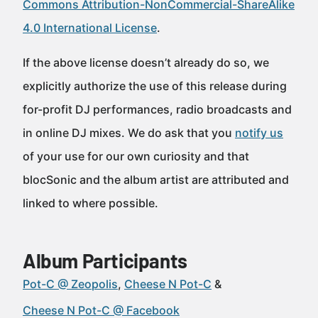
Commons Attribution-NonCommercial-ShareAlike
4.0 International License
.
If the above license doesn’t already do so, we
explicitly authorize the use of this release during
for-profit DJ performances, radio broadcasts and
in online DJ mixes. We do ask that you
notify us
of your use for our own curiosity and that
blocSonic and the album artist are attributed and
linked to where possible.
Album Participants
Pot-C @ Zeopolis
Cheese N Pot-C
Cheese N Pot-C @ Facebook