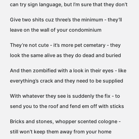
can try sign language, but I’m sure that they don’t
Give two shits cuz three’s the minimum - they’ll
leave on the wall of your condominium
They’re not cute - it’s more pet cemetary - they
look the same alive as they do dead and buried
And then zombified with a look in their eyes - like
everything’s crack and they need to be supplied
With whatever they see is suddenly the fix - to
send you to the roof and fend em off with sticks
Bricks and stones, whopper scented cologne -
still won’t keep them away from your home