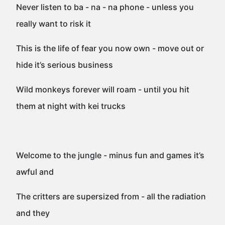
Never listen to ba - na - na phone - unless you
really want to risk it
This is the life of fear you now own - move out or
hide it’s serious business
Wild monkeys forever will roam - until you hit
them at night with kei trucks
Welcome to the jungle - minus fun and games it’s
awful and
The critters are supersized from - all the radiation
and they