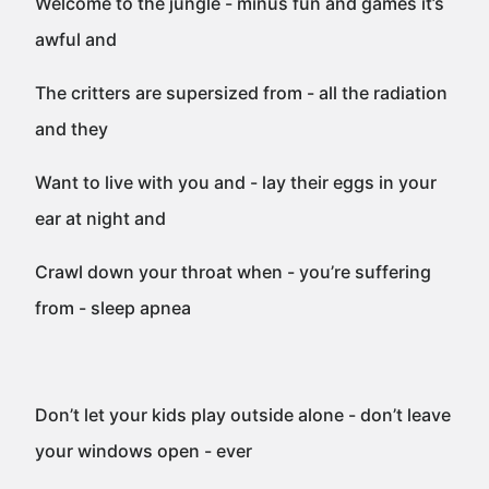
Welcome to the jungle - minus fun and games it’s
awful and
The critters are supersized from - all the radiation
and they
Want to live with you and - lay their eggs in your
ear at night and
Crawl down your throat when - you’re suffering
from - sleep apnea
Don’t let your kids play outside alone - don’t leave
your windows open - ever