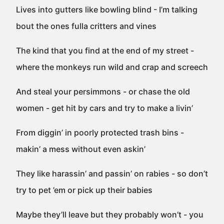
Lives into gutters like bowling blind - I’m talking
bout the ones fulla critters and vines
The kind that you find at the end of my street -
where the monkeys run wild and crap and screech
And steal your persimmons - or chase the old
women - get hit by cars and try to make a livin’
From diggin’ in poorly protected trash bins -
makin’ a mess without even askin’
They like harassin’ and passin’ on rabies - so don’t
try to pet ’em or pick up their babies
Maybe they’ll leave but they probably won’t - you