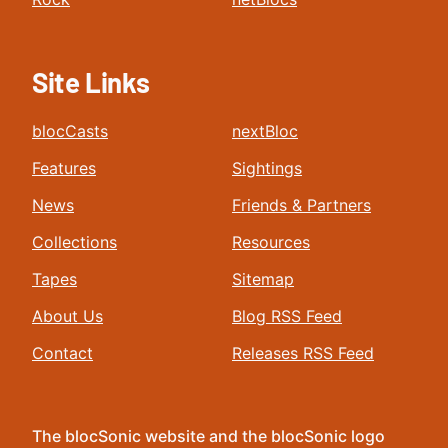
Site Links
blocCasts
nextBloc
Features
Sightings
News
Friends & Partners
Collections
Resources
Tapes
Sitemap
About Us
Blog RSS Feed
Contact
Releases RSS Feed
The blocSonic website and the blocSonic logo