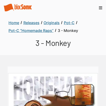
Home
Releases
Originals
Pot-C
Pot-C “Homemade Raps”
3 - Monkey
3 - Monkey