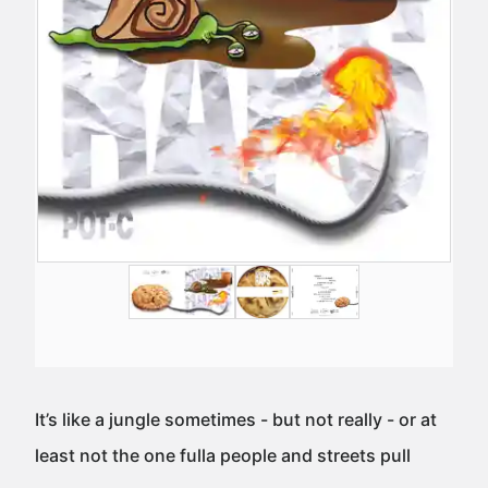
It’s like a jungle sometimes - but not really - or at
least not the one fulla people and streets pull