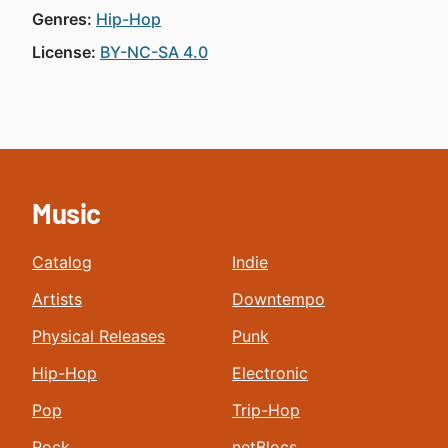
Genres:
Hip-Hop
License:
BY-NC-SA 4.0
Music
Catalog
Indie
Artists
Downtempo
Physical Releases
Punk
Hip-Hop
Electronic
Pop
Trip-Hop
Rock
netBlocs