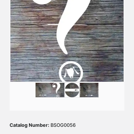
Catalog Number:
BSOG0056