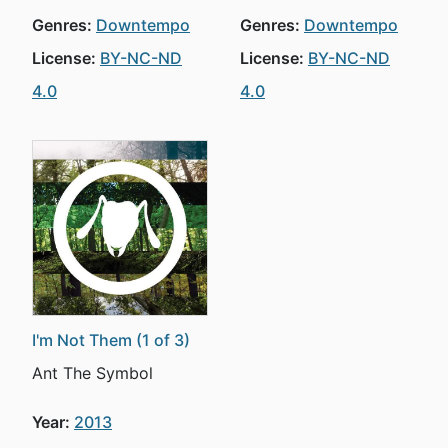
Genres:
Downtempo
Genres:
Downtempo
License:
BY-NC-ND
License:
BY-NC-ND
4.0
4.0
I'm Not Them (1 of 3)
Ant The Symbol
Year:
2013