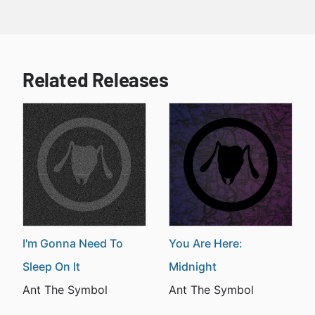
Related Releases
I'm Gonna Need To
You Are Here:
Sleep On It
Midnight
Ant The Symbol
Ant The Symbol