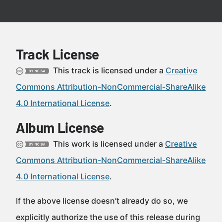
Track License
This track is licensed under a
Creative
Commons Attribution-NonCommercial-ShareAlike
4.0 International License
.
Album License
This work is licensed under a
Creative
Commons Attribution-NonCommercial-ShareAlike
4.0 International License
.
If the above license doesn’t already do so, we
explicitly authorize the use of this release during