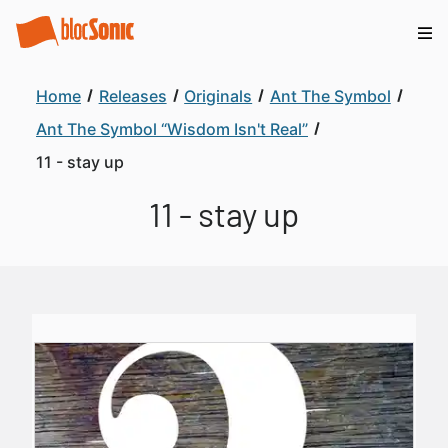
Home
Releases
Originals
Ant The Symbol
Ant The Symbol “Wisdom Isn't Real”
11 - stay up
11 - stay up