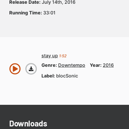
Release Date:
July 14th, 2016
Running Time:
33:01
stay up
1:52
Genre:
Downtempo
Year:
2016
Label:
blocSonic
Downloads