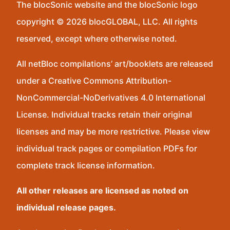
The blocSonic website and the blocSonic logo
copyright © 2026 blocGLOBAL, LLC. All rights
reserved, except where otherwise noted.
All netBloc compilations’ art/booklets are released
under a Creative Commons Attribution-
NonCommercial-NoDerivatives 4.0 International
License. Individual tracks retain their original
licenses and may be more restrictive. Please view
individual track pages or compilation PDFs for
complete track license information.
All other releases are licensed as noted on
individual release pages.