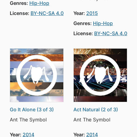
Genres:
Hip-Hop
License:
BY-NC-SA 4.0
Year:
2015
Genres:
Hip-Hop
License:
BY-NC-SA 4.0
Go It Alone (3 of 3)
Act Natural (2 of 3)
Ant The Symbol
Ant The Symbol
Year:
2014
Year:
2014