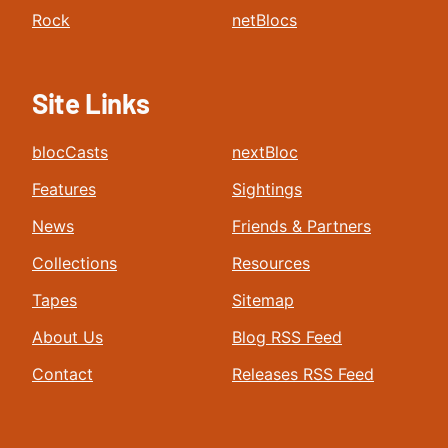
Rock
netBlocs
Site Links
blocCasts
nextBloc
Features
Sightings
News
Friends & Partners
Collections
Resources
Tapes
Sitemap
About Us
Blog RSS Feed
Contact
Releases RSS Feed