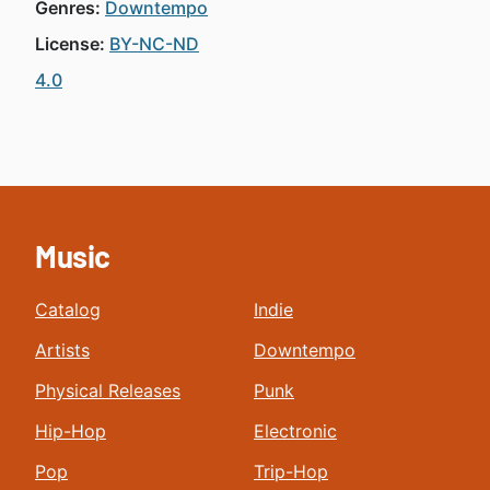
Genres:
Downtempo
License:
BY-NC-ND
4.0
Music
Catalog
Indie
Artists
Downtempo
Physical Releases
Punk
Hip-Hop
Electronic
Pop
Trip-Hop