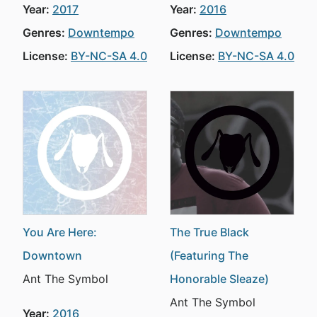
Year:
2017
Year:
2016
Genres:
Downtempo
Genres:
Downtempo
License:
BY-NC-SA 4.0
License:
BY-NC-SA 4.0
You Are Here:
The True Black
Downtown
(Featuring The
Ant The Symbol
Honorable Sleaze)
Ant The Symbol
Year:
2016