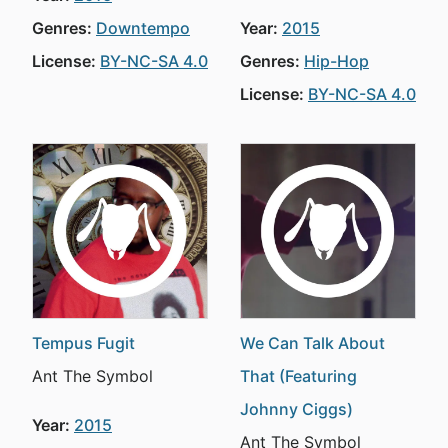
Genres:
Downtempo
Year:
2015
License:
BY-NC-SA 4.0
Genres:
Hip-Hop
License:
BY-NC-SA 4.0
Tempus Fugit
We Can Talk About
Ant The Symbol
That (Featuring
Johnny Ciggs)
Year:
2015
Ant The Symbol