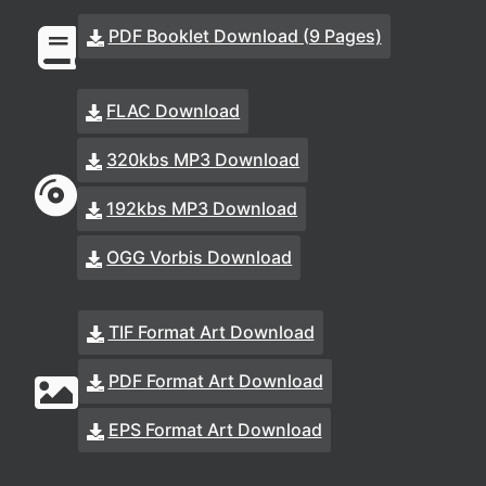
PDF Booklet Download (9 Pages)
FLAC Download
320kbs MP3 Download
192kbs MP3 Download
OGG Vorbis Download
TIF Format Art Download
PDF Format Art Download
EPS Format Art Download