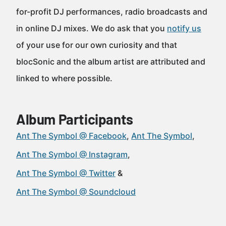
for-profit DJ performances, radio broadcasts and
in online DJ mixes. We do ask that you
notify us
of your use for our own curiosity and that
blocSonic and the album artist are attributed and
linked to where possible.
Album Participants
Ant The Symbol @ Facebook
Ant The Symbol
Ant The Symbol @ Instagram
Ant The Symbol @ Twitter
Ant The Symbol @ Soundcloud