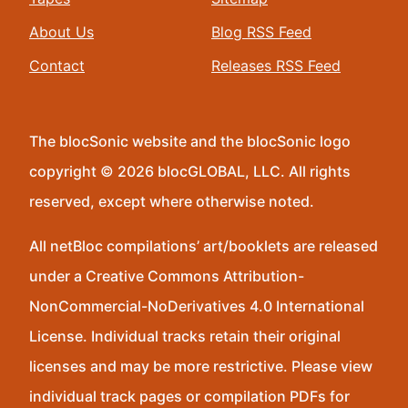
About Us
Blog RSS Feed
Contact
Releases RSS Feed
The blocSonic website and the blocSonic logo
copyright © 2026 blocGLOBAL, LLC. All rights
reserved, except where otherwise noted.
All netBloc compilations’ art/booklets are released
under a Creative Commons Attribution-
NonCommercial-NoDerivatives 4.0 International
License. Individual tracks retain their original
licenses and may be more restrictive. Please view
individual track pages or compilation PDFs for