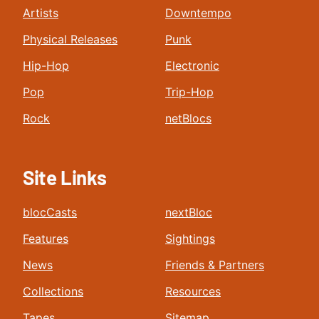
Artists
Downtempo
Physical Releases
Punk
Hip-Hop
Electronic
Pop
Trip-Hop
Rock
netBlocs
Site Links
blocCasts
nextBloc
Features
Sightings
News
Friends & Partners
Collections
Resources
Tapes
Sitemap