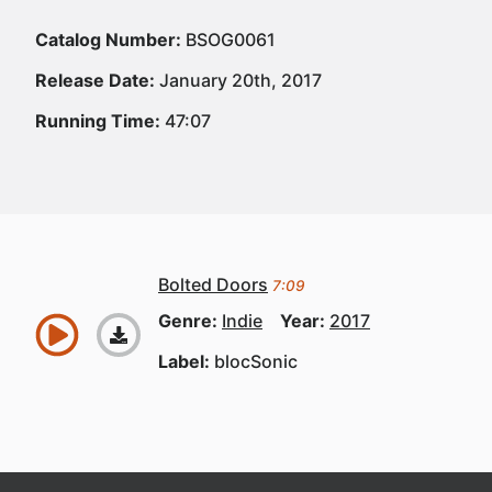
Catalog Number:
BSOG0061
Release Date:
January 20th, 2017
Running Time:
47:07
Bolted Doors
7:09
Genre:
Indie
Year:
2017
Label:
blocSonic