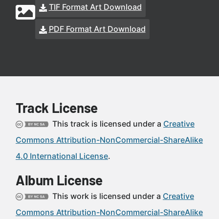
TIF Format Art Download
PDF Format Art Download
Track License
This track is licensed under a
Creative
Commons Attribution-NonCommercial-ShareAlike
4.0 International License
.
Album License
This work is licensed under a
Creative
Commons Attribution-NonCommercial-ShareAlike