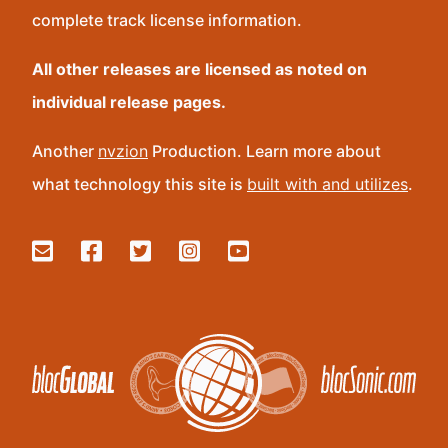
complete track license information.
All other releases are licensed as noted on
individual release pages.
Another
nvzion
Production. Learn more about
what technology this site is
built with and utilizes
.