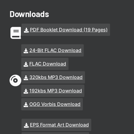
Downloads
PDF Booklet Download (19 Pages)
24-Bit FLAC Download
FLAC Download
320kbs MP3 Download
192kbs MP3 Download
OGG Vorbis Download
EPS Format Art Download