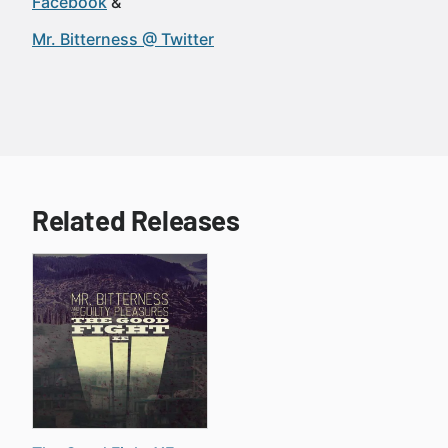
Facebook
Mr. Bitterness @ Twitter
Related Releases