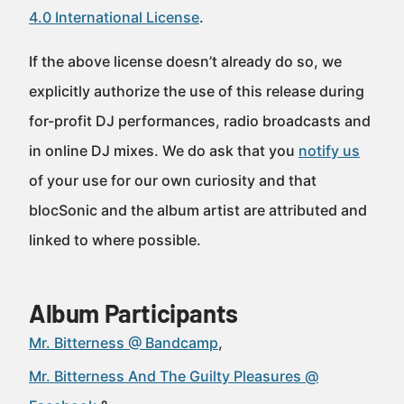
4.0 International License
.
If the above license doesn’t already do so, we
explicitly authorize the use of this release during
for-profit DJ performances, radio broadcasts and
in online DJ mixes. We do ask that you
notify us
of your use for our own curiosity and that
blocSonic and the album artist are attributed and
linked to where possible.
Album Participants
Mr. Bitterness @ Bandcamp
Mr. Bitterness And The Guilty Pleasures @