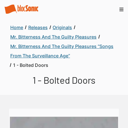
Home
Releases
Originals
Mr. Bitterness And The Guilty Pleasures
Mr. Bitterness And The Guilty Pleasures “Songs
From The Surveillance Age”
1 - Bolted Doors
1 - Bolted Doors