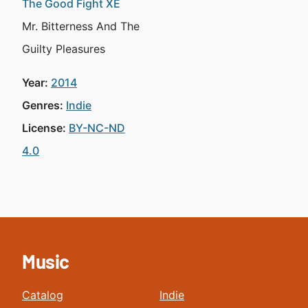
The Good Fight XE
Mr. Bitterness And The
Guilty Pleasures
Year:
2014
Genres:
Indie
License:
BY-NC-ND
4.0
Music
Catalog
Indie