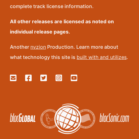
complete track license information.
All other releases are licensed as noted on
individual release pages.
Another
nvzion
Production. Learn more about
what technology this site is
built with and utilizes
.