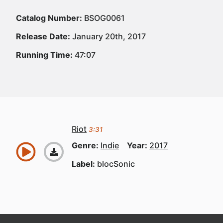
Catalog Number:
BSOG0061
Release Date:
January 20th, 2017
Running Time:
47:07
Riot
3:31
Genre:
Indie
Year:
2017
Label:
blocSonic