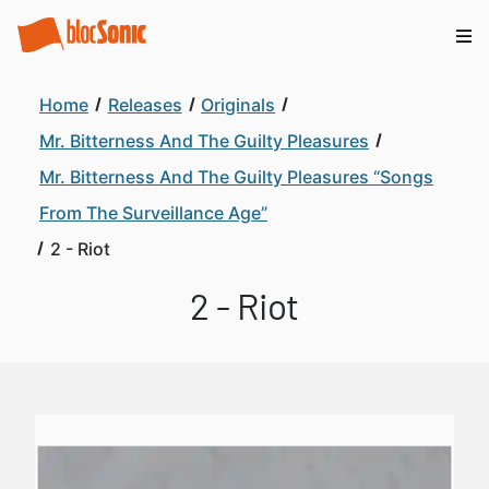
Home
Releases
Originals
Mr. Bitterness And The Guilty Pleasures
Mr. Bitterness And The Guilty Pleasures “Songs
From The Surveillance Age”
2 - Riot
2 - Riot