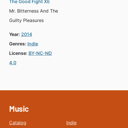
The Good Fight XE
Mr. Bitterness And The
Guilty Pleasures
Year:
2014
Genres:
Indie
License:
BY-NC-ND
4.0
Music
Catalog
Indie