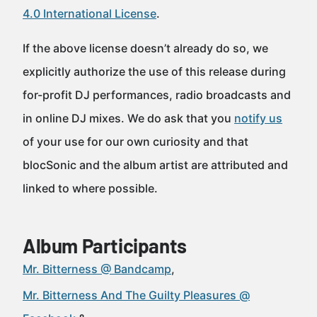
4.0 International License
.
If the above license doesn’t already do so, we
explicitly authorize the use of this release during
for-profit DJ performances, radio broadcasts and
in online DJ mixes. We do ask that you
notify us
of your use for our own curiosity and that
blocSonic and the album artist are attributed and
linked to where possible.
Album Participants
Mr. Bitterness @ Bandcamp
Mr. Bitterness And The Guilty Pleasures @