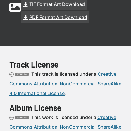
TIF Format Art Download
PDF Format Art Download
Track License
This track is licensed under a
Creative
Commons Attribution-NonCommercial-ShareAlike
4.0 International License
.
Album License
This work is licensed under a
Creative
Commons Attribution-NonCommercial-ShareAlike