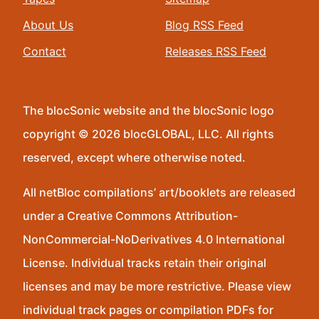
About Us
Blog RSS Feed
Contact
Releases RSS Feed
The blocSonic website and the blocSonic logo
copyright © 2026 blocGLOBAL, LLC. All rights
reserved, except where otherwise noted.
All netBloc compilations’ art/booklets are released
under a Creative Commons Attribution-
NonCommercial-NoDerivatives 4.0 International
License. Individual tracks retain their original
licenses and may be more restrictive. Please view
individual track pages or compilation PDFs for