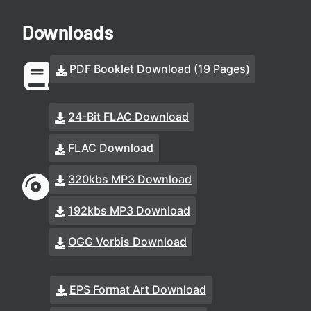
Downloads
PDF Booklet Download (19 Pages)
24-Bit FLAC Download
FLAC Download
320kbs MP3 Download
192kbs MP3 Download
OGG Vorbis Download
EPS Format Art Download