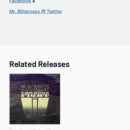
Facebook
Mr. Bitterness @ Twitter
Related Releases