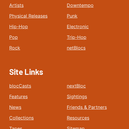
Artists
Downtempo
Physical Releases
Punk
Hip-Hop
Electronic
Pop
Trip-Hop
Rock
netBlocs
Site Links
blocCasts
nextBloc
Features
Sightings
News
Friends & Partners
Collections
Resources
Tapes
Sitemap