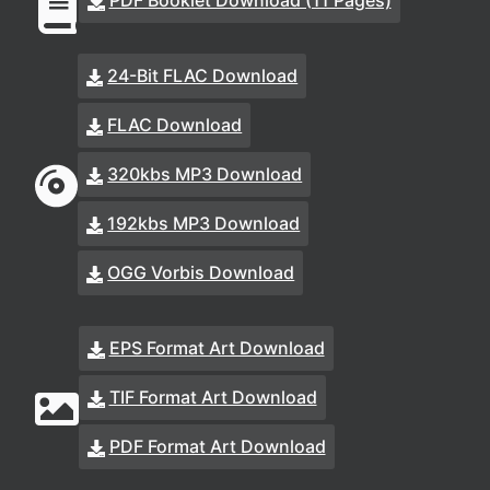
PDF Booklet Download (11 Pages)
24-Bit FLAC Download
FLAC Download
320kbs MP3 Download
192kbs MP3 Download
OGG Vorbis Download
EPS Format Art Download
TIF Format Art Download
PDF Format Art Download