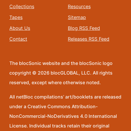
Collections
Resources
Tapes
Sitemap
About Us
Blog RSS Feed
Contact
Releases RSS Feed
The blocSonic website and the blocSonic logo
copyright © 2026 blocGLOBAL, LLC. All rights
reserved, except where otherwise noted.
All netBloc compilations’ art/booklets are released
under a Creative Commons Attribution-
NonCommercial-NoDerivatives 4.0 International
License. Individual tracks retain their original