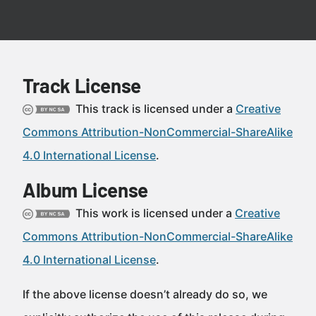
Track License
This track is licensed under a
Creative
Commons Attribution-NonCommercial-ShareAlike
4.0 International License
.
Album License
This work is licensed under a
Creative
Commons Attribution-NonCommercial-ShareAlike
4.0 International License
.
If the above license doesn’t already do so, we