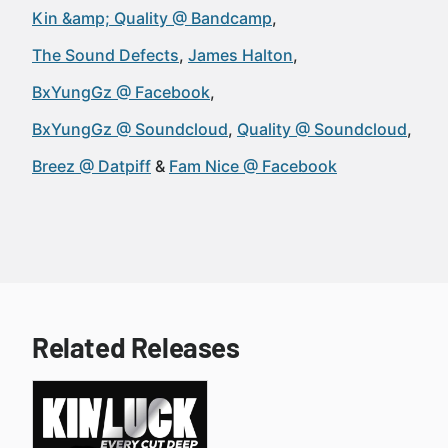
Kin &amp; Quality @ Bandcamp
The Sound Defects
James Halton
BxYungGz @ Facebook
BxYungGz @ Soundcloud
Quality @ Soundcloud
Breez @ Datpiff
Fam Nice @ Facebook
Related Releases