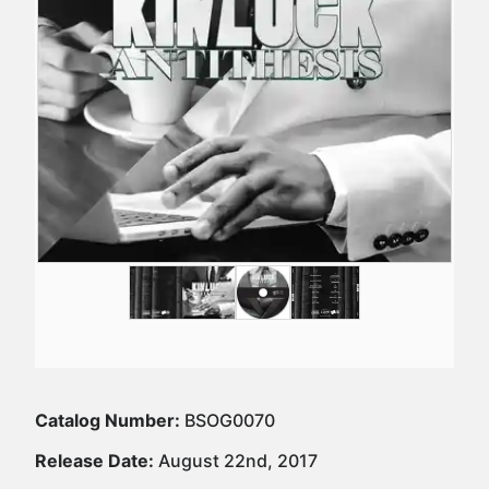
Catalog Number:
BSOG0070
Release Date:
August 22nd, 2017