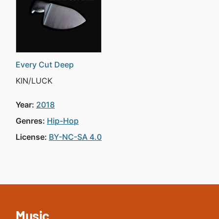
Every Cut Deep
KIN/LUCK
Year:
2018
Genres:
Hip-Hop
License:
BY-NC-SA 4.0
Music