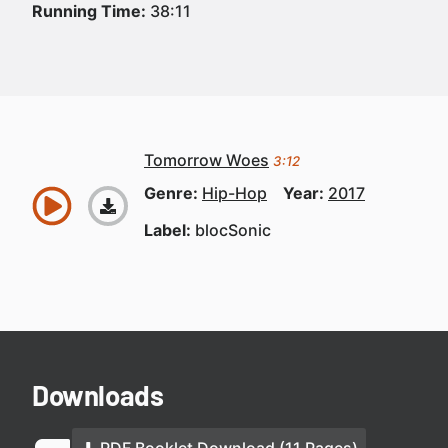
Running Time:
38:11
Tomorrow Woes
3:12
Genre:
Hip-Hop
Year:
2017
Label:
blocSonic
Downloads