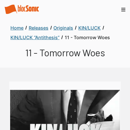
Home
Releases
Originals
KIN/LUCK
KIN/LUCK “Antithesis”
11 - Tomorrow Woes
11 - Tomorrow Woes