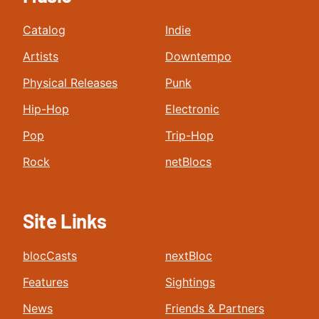
Catalog
Indie
Artists
Downtempo
Physical Releases
Punk
Hip-Hop
Electronic
Pop
Trip-Hop
Rock
netBlocs
Site Links
blocCasts
nextBloc
Features
Sightings
News
Friends & Partners