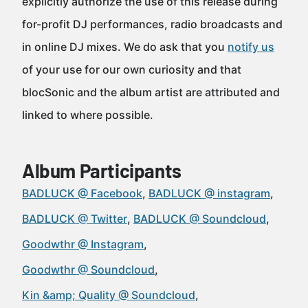
explicitly authorize the use of this release during
for-profit DJ performances, radio broadcasts and
in online DJ mixes. We do ask that you
notify us
of your use for our own curiosity and that
blocSonic and the album artist are attributed and
linked to where possible.
Album Participants
BADLUCK @ Facebook
BADLUCK @ instagram
BADLUCK @ Twitter
BADLUCK @ Soundcloud
Goodwthr @ Instagram
Goodwthr @ Soundcloud
Kin &amp; Quality @ Soundcloud