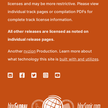
licenses and may be more restrictive. Please view
individual track pages or compilation PDFs for
complete track license information.
All other releases are licensed as noted on
individual release pages.
Another
nvzion
Production. Learn more about
what technology this site is
built with and utilizes
.