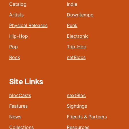
Catalog
Indie
Artists
Downtempo
Physical Releases
Punk
Hip-Hop
Electronic
Pop
Trip-Hop
Rock
netBlocs
Site Links
blocCasts
nextBloc
Features
Sightings
News
Friends & Partners
Collections
Resources