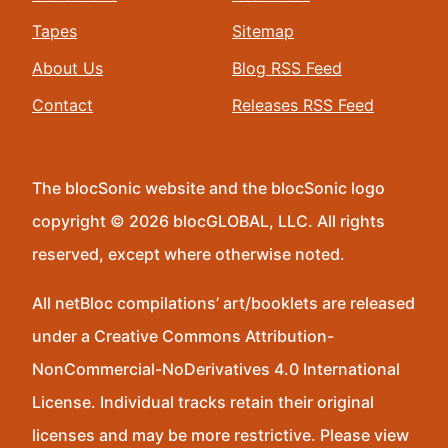
Tapes
Sitemap
About Us
Blog RSS Feed
Contact
Releases RSS Feed
The blocSonic website and the blocSonic logo
copyright © 2026 blocGLOBAL, LLC. All rights
reserved, except where otherwise noted.
All netBloc compilations’ art/booklets are released
under a Creative Commons Attribution-
NonCommercial-NoDerivatives 4.0 International
License. Individual tracks retain their original
licenses and may be more restrictive. Please view