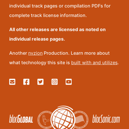
individual track pages or compilation PDFs for
complete track license information.
All other releases are licensed as noted on
individual release pages.
Another
nvzion
Production. Learn more about
what technology this site is
built with and utilizes
.