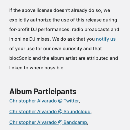
If the above license doesn’t already do so, we
explicitly authorize the use of this release during
for-profit DJ performances, radio broadcasts and
in online DJ mixes. We do ask that you
notify us
of your use for our own curiosity and that
blocSonic and the album artist are attributed and
linked to where possible.
Album Participants
Christopher Alvarado @ Twitter
Christopher Alvarado @ Soundcloud
Christopher Alvarado @ Bandcamp