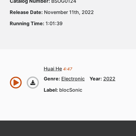
Catalog Number:
BSOG0124
Release Date:
November 11th, 2022
Running Time:
1:01:39
Huai He
4:47
Genre:
Electronic
Year:
2022
Label:
blocSonic