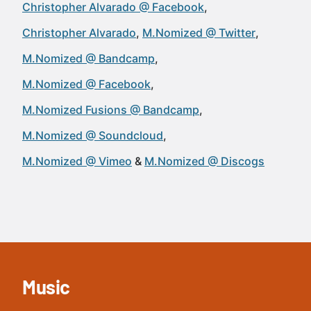
Christopher Alvarado @ Facebook
Christopher Alvarado
M.Nomized @ Twitter
M.Nomized @ Bandcamp
M.Nomized @ Facebook
M.Nomized Fusions @ Bandcamp
M.Nomized @ Soundcloud
M.Nomized @ Vimeo
M.Nomized @ Discogs
Music