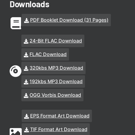
Downloads
PDF Booklet Download (31 Pages)
24-Bit FLAC Download
FLAC Download
320kbs MP3 Download
192kbs MP3 Download
OGG Vorbis Download
EPS Format Art Download
TIF Format Art Download