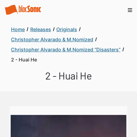
Home
Releases
Originals
Christopher Alvarado & M.Nomized
Christopher Alvarado & M.Nomized “Disasters”
2 - Huai He
2 - Huai He