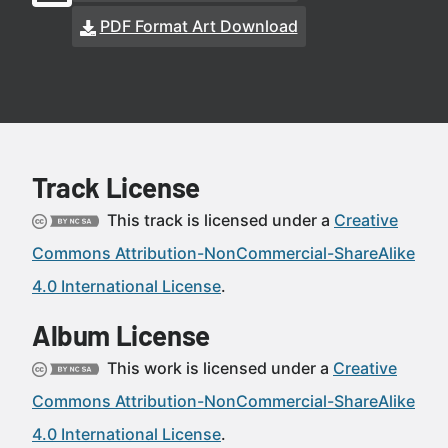
PDF Format Art Download
Track License
This track is licensed under a
Creative
Commons Attribution-NonCommercial-ShareAlike
4.0 International License
.
Album License
This work is licensed under a
Creative
Commons Attribution-NonCommercial-ShareAlike
4.0 International License
.